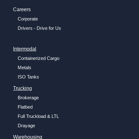
Careers
Corporate
Drivers - Drive for Us
Intermodal
Containerized Cargo
Metals
ISO Tanks
Trucking
Brokerage
Flatbed
Full Truckload & LTL
Drayage
Warehousing