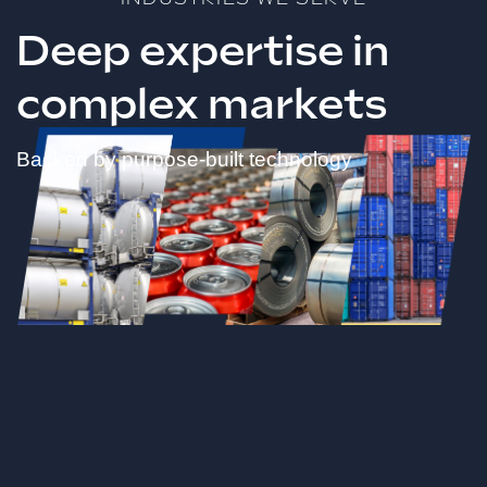
Deep expertise in
complex markets
Backed by purpose-built technology