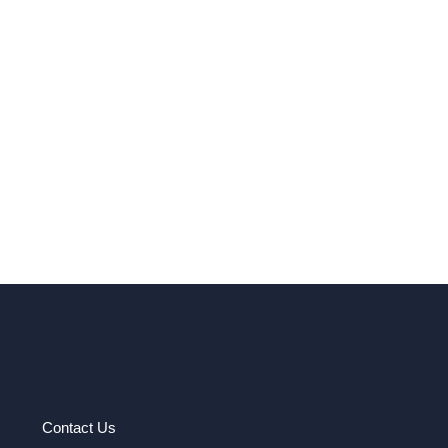
Contact Us