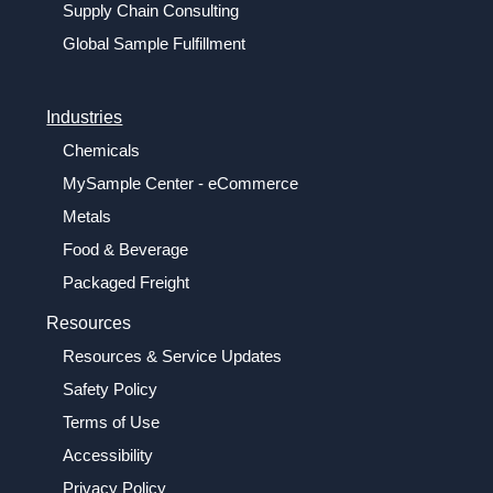
Supply Chain Consulting
Global Sample Fulfillment
Industries
Chemicals
MySample Center - eCommerce
Metals
Food & Beverage
Packaged Freight
Resources
Resources & Service Updates
Safety Policy
Terms of Use
Accessibility
Privacy Policy