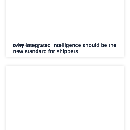
Why integrated intelligence should be the
Read more
new standard for shippers