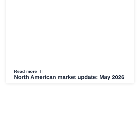
Read more
North American market update: May 2026