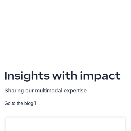
Insights with impact
Sharing our multimodal expertise
Go to the blog