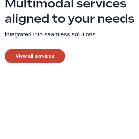
Multimodal services
aligned to your needs
Integrated into seamless solutions
View all services