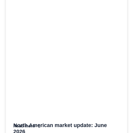
North American market update: June
Read more
2026