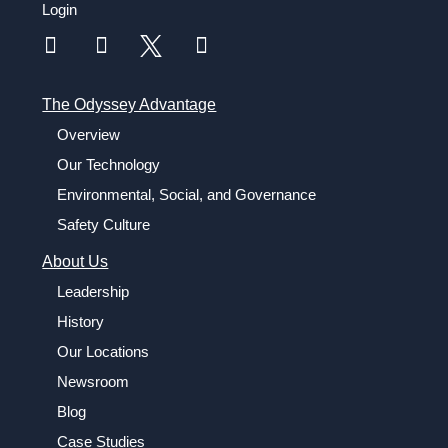
Login
The Odyssey Advantage
Overview
Our Technology
Environmental, Social, and Governance
Safety Culture
About Us
Leadership
History
Our Locations
Newsroom
Blog
Case Studies