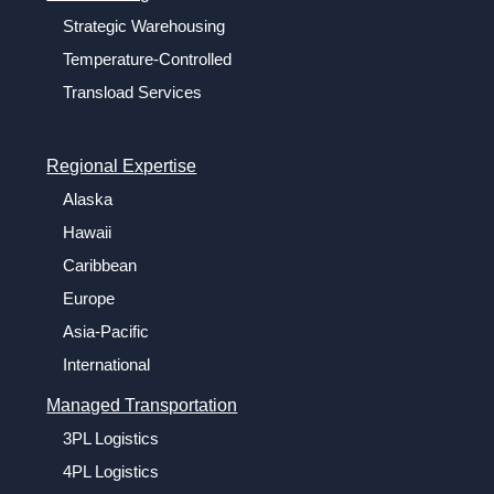
Strategic Warehousing
Temperature-Controlled
Transload Services
Regional Expertise
Alaska
Hawaii
Caribbean
Europe
Asia-Pacific
International
Managed Transportation
3PL Logistics
4PL Logistics