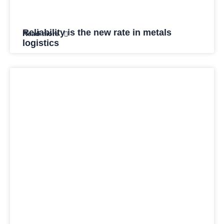
Reliability is the new rate in metals
Read more
logistics