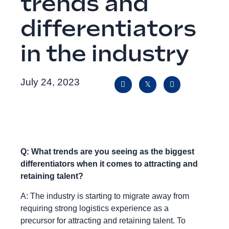
trends and
differentiators
in the industry
July 24, 2023
Q: What trends are you seeing as the biggest
differentiators when it comes to attracting and
retaining talent?
A: The industry is starting to migrate away from
requiring strong logistics experience as a
precursor for attracting and retaining talent. To