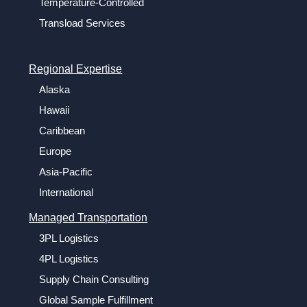
Temperature-Controlled
Transload Services
Regional Expertise
Alaska
Hawaii
Caribbean
Europe
Asia-Pacific
International
Managed Transportation
3PL Logistics
4PL Logistics
Supply Chain Consulting
Global Sample Fulfillment