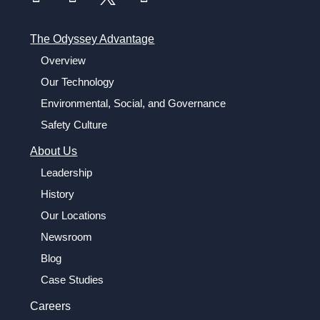
The Odyssey Advantage
Overview
Our Technology
Environmental, Social, and Governance
Safety Culture
About Us
Leadership
History
Our Locations
Newsroom
Blog
Case Studies
Careers