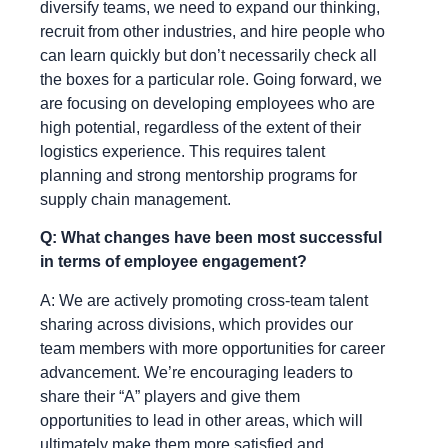
diversify teams, we need to expand our thinking,
recruit from other industries, and hire people who
can learn quickly but don’t necessarily check all
the boxes for a particular role. Going forward, we
are focusing on developing employees who are
high potential, regardless of the extent of their
logistics experience. This requires talent
planning and strong mentorship programs for
supply chain management.
Q: What changes have been most successful
in terms of employee engagement?
A: We are actively promoting cross-team talent
sharing across divisions, which provides our
team members with more opportunities for career
advancement. We’re encouraging leaders to
share their “A” players and give them
opportunities to lead in other areas, which will
ultimately make them more satisfied and