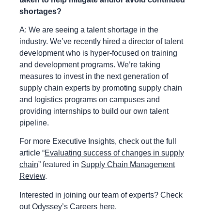
shortages?
A: We are seeing a talent shortage in the
industry. We’ve recently hired a director of talent
development who is hyper-focused on training
and development programs. We’re taking
measures to invest in the next generation of
supply chain experts by promoting supply chain
and logistics programs on campuses and
providing internships to build our own talent
pipeline.
For more Executive Insights, check out the full
article “
Evaluating success of changes in supply
chain
” featured in
Supply Chain Management
Review
.
Interested in joining our team of experts? Check
out Odyssey’s Careers
here
.