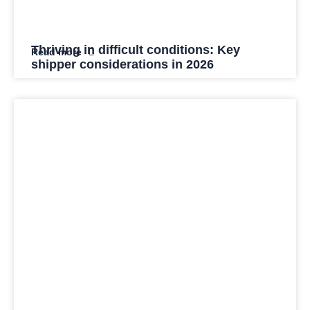
Thriving in difficult conditions: Key
Read more
shipper considerations in 2026