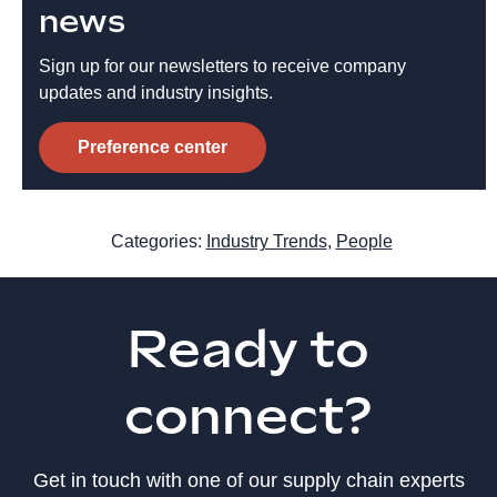
news
Sign up for our newsletters to receive company
updates and industry insights.
Preference center
Categories:
Industry Trends
,
People
Ready to
connect?
Get in touch with one of our supply chain experts