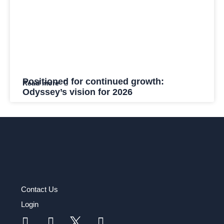
Positioned for continued growth:
Read more
Odyssey’s vision for 2026
Contact Us
Login