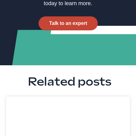
today to learn more.
Talk to an expert
Related posts