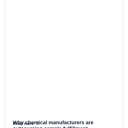
Why chemical manufacturers are
Read more