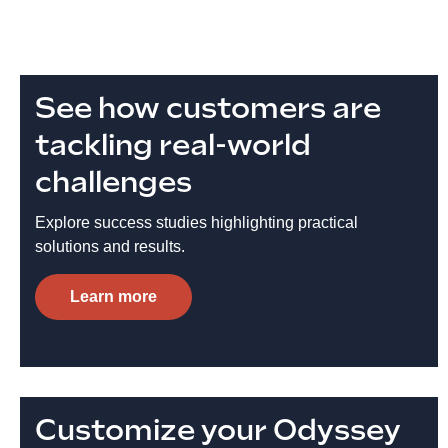
See how customers are
tackling real-world
challenges
Explore success studies highlighting practical
solutions and results.
Learn more
Customize your Odyssey