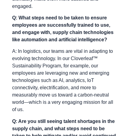
engaged.
Q: What steps need to be taken to ensure
employees are successfully trained to use,
and engage with, supply chain technologies
like automation and artificial intelligence?
A: In logistics, our teams are vital in adapting to
evolving technology. In our Cloverleaf™
Sustainability Program, for example, our
employees are leveraging new and emerging
technologies such as AI, analytics, IoT
connectivity, electrification, and more to
measurably move us toward a carbon-neutral
world—which is a very engaging mission for all
of us.
Q: Are you still seeing talent shortages in the
supply chain, and what steps need to be
taken to help mitigate and/or avoid continued