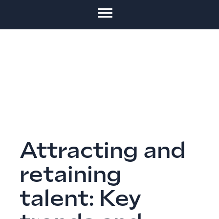
Attracting and
retaining
talent: Key