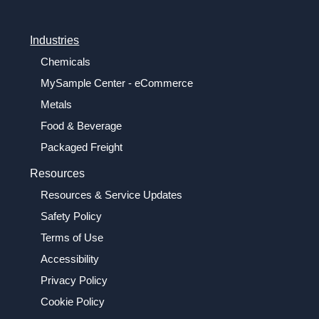
Industries
Chemicals
MySample Center - eCommerce
Metals
Food & Beverage
Packaged Freight
Resources
Resources & Service Updates
Safety Policy
Terms of Use
Accessibility
Privacy Policy
Cookie Policy