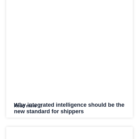
Why integrated intelligence should be the
Read more
new standard for shippers