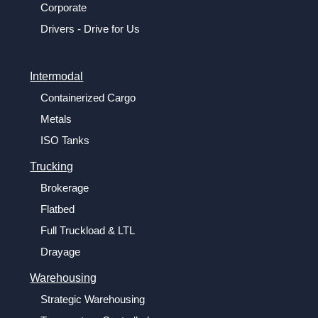
Corporate
Drivers - Drive for Us
Intermodal
Containerized Cargo
Metals
ISO Tanks
Trucking
Brokerage
Flatbed
Full Truckload & LTL
Drayage
Warehousing
Strategic Warehousing