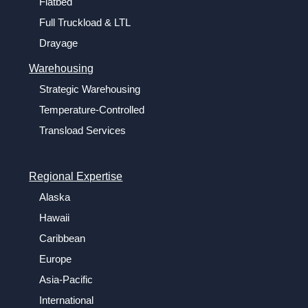
Flatbed
Full Truckload & LTL
Drayage
Warehousing
Strategic Warehousing
Temperature-Controlled
Transload Services
Regional Expertise
Alaska
Hawaii
Caribbean
Europe
Asia-Pacific
International