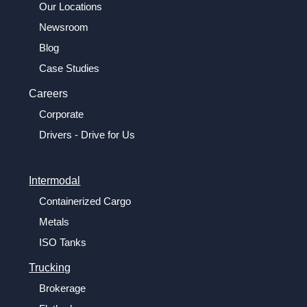
Our Locations
Newsroom
Blog
Case Studies
Careers
Corporate
Drivers - Drive for Us
Intermodal
Containerized Cargo
Metals
ISO Tanks
Trucking
Brokerage