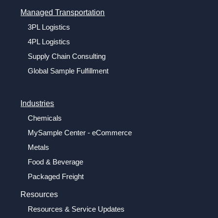
Managed Transportation
3PL Logistics
4PL Logistics
Supply Chain Consulting
Global Sample Fulfillment
Industries
Chemicals
MySample Center - eCommerce
Metals
Food & Beverage
Packaged Freight
Resources
Resources & Service Updates