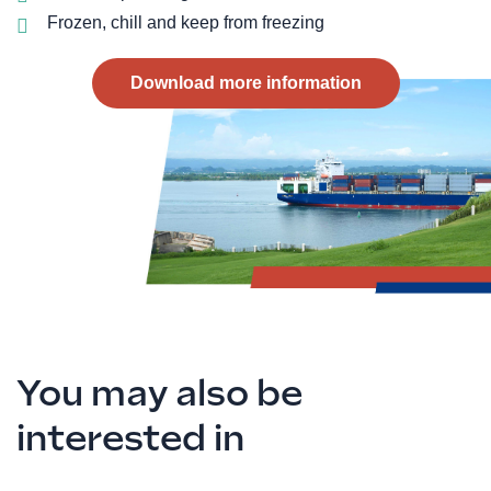
Frozen, chill and keep from freezing
Download more information
You may also be
interested in