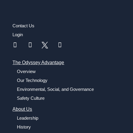
Contact Us
Login
The Odyssey Advantage
Overview
Our Technology
Environmental, Social, and Governance
Safety Culture
About Us
Leadership
History