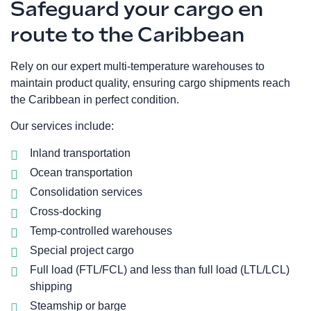
Safeguard your cargo en
route to the Caribbean
Rely on our expert multi-temperature warehouses to
maintain product quality, ensuring cargo shipments reach
the Caribbean in perfect condition.
Our services include:
Inland transportation
Ocean transportation
Consolidation services
Cross-docking
Temp-controlled warehouses
Special project cargo
Full load (FTL/FCL) and less than full load (LTL/LCL)
shipping
Steamship or barge