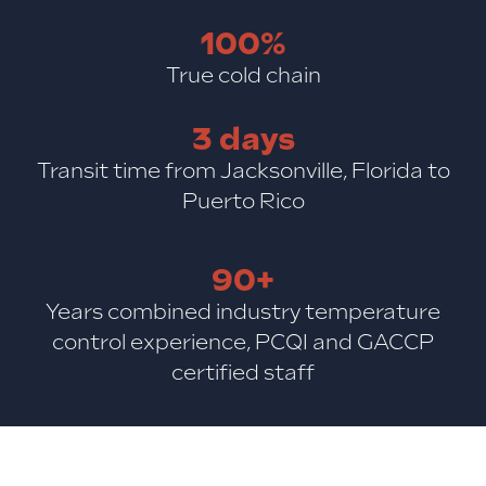
100%
True cold chain
3 days
Transit time from Jacksonville, Florida to
Puerto Rico
90+
Years combined industry temperature
control experience, PCQI and GACCP
certified staff