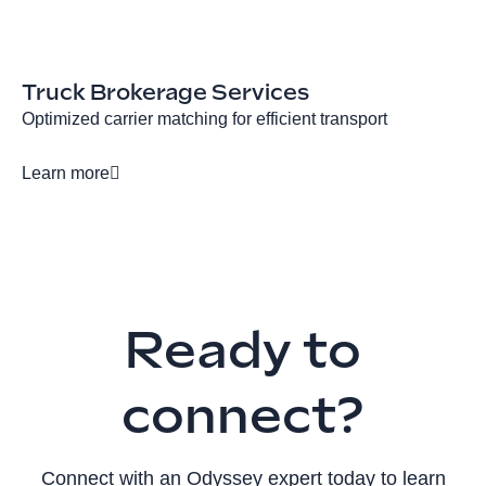
Truck Brokerage Services
Optimized carrier matching for efficient transport
Learn more
Ready to
connect?
Connect with an Odyssey expert today to learn