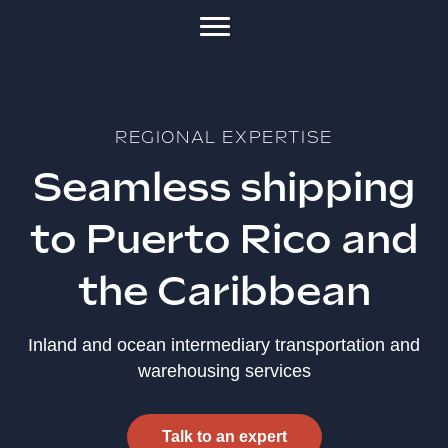
REGIONAL EXPERTISE
Seamless shipping
to Puerto Rico and
the Caribbean
Inland and ocean intermediary transportation and
warehousing services
Talk to an expert