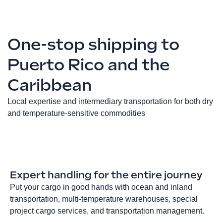
One-stop shipping to
Puerto Rico and the
Caribbean
Local expertise and intermediary transportation for both dry
and temperature-sensitive commodities
Expert handling for the entire journey
Put your cargo in good hands with ocean and inland
transportation, multi-temperature warehouses, special
project cargo services, and transportation management.