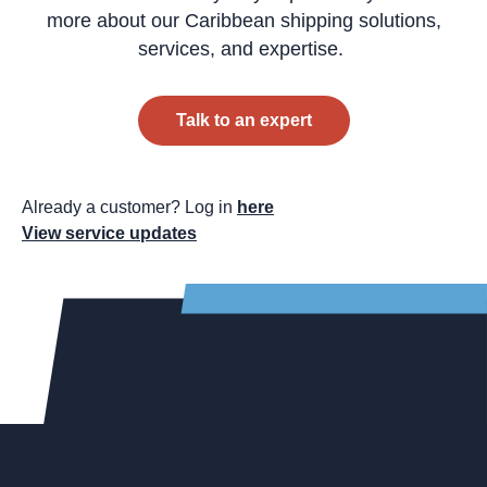
more about our Caribbean shipping solutions,
services, and expertise.
Talk to an expert
Already a customer? Log in
here
View service updates