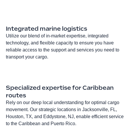
Integrated marine logistics
Utilize our blend of in-market expertise, integrated
technology, and flexible capacity to ensure you have
reliable access to the support and services you need to
transport your cargo.
Specialized expertise for Caribbean
routes
Rely on our deep local understanding for optimal cargo
movement. Our strategic locations in Jacksonville, FL,
Houston, TX, and Eddystone, NJ, enable efficient service
to the Caribbean and Puerto Rico.