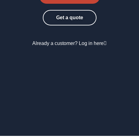
Get a quote
Already a customer? Log in here