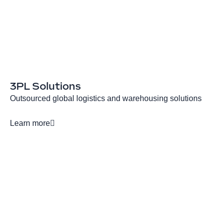
3PL Solutions
Outsourced global logistics and warehousing solutions
Learn more