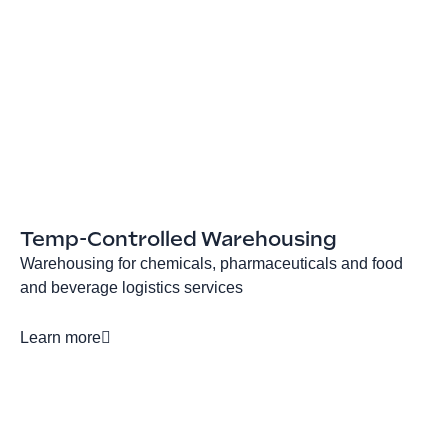
Temp-Controlled Warehousing
Warehousing for chemicals, pharmaceuticals and food
and beverage logistics services
Learn more