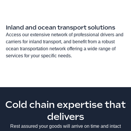
Inland and ocean transport solutions
Access our extensive network of professional drivers and
carriers for inland transport, and benefit from a robust
ocean transportation network offering a wide range of
services for your specific needs.
Cold chain expertise that
delivers
Rest assured your goods will arrive on time and intact