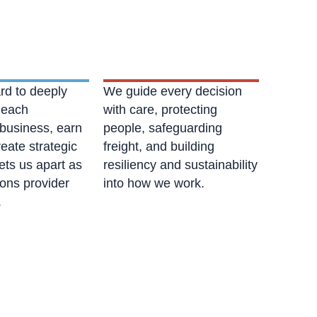
rd to deeply
We guide every decision
 each
with care, protecting
business, earn
people, safeguarding
reate strategic
freight, and building
ets us apart as
resiliency and sustainability
ions provider
into how we work.
.