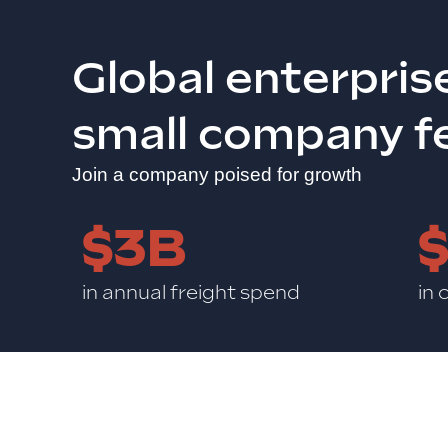
Global enterpris
small company f
Join a company poised for growth
$3B
in annual freight spend
in 