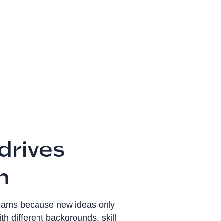
 drives
n
teams because new ideas only
h different backgrounds, skill