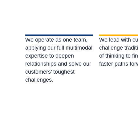
We operate as one team,
We lead with cu
applying our full multimodal
challenge tradi
expertise to deepen
of thinking to fi
relationships and solve our
faster paths fo
customers’ toughest
challenges.