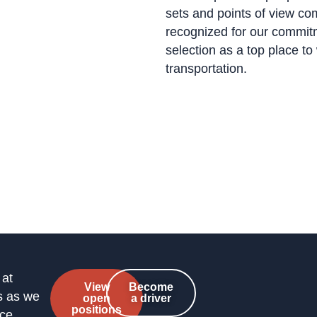
sets and points of view co
recognized for our commitme
selection as a top place t
transportation.
 at
View
Become
s as we
open
a driver
positions
nce