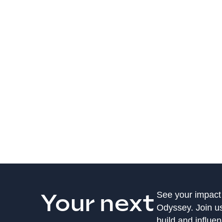
Your next
See your impact
Odyssey. Join u
build and influe