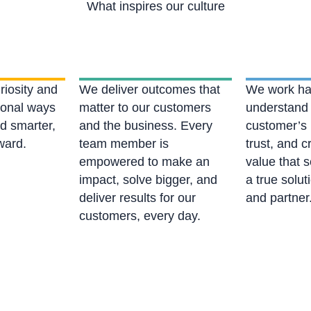
What inspires our culture
riosity and
We deliver outcomes that
We work ha
tional ways
matter to our customers
understand
nd smarter,
and the business. Every
customer’s 
rward.
team member is
trust, and c
empowered to make an
value that s
impact, solve bigger, and
a true solut
deliver results for our
and partner
customers, every day.