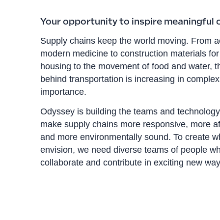
Your opportunity to inspire meaningful
Supply chains keep the world moving. From a
modern medicine to construction materials for
housing to the movement of food and water, t
behind transportation is increasing in comple
importance.
Odyssey is building the teams and technology
make supply chains more responsive, more af
and more environmentally sound. To create w
envision, we need diverse teams of people wh
collaborate and contribute in exciting new way