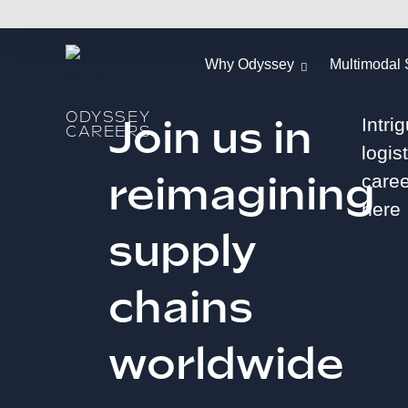
Why Odyssey
Multimodal 
ODYSSEY
Join us in
Intri
CAREERS
logis
reimagining
caree
here
supply
chains
worldwide