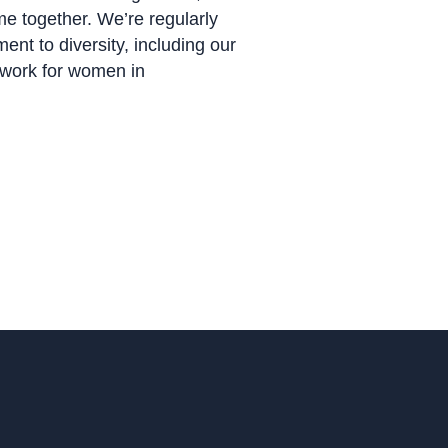
me together. We’re regularly
nt to diversity, including our
o work for women in