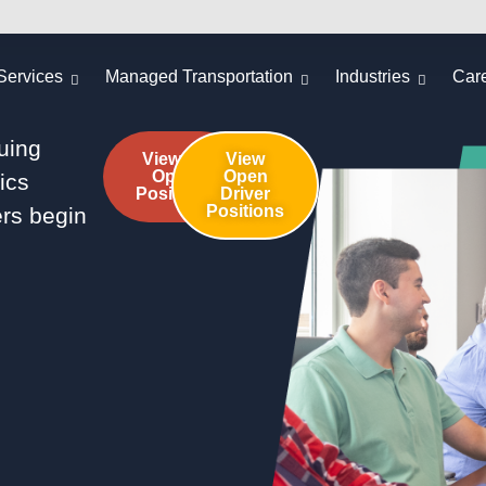
Services
Managed Transportation
Industries
Car
guing
View All
View
Open
Open
tics
Positions
Driver
Positions
rs begin