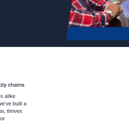
ply chains
s alike
e’ve built a
s, thrives
for