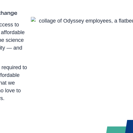
 change
ccess to
 affordable
he science
xity — and
 required to
fordable
hat we
o love to
s.