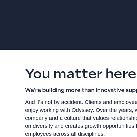
You matter here
We’re building more than innovative sup
And it’s not by accident. Clients and employee
enjoy working with Odyssey. Over the years, w
company and a culture that values relationship
on diversity and creates growth opportunities 
employees across all disciplines.