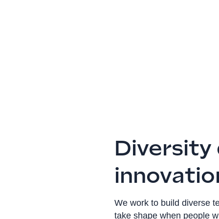
Diversity
innovatio
We work to build diverse 
take shape when people wit