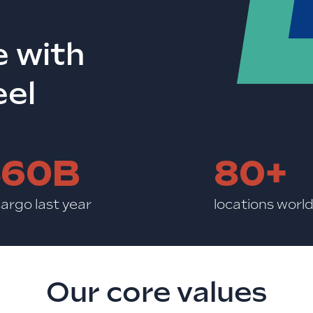
e with
eel
$60B
80+
cargo last year
locations worl
Our core values