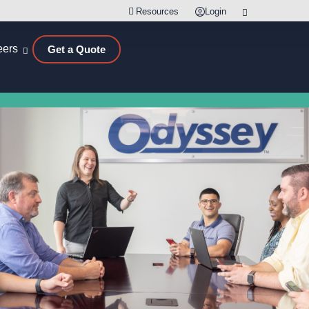
Resources
Login
eers
Get a Quote