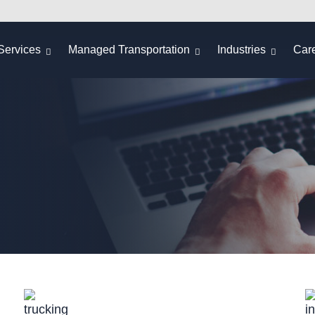
Services
Managed Transportation
Industries
Car