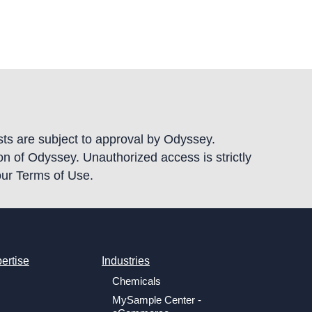
ests are subject to approval by Odyssey.
ion of Odyssey. Unauthorized access is strictly
our Terms of Use.
ertise
Industries
Chemicals
MySample Center -