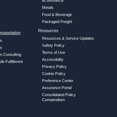
eCommerce
Metals
Food & Beverage
Packaged Freight
Resources
nsportation
Resources & Service Updates
cs
Safety Policy
cs
Terms of Use
n Consulting
Accessibility
le Fulfillment
Privacy Policy
Cookie Policy
Preference Center
Assurance Portal
Consolidated Policy
Compendium