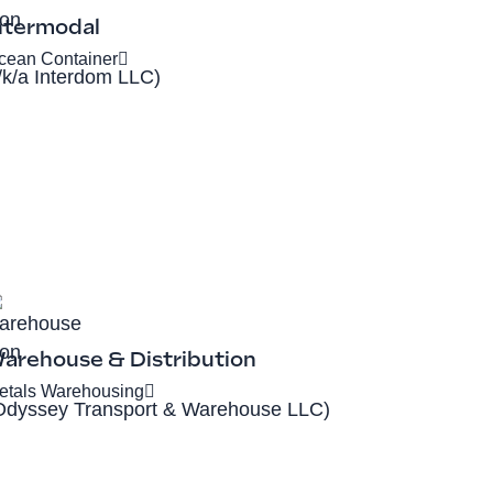
ntermodal
cean Container
f/k/a Interdom LLC)
arehouse & Distribution
etals Warehousing
Odyssey Transport & Warehouse LLC)