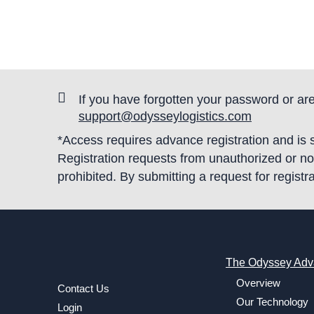
If you have forgotten your password or are
support@odysseylogistics.com
*Access requires advance registration and is
Registration requests from unauthorized or non-
prohibited. By submitting a request for regis
The Odyssey Adv
Overview
Contact Us
Our Technology
Login