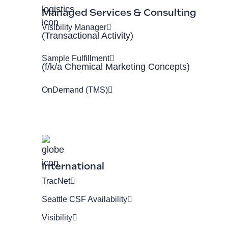
Managed Services & Consulting
Visibility Manager
(Transactional Activity)
Sample Fulfillment
(f/k/a Chemical Marketing Concepts)
OnDemand (TMS)
International
TracNet
Seattle CSF Availability
Visibility