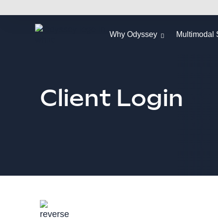
Why Odyssey
Multimodal 
Client Login