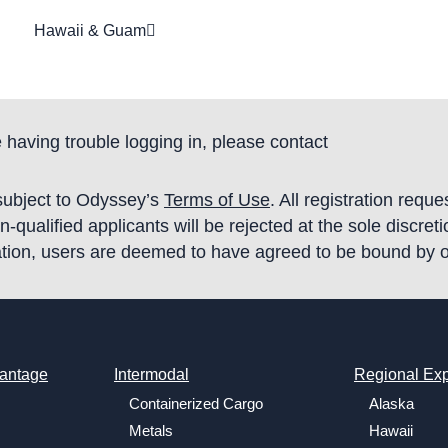
Hawaii & Guam
 having trouble logging in, please contact
 subject to Odyssey’s
Terms of Use
. All registration requ
qualified applicants will be rejected at the sole discret
tration, users are deemed to have agreed to be bound by 
antage
Intermodal
Regional Exp
Containerized Cargo
Alaska
Metals
Hawaii