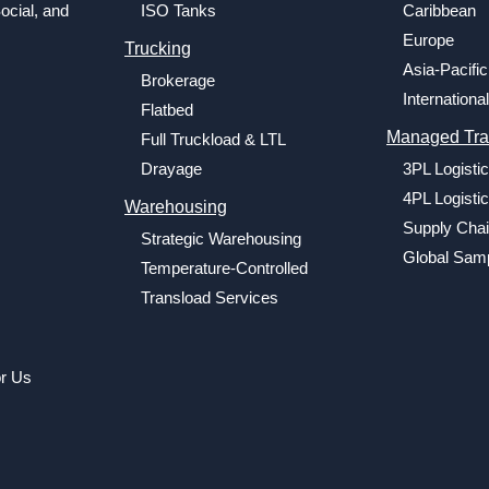
ocial, and
ISO Tanks
Caribbean
Europe
Trucking
Asia-Pacific
Brokerage
International
Flatbed
Managed Tra
Full Truckload & LTL
Drayage
3PL Logisti
4PL Logisti
Warehousing
Supply Chai
Strategic Warehousing
Global Samp
Temperature-Controlled
Transload Services
or Us