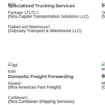
Specialized Trucking Services
I
Package: LTL/TL
O
(f/k/a Capital Transportation Solutions LLC)
(
Flatbed and Warehouse
(Odyssey Transport & Warehouse LLC)
Domestic Freight Forwarding
W
Alaska
M
(f/k/a American Fast Freight)
(
Caribbean
(f/k/a Caribbean Shipping Services)