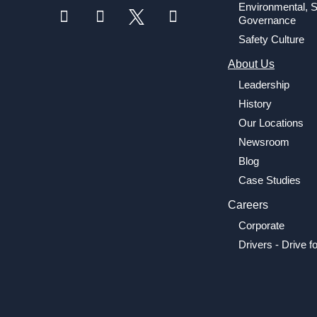
Environmental, S
Governance
Safety Culture
About Us
Leadership
History
Our Locations
Newsroom
Blog
Case Studies
Careers
Corporate
Drivers - Drive f