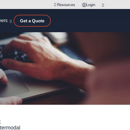
Resources
Login
eers
Get a Quote