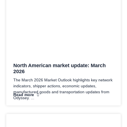
North American market update: March
2026
The March 2026 Market Outlook highlights key network
indicators, shipper actions, economic updates,
manufactured goods and transportation updates from
Read more
Odyssey.