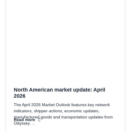
North American market update: April
2026
The April 2026 Market Outlook features key network
indicators, shipper actions, economic updates,
manufactured goods and transportation updates from
Read more
Odyssey.