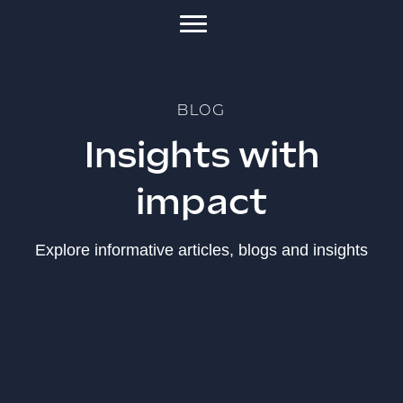
BLOG
Insights with
impact
Explore informative articles, blogs and insights