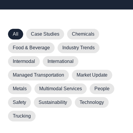
All
Case Studies
Chemicals
Food & Beverage
Industry Trends
Intermodal
International
Managed Transportation
Market Update
Metals
Multimodal Services
People
Safety
Sustainability
Technology
Trucking