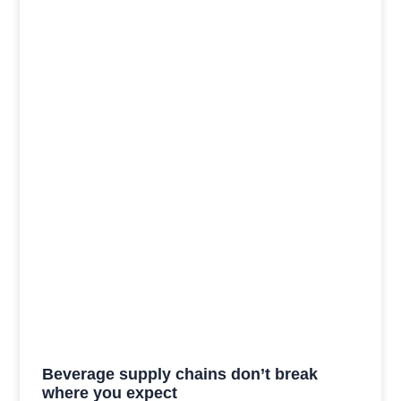
Beverage supply chains don’t break
where you expect