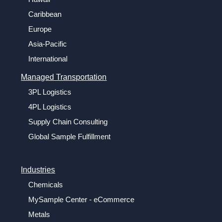
Caribbean
Europe
Asia-Pacific
International
Managed Transportation
3PL Logistics
4PL Logistics
Supply Chain Consulting
Global Sample Fulfillment
Industries
Chemicals
MySample Center - eCommerce
Metals