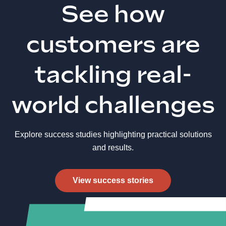
See how
customers are
tackling real-
world challenges
Explore success studies highlighting practical solutions
and results.
View success stories