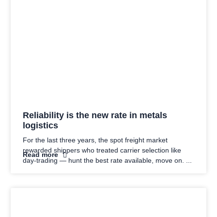
Reliability is the new rate in metals
logistics
For the last three years, the spot freight market
rewarded shippers who treated carrier selection like
Read more
day-trading — hunt the best rate available, move on.