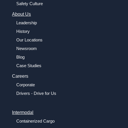
Safety Culture
About Us
Leadership
History
Our Locations
Newsroom
Blog
Case Studies
Careers
Corporate
Drivers - Drive for Us
Intermodal
Containerized Cargo