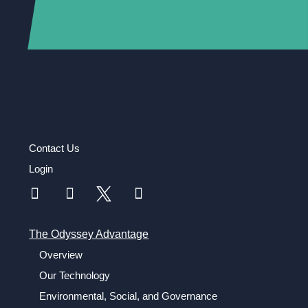
Contact Us
Login
The Odyssey Advantage
Overview
Our Technology
Environmental, Social, and Governance