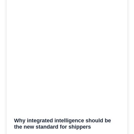
Why integrated intelligence should be
the new standard for shippers