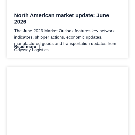
North American market update: June
2026
The June 2026 Market Outlook features key network
indicators, shipper actions, economic updates,
manufactured goods and transportation updates from
Read more
Odyssey Logistics.