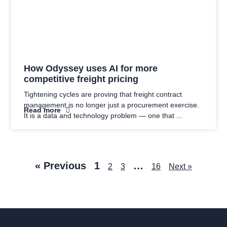
How Odyssey uses AI for more
competitive freight pricing
Tightening cycles are proving that freight contract
management is no longer just a procurement exercise.
Read more
It is a data and technology problem — one that
« Previous
1
…
2
3
16
Next »