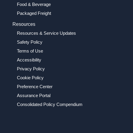
Food & Beverage
Packaged Freight
Resources
Resources & Service Updates
Safety Policy
Terms of Use
Accessibility
Privacy Policy
Cookie Policy
Preference Center
Assurance Portal
Consolidated Policy Compendium