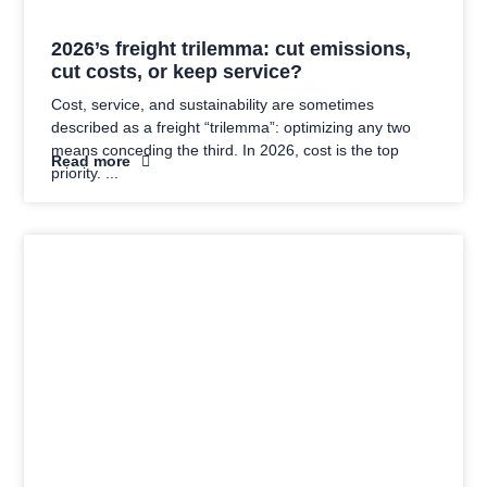
2026’s freight trilemma: cut emissions,
cut costs, or keep service?
Cost, service, and sustainability are sometimes
described as a freight “trilemma”: optimizing any two
means conceding the third. In 2026, cost is the top
Read more
priority.