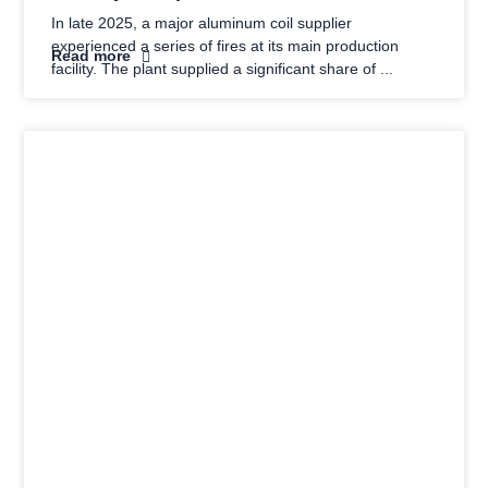
In late 2025, a major aluminum coil supplier
experienced a series of fires at its main production
Read more
facility. The plant supplied a significant share of