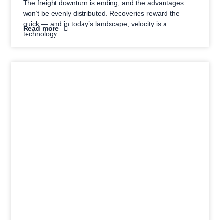
The freight downturn is ending, and the advantages
won’t be evenly distributed. Recoveries reward the
quick — and in today’s landscape, velocity is a
Read more
technology