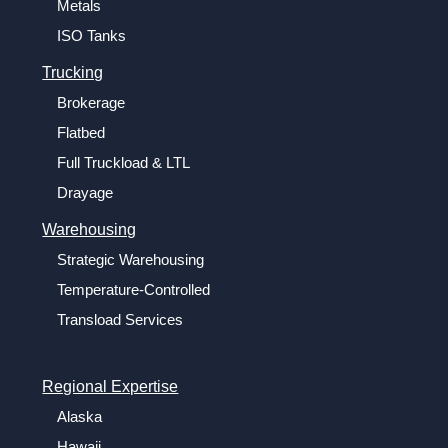
Metals
ISO Tanks
Trucking
Brokerage
Flatbed
Full Truckload & LTL
Drayage
Warehousing
Strategic Warehousing
Temperature-Controlled
Transload Services
Regional Expertise
Alaska
Hawaii