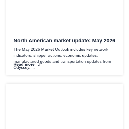
North American market update: May 2026
The May 2026 Market Outlook includes key network
indicators, shipper actions, economic updates,
manufactured goods and transportation updates from
Read more
Odyssey.