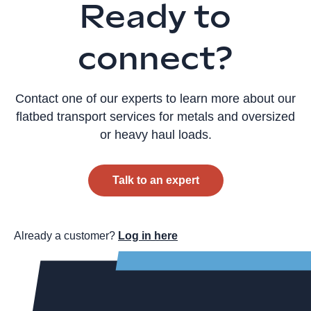
Ready to
connect?
Contact one of our experts to learn more about our
flatbed transport services for metals and oversized
or heavy haul loads.
Talk to an expert
Already a customer?
Log in here