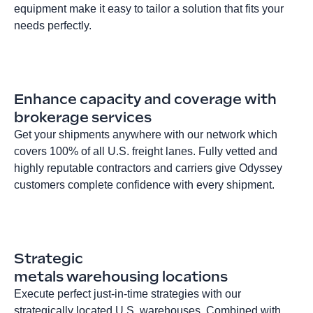
equipment make it easy to tailor a solution that fits your
needs perfectly.
Enhance capacity and coverage with
brokerage services
Get your shipments anywhere with our network which
covers 100% of all U.S. freight lanes. Fully vetted and
highly reputable contractors and carriers give Odyssey
customers complete confidence with every shipment.
Strategic
metals warehousing locations
Execute perfect just-in-time strategies with our
strategically located U.S. warehouses. Combined with