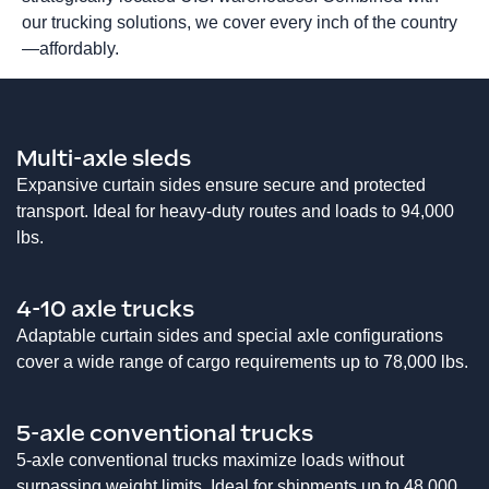
our trucking solutions, we cover every inch of the country
—affordably.
Multi-axle sleds
Expansive curtain sides ensure secure and protected
transport. Ideal for heavy-duty routes and loads to 94,000
lbs.
4-10 axle trucks
Adaptable curtain sides and special axle configurations
cover a wide range of cargo requirements up to 78,000 lbs.
5-axle conventional trucks
5-axle conventional trucks maximize loads without
surpassing weight limits. Ideal for shipments up to 48,000