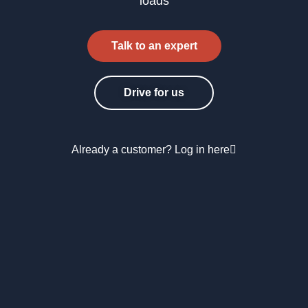
loads
Talk to an expert
Drive for us
Already a customer? Log in here