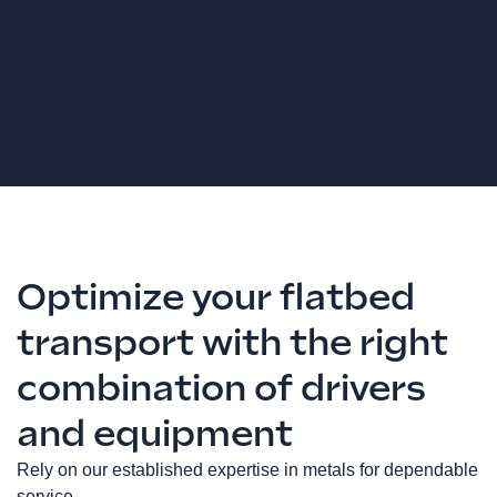
Optimize your flatbed
transport with the right
combination of drivers
and equipment
Rely on our established expertise in metals for dependable
service