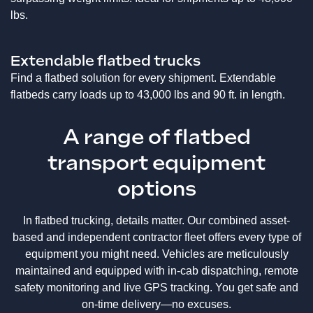
lbs.
Extendable flatbed trucks
Find a flatbed solution for every shipment. Extendable
flatbeds carry loads up to 43,000 lbs and 90 ft. in length.
A range of flatbed
transport equipment
options
In flatbed trucking, details matter. Our combined asset-
based and independent contractor fleet offers every type of
equipment you might need. Vehicles are meticulously
maintained and equipped with in-cab dispatching, remote
safety monitoring and live GPS tracking. You get safe and
on-time delivery—no excuses.