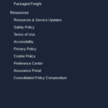
Packaged Freight
Resources
Resources & Service Updates
Safety Policy
Terms of Use
Accessibility
Privacy Policy
Cookie Policy
Preference Center
Assurance Portal
Consolidated Policy Compendium