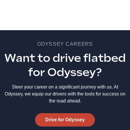
ODYSSEY CAREERS
Want to drive flatbed
for Odyssey?
Steer your career on a significant journey with us. At
Odyssey, we equip our drivers with the tools for success on
the road ahead.
Drive for Odyssey