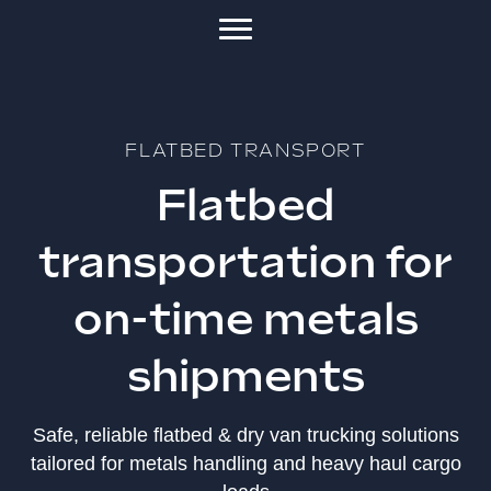
FLATBED TRANSPORT
Flatbed
transportation for
on-time metals
shipments
Safe, reliable flatbed & dry van trucking solutions
tailored for metals handling and heavy haul cargo