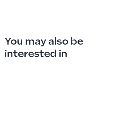
You may also be
interested in