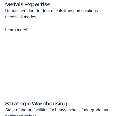
Metals Expertise
Unmatched door-to-door metals transport solutions
across all modes
Learn more
Strategic Warehousing
State-of-the-art facilities for heavy metals, food-grade and