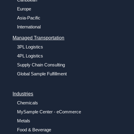
Europe
Asia-Pacific
International
Managed Transportation
3PL Logistics
4PL Logistics
Supply Chain Consulting
Global Sample Fulfillment
Industries
Chemicals
MySample Center - eCommerce
Metals
Food & Beverage