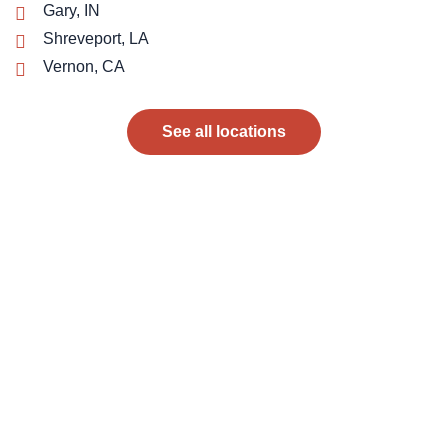
Gary, IN
Shreveport, LA
Vernon, CA
See all locations