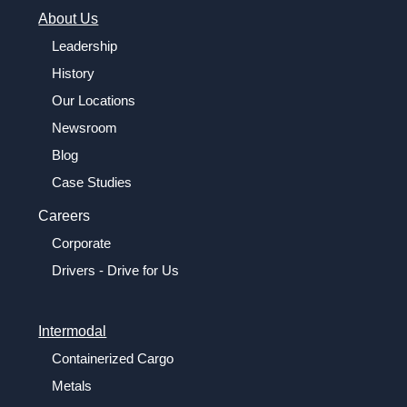
About Us
Leadership
History
Our Locations
Newsroom
Blog
Case Studies
Careers
Corporate
Drivers - Drive for Us
Intermodal
Containerized Cargo
Metals