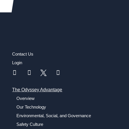
Contact Us
Login
The Odyssey Advantage
Overview
Our Technology
Environmental, Social, and Governance
Safety Culture