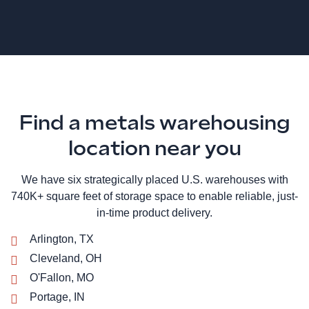
Find a metals warehousing
location near you
We have six strategically placed U.S. warehouses with
740K+ square feet of storage space to enable reliable, just-
in-time product delivery.
Arlington, TX
Cleveland, OH
O'Fallon, MO
Portage, IN