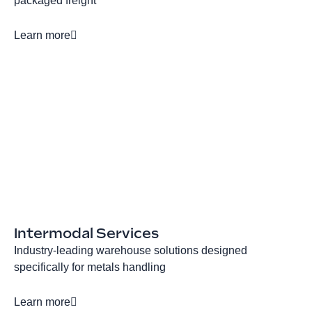
packaged freight
Learn more
Intermodal Services
Industry-leading warehouse solutions designed
specifically for metals handling
Learn more