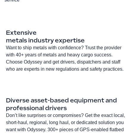
Extensive
metals industry expertise
Want to ship metals with confidence? Trust the provider
with 40+ years of metals and heavy cargo success.
Choose Odyssey and get drivers, dispatchers and staff
who are experts in new regulations and safety practices.
Diverse asset-based equipment and
professional drivers
Don’t like surprises or compromises? Get the exact local,
short-haul, regional, long haul, or dedicated solution you
want with Odyssey. 300+ pieces of GPS-enabled flatbed