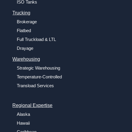
ISO Tanks
Trucking
Brokerage
Flatbed
Full Truckload & LTL
Drayage
Warehousing
Strategic Warehousing
Temperature-Controlled
Transload Services
Regional Expertise
Alaska
Hawaii
Caribbean