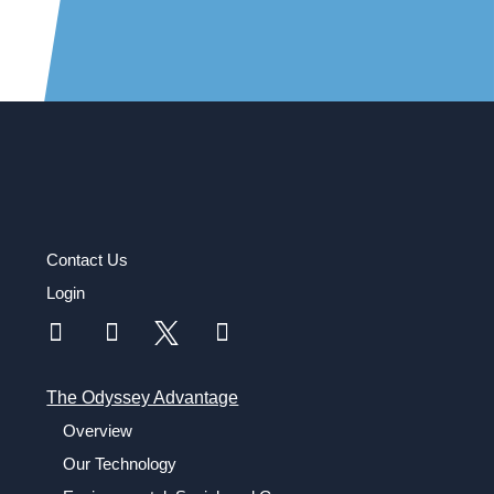
Contact Us
Login
The Odyssey Advantage
Overview
Our Technology