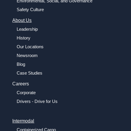
Environmental, Social, and Governance
Safety Culture
About Us
Leadership
History
Our Locations
Newsroom
Blog
Case Studies
Careers
Corporate
Drivers - Drive for Us
Intermodal
Containerized Cargo