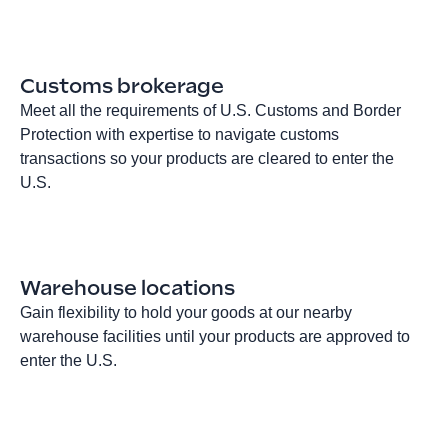
Customs brokerage
Meet all the requirements of U.S. Customs and Border
Protection with expertise to navigate customs
transactions so your products are cleared to enter the
U.S.
Warehouse locations
Gain flexibility to hold your goods at our nearby
warehouse facilities until your products are approved to
enter the U.S.