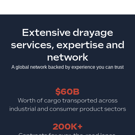
Extensive drayage
services, expertise and
network
A global network backed by experience you can trust
$60B
Worth of cargo transported across
industrial and consumer product sectors
200K+