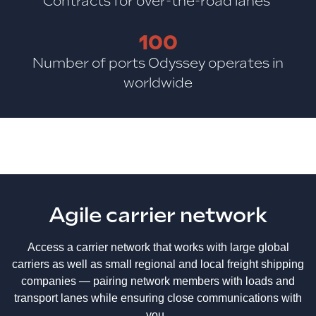
Contracts for over-the-road lanes
100
Number of ports Odyssey operates in
worldwide
Agile carrier network
Access a carrier network that works with large global
carriers as well as small regional and local freight shipping
companies — pairing network members with loads and
transport lanes while ensuring close communications with
you.