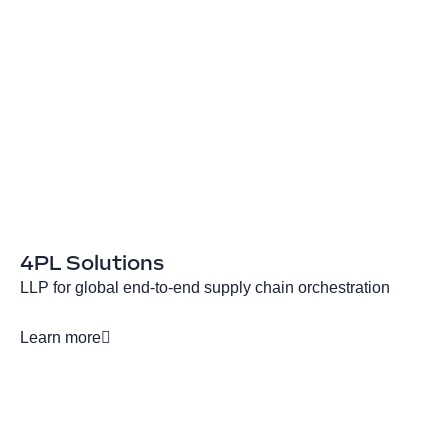
4PL Solutions
LLP for global end-to-end supply chain orchestration
Learn more