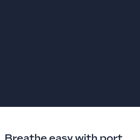
Breathe easy with port