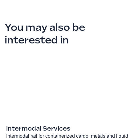
You may also be
interested in
Intermodal Services
Intermodal rail for containerized cargo, metals and liquid