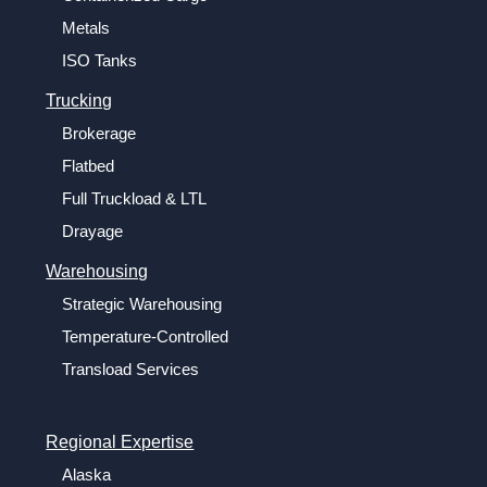
Metals
ISO Tanks
Trucking
Brokerage
Flatbed
Full Truckload & LTL
Drayage
Warehousing
Strategic Warehousing
Temperature-Controlled
Transload Services
Regional Expertise
Alaska