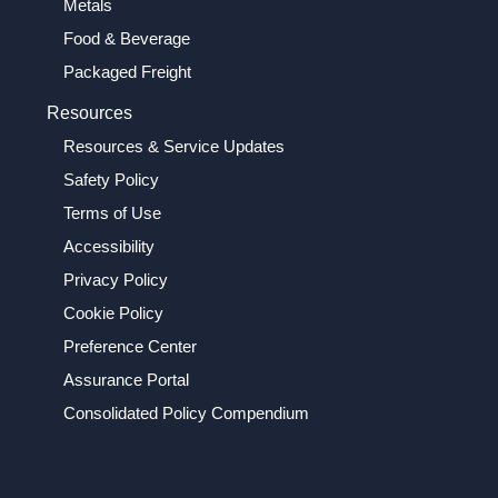
Metals
Food & Beverage
Packaged Freight
Resources
Resources & Service Updates
Safety Policy
Terms of Use
Accessibility
Privacy Policy
Cookie Policy
Preference Center
Assurance Portal
Consolidated Policy Compendium