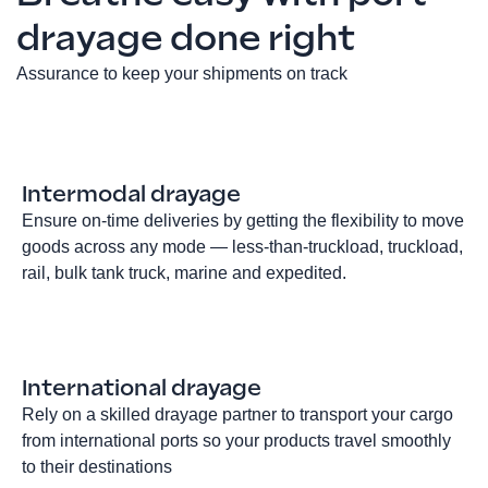
drayage done right
Assurance to keep your shipments on track
Intermodal drayage
Ensure on-time deliveries by getting the flexibility to move
goods across any mode — less-than-truckload, truckload,
rail, bulk tank truck, marine and expedited.
International drayage
Rely on a skilled drayage partner to transport your cargo
from international ports so your products travel smoothly
to their destinations