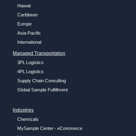
Hawaii
Caribbean
Europe
Asia-Pacific
International
Managed Transportation
3PL Logistics
4PL Logistics
Supply Chain Consulting
Global Sample Fulfillment
Industries
Chemicals
MySample Center - eCommerce