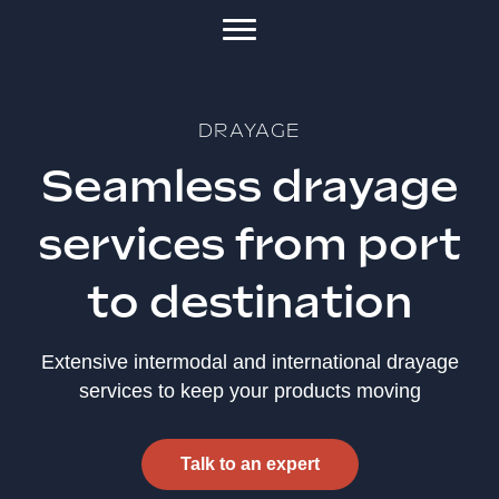
DRAYAGE
Seamless drayage
services from port
to destination
Extensive intermodal and international drayage
services to keep your products moving
Talk to an expert