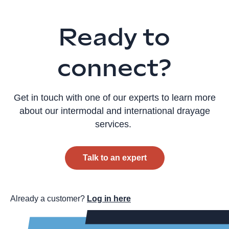
Ready to
connect?
Get in touch with one of our experts to learn more
about our intermodal and international drayage
services.
Talk to an expert
Already a customer?
Log in here