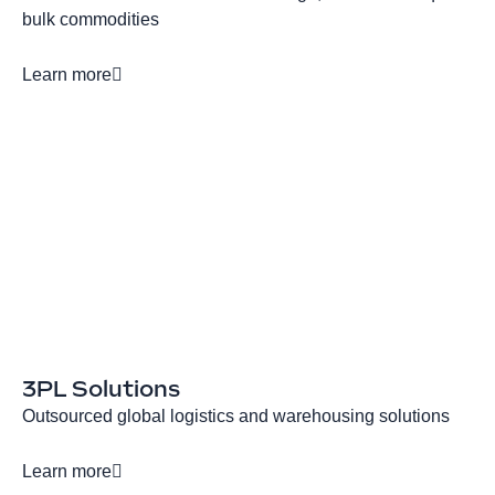
bulk commodities
Learn more
3PL Solutions
Outsourced global logistics and warehousing solutions
Learn more