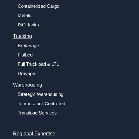
Containerized Cargo
Metals
ISO Tanks
Trucking
Brokerage
Flatbed
Full Truckload & LTL
Drayage
Warehousing
Strategic Warehousing
Temperature-Controlled
Transload Services
Regional Expertise