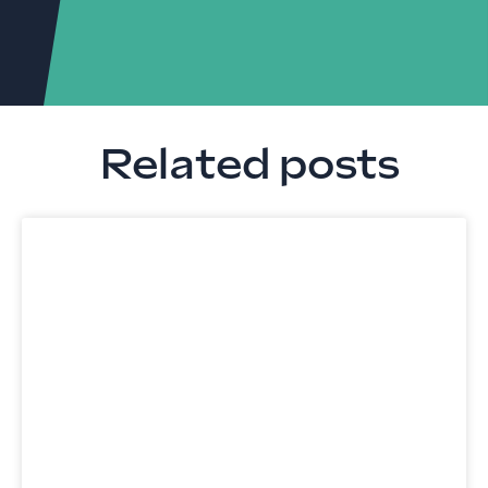
Related posts