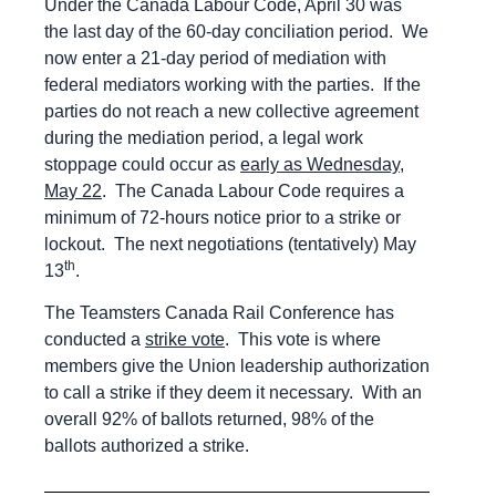
Under the Canada Labour Code, April 30 was
the last day of the 60-day conciliation period. We
now enter a 21-day period of mediation with
federal mediators working with the parties. If the
parties do not reach a new collective agreement
during the mediation period, a legal work
stoppage could occur as
early as Wednesday,
May 22
. The Canada Labour Code requires a
minimum of 72-hours notice prior to a strike or
lockout. The next negotiations (tentatively) May
th
13
.
The Teamsters Canada Rail Conference has
conducted a
strike vote
. This vote is where
members give the Union leadership authorization
to call a strike if they deem it necessary. With an
overall 92% of ballots returned, 98% of the
ballots authorized a strike.