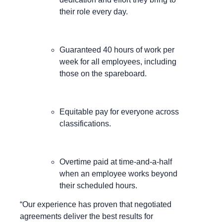
their role every day.
Guaranteed 40 hours of work per
week for all employees, including
those on the spareboard.
Equitable pay for everyone across
classifications.
Overtime paid at time-and-a-half
when an employee works beyond
their scheduled hours.
“Our experience has proven that negotiated
agreements deliver the best results for