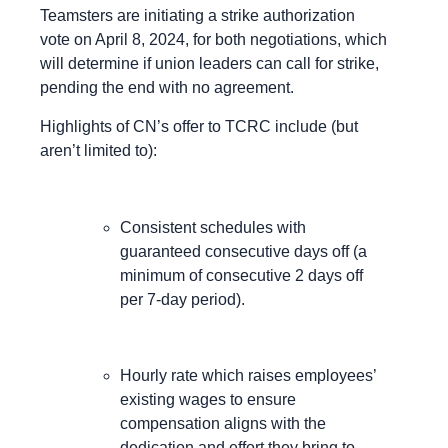
Teamsters are initiating a strike authorization
vote on April 8, 2024, for both negotiations, which
will determine if union leaders can call for strike,
pending the end with no agreement.
Highlights of CN’s offer to TCRC include (but
aren’t limited to):
Consistent schedules with
guaranteed consecutive days off (a
minimum of consecutive 2 days off
per 7-day period).
Hourly rate which raises employees’
existing wages to ensure
compensation aligns with the
dedication and effort they bring to