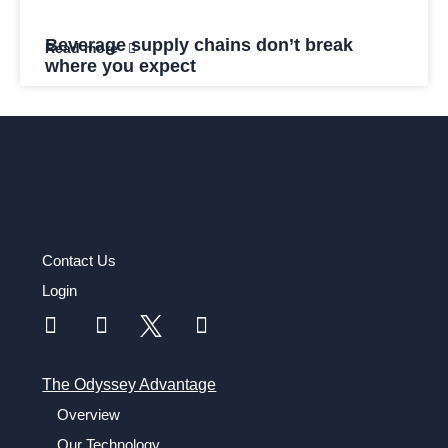
Beverage supply chains don’t break
Read more
where you expect
Contact Us
Login
The Odyssey Advantage
Overview
Our Technology