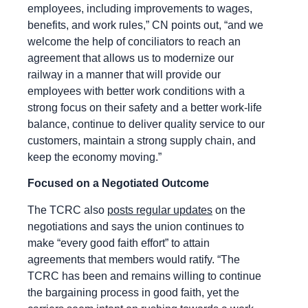
employees, including improvements to wages,
benefits, and work rules,” CN points out, “and we
welcome the help of conciliators to reach an
agreement that allows us to modernize our
railway in a manner that will provide our
employees with better work conditions with a
strong focus on their safety and a better work-life
balance, continue to deliver quality service to our
customers, maintain a strong supply chain, and
keep the economy moving.”
Focused on a Negotiated Outcome
The TCRC also
posts regular updates
on the
negotiations and says the union continues to
make “every good faith effort” to attain
agreements that members would ratify. “The
TCRC has been and remains willing to continue
the bargaining process in good faith, yet the