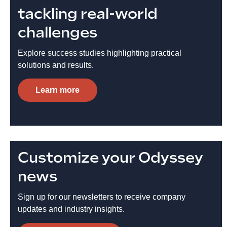
tackling real-world
challenges
Explore success studies highlighting practical
solutions and results.
Learn more
Customize your Odyssey
news
Sign up for our newsletters to receive company
updates and industry insights.