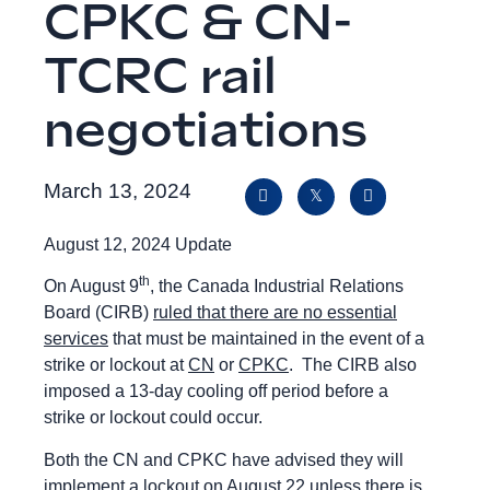
CPKC & CN-
TCRC rail
negotiations
March 13, 2024
August 12, 2024 Update
th
On August 9
, the Canada Industrial Relations
Board (CIRB)
ruled that there are no essential
services
that must be maintained in the event of a
strike or lockout at
CN
or
CPKC
. The CIRB also
imposed a 13-day cooling off period before a
strike or lockout could occur.
Both the CN and CPKC have advised they will
implement a lockout on August 22 unless there is