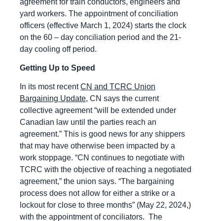
agreement for train conductors, engineers and
yard workers. The appointment of conciliation
officers (effective March 1, 2024) starts the clock
on the 60 – day conciliation period and the 21-
day cooling off period.
Getting Up to Speed
In its most recent
CN and TCRC Union
Bargaining Update
, CN says the current
collective agreement “will be extended under
Canadian law until the parties reach an
agreement.” This is good news for any shippers
that may have otherwise been impacted by a
work stoppage. “CN continues to negotiate with
TCRC with the objective of reaching a negotiated
agreement,” the union says. “The bargaining
process does not allow for either a strike or a
lockout for close to three months” (May 22, 2024,)
with the appointment of conciliators. The