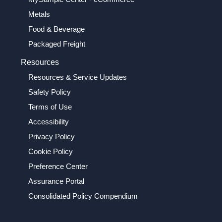
Metals
Food & Beverage
Packaged Freight
Resources
Resources & Service Updates
Safety Policy
Terms of Use
Accessibility
Privacy Policy
Cookie Policy
Preference Center
Assurance Portal
Consolidated Policy Compendium