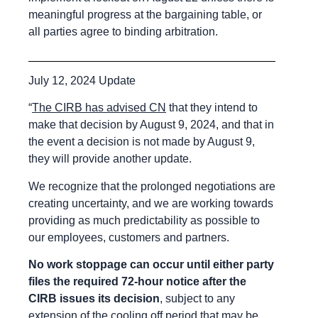
meaningful progress at the bargaining table, or
all parties agree to binding arbitration.
July 12, 2024 Update
“
The CIRB has advised CN
that they intend to
make that decision by August 9, 2024, and that in
the event a decision is not made by August 9,
they will provide another update.
We recognize that the prolonged negotiations are
creating uncertainty, and we are working towards
providing as much predictability as possible to
our employees, customers and partners.
No work stoppage can occur until either party
files the required 72-hour notice after the
CIRB issues its decision
, subject to any
extension of the cooling off period that may be