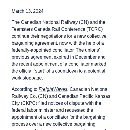
March 13, 2024
The Canadian National Railway (CN) and the
Teamsters Canada Rail Conference (TCRC)
continue their negotiations for a new collective
bargaining agreement, now with the help of a
federally-appointed conciliator. The unions’
previous agreement expired in December and
the recent appointment of a conciliator marked
the official “start” of a countdown to a potential
work stoppage.
According to
FreightWaves,
Canadian National
Railway Co. (CN) and Canadian Pacific Kansas
City (CKPC) filed notices of dispute with the
federal labor minister and requested the
appointment of a conciliator for the bargaining
process over a new collective bargaining