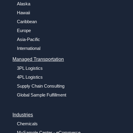
Alaska
Hawaii
Caribbean
Europe
Asia-Pacific
International
Managed Transportation
3PL Logistics
4PL Logistics
Supply Chain Consulting
Global Sample Fulfillment
Industries
Chemicals
MySample Center - eCommerce