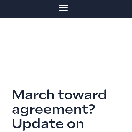
March toward
agreement?
Update on