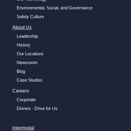
Environmental, Social, and Governance
Safety Culture
About Us
Leadership
History
Our Locations
Newsroom
Blog
Case Studies
Careers
Corporate
Drivers - Drive for Us
Intermodal