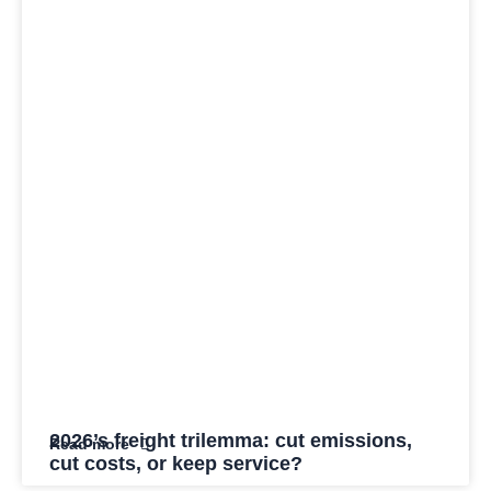
2026’s freight trilemma: cut emissions,
Read more
cut costs, or keep service?