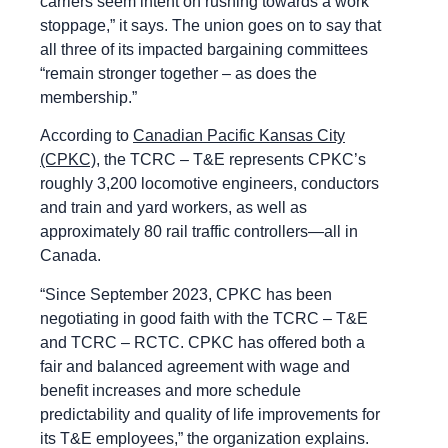
carriers seem intent on rushing towards a work
stoppage,” it says. The union goes on to say that
all three of its impacted bargaining committees
“remain stronger together – as does the
membership.”
According to
Canadian Pacific Kansas City
(CPKC),
the TCRC – T&E represents CPKC’s
roughly 3,200 locomotive engineers, conductors
and train and yard workers, as well as
approximately 80 rail traffic controllers—all in
Canada.
“Since September 2023, CPKC has been
negotiating in good faith with the TCRC – T&E
and TCRC – RCTC. CPKC has offered both a
fair and balanced agreement with wage and
benefit increases and more schedule
predictability and quality of life improvements for
its T&E employees,” the organization explains.