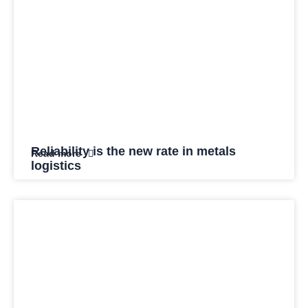
Reliability is the new rate in metals
Read more
logistics