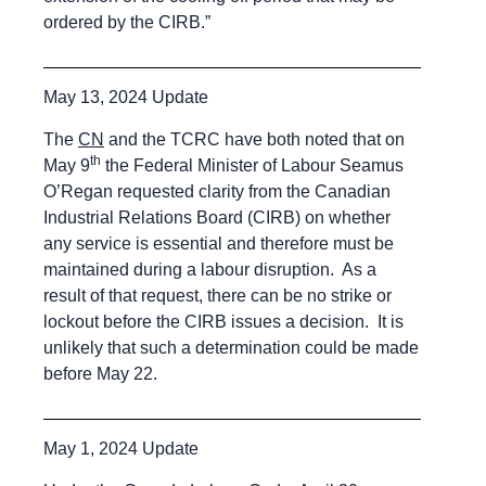
ordered by the CIRB.”
May 13, 2024 Update
The
CN
and the TCRC have both noted that on
th
May 9
the Federal Minister of Labour Seamus
O’Regan requested clarity from the Canadian
Industrial Relations Board (CIRB) on whether
any service is essential and therefore must be
maintained during a labour disruption. As a
result of that request, there can be no strike or
lockout before the CIRB issues a decision. It is
unlikely that such a determination could be made
before May 22.
May 1, 2024 Update