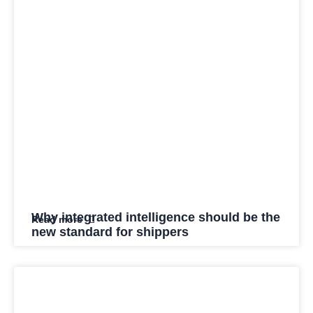
Why integrated intelligence should be the
Read more
new standard for shippers