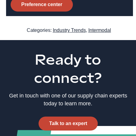
Preference center
Categories:
Industry Trends
,
Intermodal
Ready to
connect?
Get in touch with one of our supply chain experts
today to learn more.
Talk to an expert