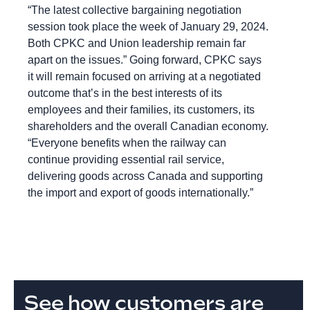
“The latest collective bargaining negotiation
session took place the week of January 29, 2024.
Both CPKC and Union leadership remain far
apart on the issues.” Going forward, CPKC says
it will remain focused on arriving at a negotiated
outcome that’s in the best interests of its
employees and their families, its customers, its
shareholders and the overall Canadian economy.
“Everyone benefits when the railway can
continue providing essential rail service,
delivering goods across Canada and supporting
the import and export of goods internationally.”
See how customers are