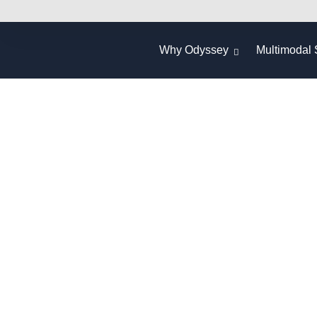
Why Odyssey
Multimodal 