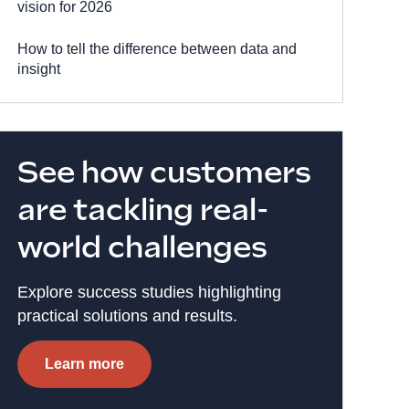
vision for 2026
How to tell the difference between data and
insight
See how customers
are tackling real-
world challenges
Explore success studies highlighting
practical solutions and results.
Learn more