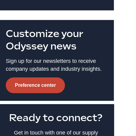
Customize your
Odyssey news
Sign up for our newsletters to receive
company updates and industry insights.
Preference center
Ready to connect?
Get in touch with one of our supply