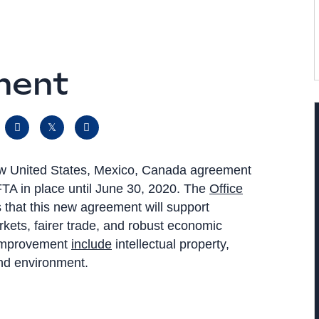
ment
 new United States, Mexico, Canada agreement
TA in place until June 30, 2020. The
Office
 that this new agreement will support
arkets, fairer trade, and robust economic
 improvement
include
intellectual property,
 and environment.