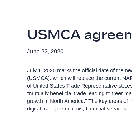
USMCA agree
June 22, 2020
July 1, 2020 marks the official date of the
(USMCA), which will replace the current NAF
of United States Trade Representative
states
“mutually beneficial trade leading to freer m
growth in North America.” The key areas of
digital trade, de minimis, financial services