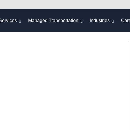
Services
Managed Transportation
Industries
Car