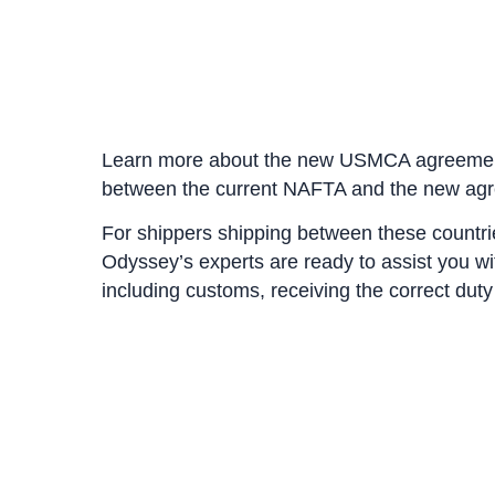
Learn more about the new USMCA agreem
between the current NAFTA and the new ag
For shippers shipping between these count
Odyssey’s experts are ready to assist you 
including customs, receiving the correct dut