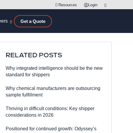
Resources
Login
eers
Get a Quote
RELATED POSTS
Why integrated intelligence should be the new
standard for shippers
Why chemical manufacturers are outsourcing
sample fulfillment
Thriving in difficult conditions: Key shipper
considerations in 2026
Positioned for continued growth: Odyssey’s