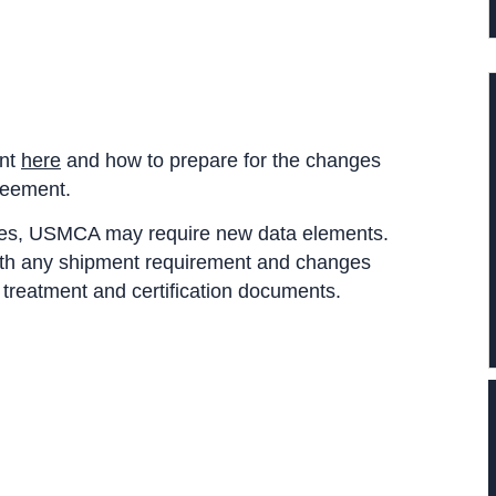
ent
here
and how to prepare for the changes
reement.
ries, USMCA may require new data elements.
with any shipment requirement and changes
y treatment and certification documents.