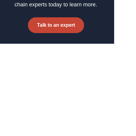
chain experts today to learn more.
Talk to an expert