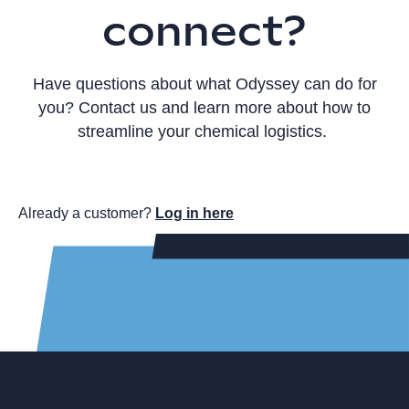
connect?
Have questions about what Odyssey can do for
you? Contact us and learn more about how to
streamline your chemical logistics.
Already a customer?
Log in here