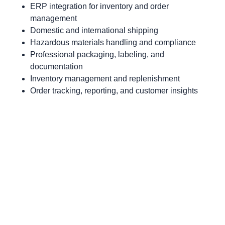
ERP integration for inventory and order
management
Domestic and international shipping
Hazardous materials handling and compliance
Professional packaging, labeling, and
documentation
Inventory management and replenishment
Order tracking, reporting, and customer insights