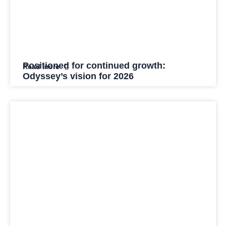
Positioned for continued growth:
Read more
Odyssey’s vision for 2026