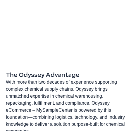
The Odyssey Advantage
With more than two decades of experience supporting
complex chemical supply chains, Odyssey brings
unmatched expertise in chemical warehousing,
repackaging, fulfillment, and compliance. Odyssey
eCommerce – MySampleCenter is powered by this
foundation—combining logistics, technology, and industry
knowledge to deliver a solution purpose‑built for chemical