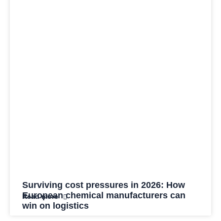
Surviving cost pressures in 2026: How
European chemical manufacturers can
Read more
win on logistics