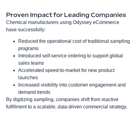
Proven Impact for Leading Companies
Chemical manufacturers using Odyssey eCommerce
have successfully:
Reduced the operational cost of traditional sampling
programs
Introduced self‑service ordering to support global
sales teams
Accelerated speed‑to‑market for new product
launches
Increased visibility into customer engagement and
demand trends
By digitizing sampling, companies shift from reactive
fulfillment to a scalable, data‑driven commercial strategy.