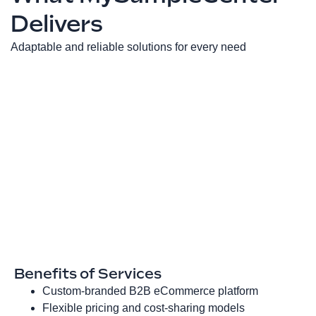
Delivers
Adaptable and reliable solutions for every need
Benefits of Services
Custom‑branded B2B eCommerce platform
Flexible pricing and cost‑sharing models