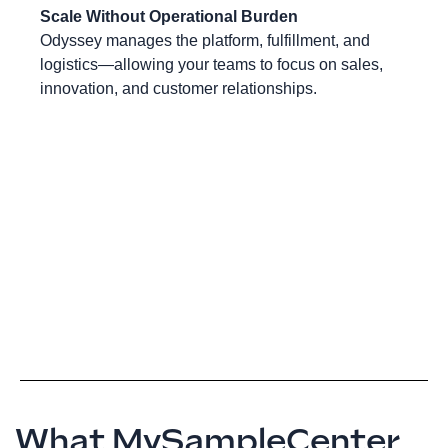
Scale Without Operational Burden
Odyssey manages the platform, fulfillment, and
logistics—allowing your teams to focus on sales,
innovation, and customer relationships.
What MySampleCenter