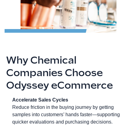
Why Chemical
Companies Choose
Odyssey eCommerce
Accelerate Sales Cycles
Reduce friction in the buying journey by getting
samples into customers’ hands faster—supporting
quicker evaluations and purchasing decisions.