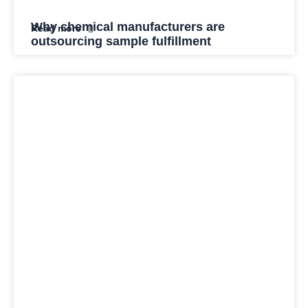
Why chemical manufacturers are
Read more
outsourcing sample fulfillment