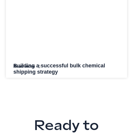
Building a successful bulk chemical
Read more
shipping strategy
Ready to