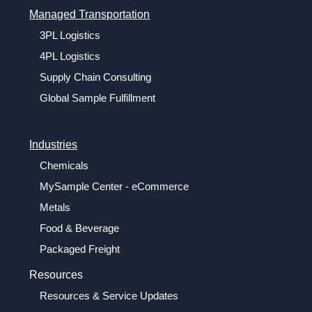
Managed Transportation
3PL Logistics
4PL Logistics
Supply Chain Consulting
Global Sample Fulfillment
Industries
Chemicals
MySample Center - eCommerce
Metals
Food & Beverage
Packaged Freight
Resources
Resources & Service Updates