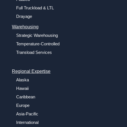
Full Truckload & LTL
Drayage
Warehousing
Strategic Warehousing
Temperature-Controlled
Transload Services
Regional Expertise
Alaska
Hawaii
Caribbean
Europe
Asia-Pacific
International