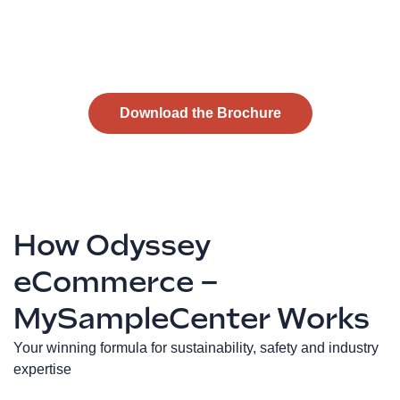
Download the Brochure
How Odyssey
eCommerce –
MySampleCenter Works
Your winning formula for sustainability, safety and industry
expertise