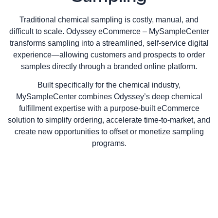
Traditional chemical sampling is costly, manual, and
difficult to scale. Odyssey eCommerce – MySampleCenter
transforms sampling into a streamlined, self‑service digital
experience—allowing customers and prospects to order
samples directly through a branded online platform.
Built specifically for the chemical industry,
MySampleCenter combines Odyssey’s deep chemical
fulfillment expertise with a purpose‑built eCommerce
solution to simplify ordering, accelerate time‑to‑market, and
create new opportunities to offset or monetize sampling
programs.