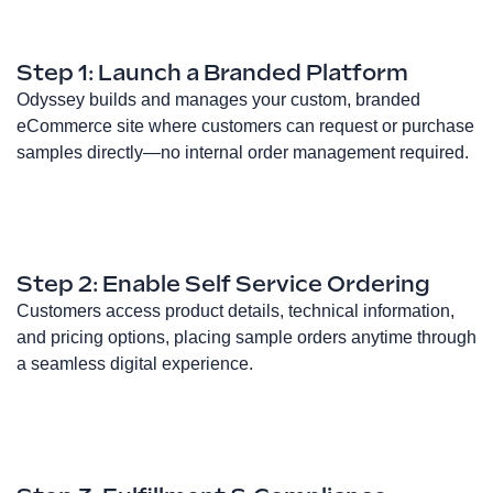
Step 1: Launch a Branded Platform
Odyssey builds and manages your custom, branded
eCommerce site where customers can request or purchase
samples directly—no internal order management required.
Step 2: Enable Self Service Ordering
Customers access product details, technical information,
and pricing options, placing sample orders anytime through
a seamless digital experience.