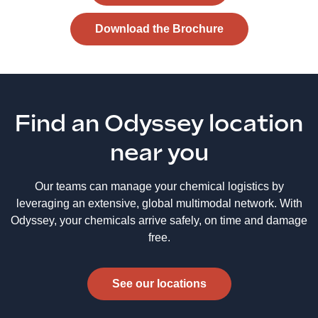
Download the Brochure
Find an Odyssey location
near you
Our teams can manage your chemical logistics by
leveraging an extensive, global multimodal network. With
Odyssey, your chemicals arrive safely, on time and damage
free.
See our locations