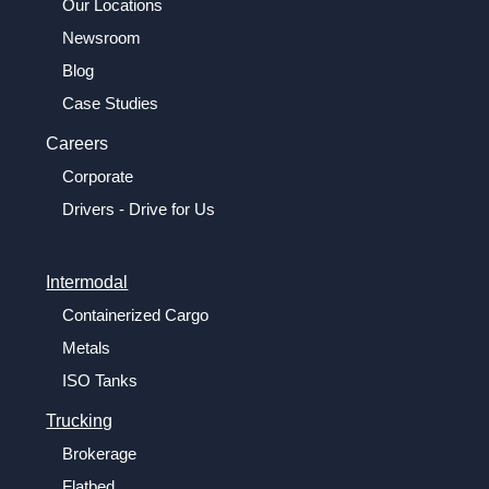
Our Locations
Newsroom
Blog
Case Studies
Careers
Corporate
Drivers - Drive for Us
Intermodal
Containerized Cargo
Metals
ISO Tanks
Trucking
Brokerage
Flatbed