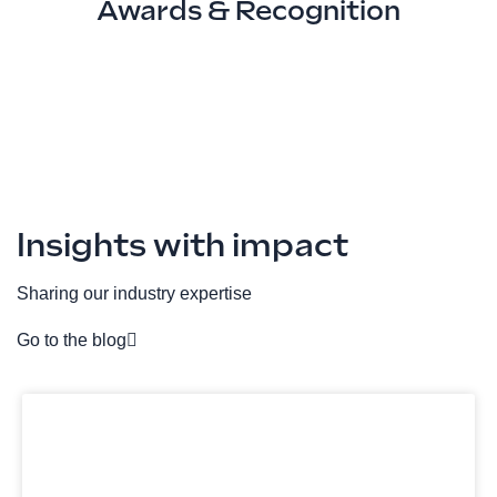
Awards & Recognition
Insights with impact
Sharing our industry expertise
Go to the blog