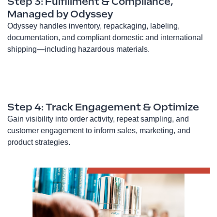
Step 3: Fulfillment & Compliance,
Managed by Odyssey
Odyssey handles inventory, repackaging, labeling,
documentation, and compliant domestic and international
shipping—including hazardous materials.
Step 4: Track Engagement & Optimize
Gain visibility into order activity, repeat sampling, and
customer engagement to inform sales, marketing, and
product strategies.