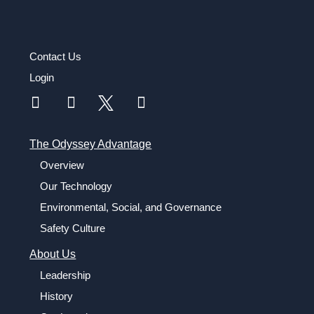
Contact Us
Login
The Odyssey Advantage
Overview
Our Technology
Environmental, Social, and Governance
Safety Culture
About Us
Leadership
History