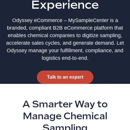
Experience
Odyssey eCommerce – MySampleCenter is a
branded, compliant B2B eCommerce platform that
enables chemical companies to digitize sampling,
accelerate sales cycles, and generate demand. Let
Odyssey manage your fulfillment, compliance, and
logistics end‑to‑end.
Talk to an expert
A Smarter Way to
Manage Chemical
Sampling