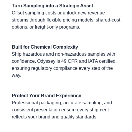
Turn Sampling into a Strategic Asset
Offset sampling costs or unlock new revenue
streams through flexible pricing models, shared‑cost
options, or freight‑only programs.
Built for Chemical Complexity
Ship hazardous and non‑hazardous samples with
confidence. Odyssey is 49 CFR and IATA certified,
ensuring regulatory compliance every step of the
way.
Protect Your Brand Experience
Professional packaging, accurate sampling, and
consistent presentation ensure every shipment
reflects your brand and quality standards.