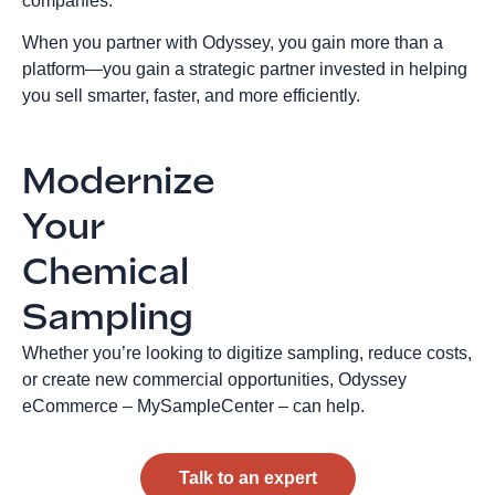
companies.
When you partner with Odyssey, you gain more than a
platform—you gain a strategic partner invested in helping
you sell smarter, faster, and more efficiently.
Modernize
Your
Chemical
Sampling
Whether you’re looking to digitize sampling, reduce costs,
or create new commercial opportunities, Odyssey
eCommerce – MySampleCenter – can help.
Talk to an expert