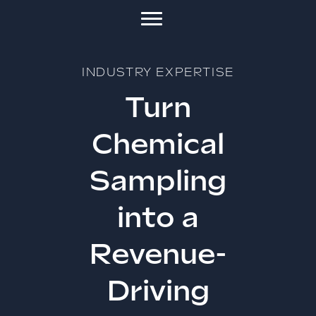
INDUSTRY EXPERTISE
Turn
Chemical
Sampling
into a
Revenue-
Driving