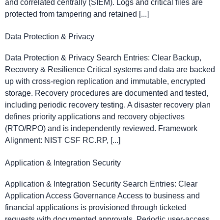
and correlated centrally (SIEM). Logs and critical files are
protected from tampering and retained [...]
Data Protection & Privacy
Data Protection & Privacy Search Entries: Clear Backup,
Recovery & Resilience Critical systems and data are backed
up with cross-region replication and immutable, encrypted
storage. Recovery procedures are documented and tested,
including periodic recovery testing. A disaster recovery plan
defines priority applications and recovery objectives
(RTO/RPO) and is independently reviewed. Framework
Alignment: NIST CSF RC.RP, [...]
Application & Integration Security
Application & Integration Security Search Entries: Clear
Application Access Governance Access to business and
financial applications is provisioned through ticketed
requests with documented approvals. Periodic user-access