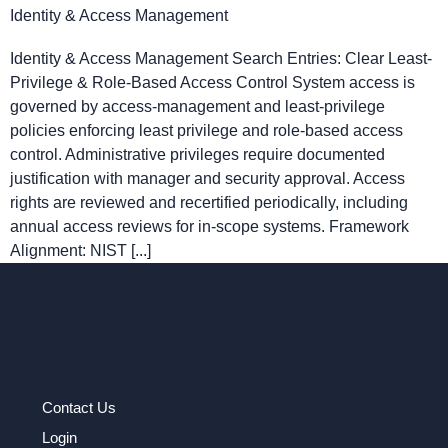
Identity & Access Management
Identity & Access Management Search Entries: Clear Least-
Privilege & Role-Based Access Control System access is
governed by access-management and least-privilege
policies enforcing least privilege and role-based access
control. Administrative privileges require documented
justification with manager and security approval. Access
rights are reviewed and recertified periodically, including
annual access reviews for in-scope systems. Framework
Alignment: NIST [...]
Contact Us
Login