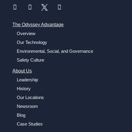
The Odyssey Advantage
Overview
Our Technology
Environmental, Social, and Governance
Safety Culture
About Us
Leadership
History
Our Locations
Newsroom
Blog
Case Studies