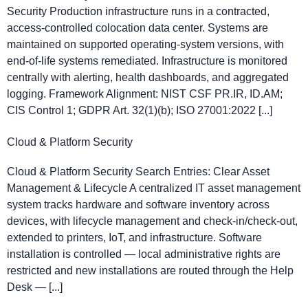
Security Production infrastructure runs in a contracted,
access-controlled colocation data center. Systems are
maintained on supported operating-system versions, with
end-of-life systems remediated. Infrastructure is monitored
centrally with alerting, health dashboards, and aggregated
logging. Framework Alignment: NIST CSF PR.IR, ID.AM;
CIS Control 1; GDPR Art. 32(1)(b); ISO 27001:2022 [...]
Cloud & Platform Security
Cloud & Platform Security Search Entries: Clear Asset
Management & Lifecycle A centralized IT asset management
system tracks hardware and software inventory across
devices, with lifecycle management and check-in/check-out,
extended to printers, IoT, and infrastructure. Software
installation is controlled — local administrative rights are
restricted and new installations are routed through the Help
Desk — [...]