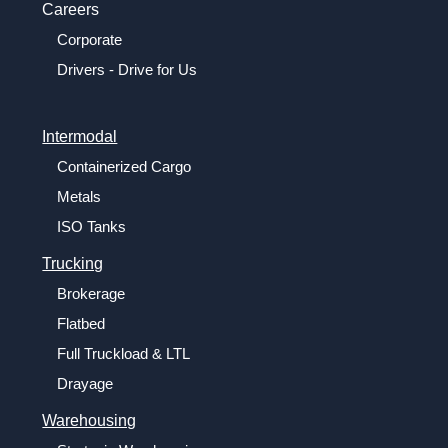
Careers
Corporate
Drivers - Drive for Us
Intermodal
Containerized Cargo
Metals
ISO Tanks
Trucking
Brokerage
Flatbed
Full Truckload & LTL
Drayage
Warehousing