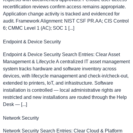
recertification reviews confirm access remains appropriate.
Application change activity is tracked and evidenced for
audit. Framework Alignment: NIST CSF PR.AA; CIS Control
6; CMMC Level 1 (AC); SOC 1 [...]
Endpoint & Device Security
Endpoint & Device Security Search Entries: Clear Asset
Management & Lifecycle A centralized IT asset management
system tracks hardware and software inventory across
devices, with lifecycle management and check-in/check-out,
extended to printers, IoT, and infrastructure. Software
installation is controlled — local administrative rights are
restricted and new installations are routed through the Help
Desk — [...]
Network Security
Network Security Search Entries: Clear Cloud & Platform