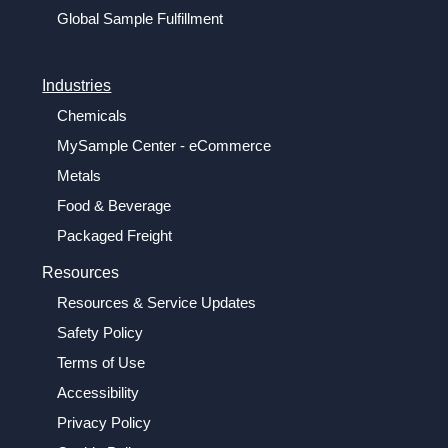
Global Sample Fulfillment
Industries
Chemicals
MySample Center - eCommerce
Metals
Food & Beverage
Packaged Freight
Resources
Resources & Service Updates
Safety Policy
Terms of Use
Accessibility
Privacy Policy