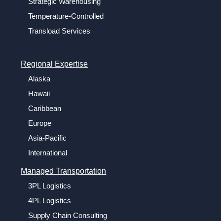
Strategic Warehousing
Temperature-Controlled
Transload Services
Regional Expertise
Alaska
Hawaii
Caribbean
Europe
Asia-Pacific
International
Managed Transportation
3PL Logistics
4PL Logistics
Supply Chain Consulting