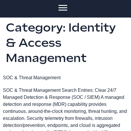
Category:
Identity
& Access
Management
SOC & Threat Management
SOC & Threat Management Search Entries: Clear 24/7
Managed Detection & Response (SOC / SIEM) A managed
detection and response (MDR) capability provides
continuous, around-the-clock monitoring, threat hunting, and
escalation. Security telemetry from firewalls, intrusion
detection/prevention, endpoints, and cloud is aggregated