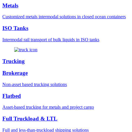
Metals
Customized metals intermodal solutions in closed ocean containers
ISO Tanks
Intermodal rail transport of bulk liquids in ISO tanks
Trucking
Brokerage
Non-asset based trucking solutions
Flatbed
Asset-based trucking for metals and project cargo
Full Truckload & LTL
Full and less-than-truckload shipping solutions