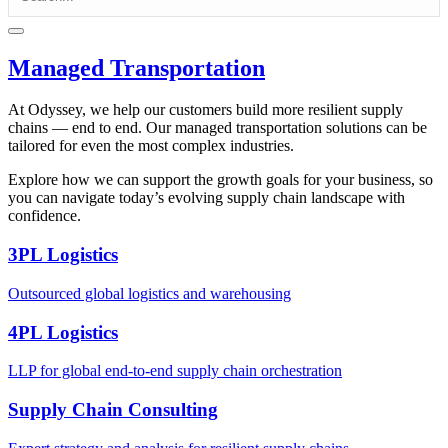
Managed Transportation
At Odyssey, we help our customers build more resilient supply
chains — end to end. Our managed transportation solutions can be
tailored for even the most complex industries.
Explore how we can support the growth goals for your business, so
you can navigate today’s evolving supply chain landscape with
confidence.
3PL Logistics
Outsourced global logistics and warehousing
4PL Logistics
LLP for global end-to-end supply chain orchestration
Supply Chain Consulting