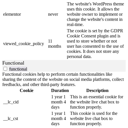
The website's WordPress theme
uses this cookie. It allows the
elementor
never
website owner to implement or
change the website's content in
real-time.
The cookie is set by the GDPR
Cookie Consent plugin and is
11
used to store whether or not
viewed_cookie_policy
months
user has consented to the use of
cookies. It does not store any
personal data.
Functional
functional
Functional cookies help to perform certain functionalities like
sharing the content of the website on social media platforms, collect
feedbacks, and other third-party features.
Cookie
Duration
Description
1 year 1
This is an essential cookie for
__lc_cid
month 4
the website live chat box to
days
function properly.
1 year 1
This cookie is used for the
__lc_cst
month 4
website live chat box to
days
function properly.