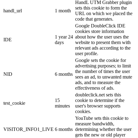
HandL UTM Grabber plugin
sets this cookie to form the
handl_url
1 month
URL on which we placed the
code that generates.
Google DoubleClick IDE
cookies store information
1 year 24
about how the user uses the
IDE
days
website to present them with
relevant ads according to the
user profile.
Google sets the cookie for
advertising purposes; to limit
the number of times the user
NID
6 months
sees an ad, to unwanted mute
ads, and to measure the
effectiveness of ads.
doubleclick.net sets this
15
cookie to determine if the
test_cookie
minutes
user's browser supports
cookies.
YouTube sets this cookie to
measure bandwidth,
VISITOR_INFO1_LIVE
6 months
determining whether the user
gets the new or old player