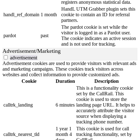
registers anonymous statistical data.
HandL UTM Grabber plugin sets this
handl_ref_domain
1 month
cookie to contain an ID for referral
partners.
The pardot cookie is set while the
visitor is logged in as a Pardot user.
pardot
past
The cookie indicates an active session
and is not used for tracking.
Advertisement/Marketing
advertisement
Advertisement cookies are used to provide visitors with relevant ads
and marketing campaigns. These cookies track visitors across
websites and collect information to provide customized ads.
Cookie
Duration
Description
This is a functionality cookie
set by the CallRail. This
cookie is used to store the
calltrk_landing
6 minutes
landing page URL. It helps to
accurately attribute the visitor
source when displaying a
tracking phone number.
1 year 1
This cookie is used for call
calltrk_nearest_tld
month 4
tracking functionality, set by
days
CallRail.