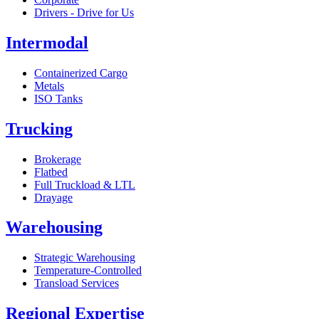
Drivers - Drive for Us
Intermodal
Containerized Cargo
Metals
ISO Tanks
Trucking
Brokerage
Flatbed
Full Truckload & LTL
Drayage
Warehousing
Strategic Warehousing
Temperature-Controlled
Transload Services
Regional Expertise