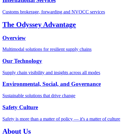
International Services
Customs brokerage, forwarding and NVOCC services
The Odyssey Advantage
Overview
Multimodal solutions for resilient supply chains
Our Technology
Supply chain visibility and insights across all modes
Environmental, Social, and Governance
Sustainable solutions that drive change
Safety Culture
Safety is more than a matter of policy — it's a matter of culture
About Us