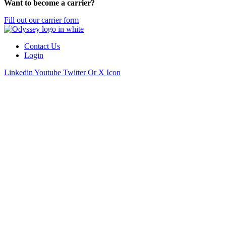
Want to become a carrier?
Fill out our carrier form
Contact Us
Login
Linkedin
Youtube
Twitter Or X Icon