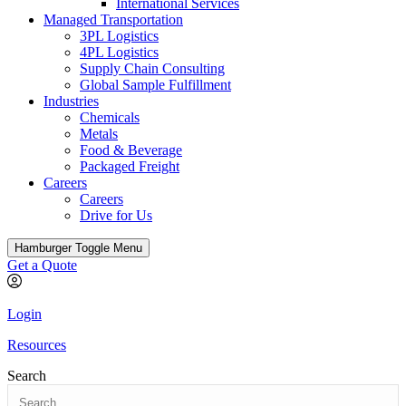
International Services
Managed Transportation
3PL Logistics
4PL Logistics
Supply Chain Consulting
Global Sample Fulfillment
Industries
Chemicals
Metals
Food & Beverage
Packaged Freight
Careers
Careers
Drive for Us
Hamburger Toggle Menu
Get a Quote
Login
Resources
Search