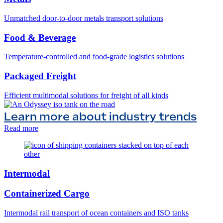
Unmatched door-to-door metals transport solutions
Food & Beverage
Temperature-controlled and food-grade logistics solutions
Packaged Freight
Efficient multimodal solutions for freight of all kinds
Learn more about industry trends
Read more
Intermodal
Containerized Cargo
Intermodal rail transport of ocean containers and ISO tanks