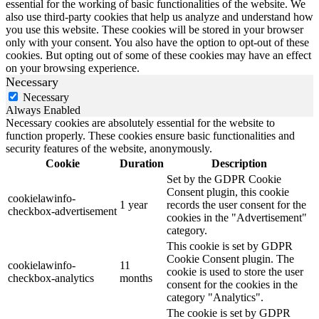
essential for the working of basic functionalities of the website. We
also use third-party cookies that help us analyze and understand how
you use this website. These cookies will be stored in your browser
only with your consent. You also have the option to opt-out of these
cookies. But opting out of some of these cookies may have an effect
on your browsing experience.
Necessary
Necessary
Always Enabled
Necessary cookies are absolutely essential for the website to
function properly. These cookies ensure basic functionalities and
security features of the website, anonymously.
Cookie
Duration
Description
Set by the GDPR Cookie
Consent plugin, this cookie
cookielawinfo-
1 year
records the user consent for the
checkbox-advertisement
cookies in the "Advertisement"
category.
This cookie is set by GDPR
Cookie Consent plugin. The
cookielawinfo-
11
cookie is used to store the user
checkbox-analytics
months
consent for the cookies in the
category "Analytics".
The cookie is set by GDPR