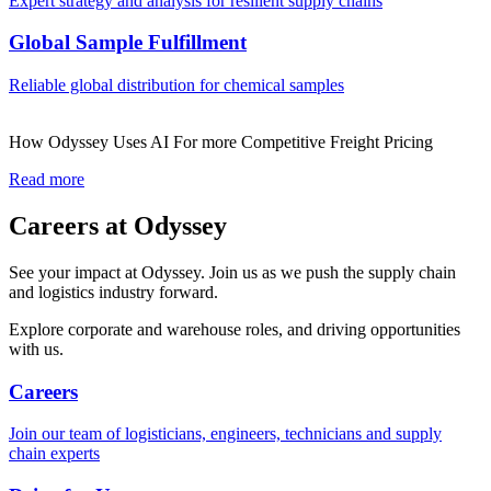
Expert strategy and analysis for resilient supply chains
Global Sample Fulfillment
Reliable global distribution for chemical samples
How Odyssey Uses AI For more Competitive Freight Pricing
Read more
Careers at Odyssey
See your impact at Odyssey. Join us as we push the supply chain
and logistics industry forward.
Explore corporate and warehouse roles, and driving opportunities
with us.
Careers
Join our team of logisticians, engineers, technicians and supply
chain experts