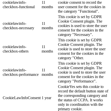
cookielawinfo-
11
cookie consent to record the
checkbox-functional
months
user consent for the cookies in
the category "Functional".
This cookie is set by GDPR
Cookie Consent plugin. The
cookielawinfo-
11
cookies is used to store the user
checkbox-necessary
months
consent for the cookies in the
category "Necessary".
This cookie is set by GDPR
Cookie Consent plugin. The
cookielawinfo-
11
cookie is used to store the user
checkbox-others
months
consent for the cookies in the
category "Other.
This cookie is set by GDPR
Cookie Consent plugin. The
cookielawinfo-
11
cookie is used to store the user
checkbox-performance
months
consent for the cookies in the
category "Performance".
CookieYes sets this cookie to
record the default button state of
the corresponding category and
CookieLawInfoConsent
1 year
the status of CCPA. It works
only in coordination with the
primary cookie.