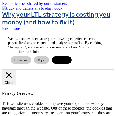
Real outcomes shared by our customers
Why your LTL strategy is costing you
money (and how to fix it)
Read more
We use cookies to enhance your browsing experience, serve
personalized ads or content, and analyze our traffic. By clicking
cookie
"Accept all", you consent to our use of cookies. Visit our
policy
for more info.
Customize
Reject
Accept all
Close
Privacy Overview
This website uses cookies to improve your experience while you
navigate through the website. Out of these cookies, the cookies that
are categorized as necessary are stored on your browser as they are