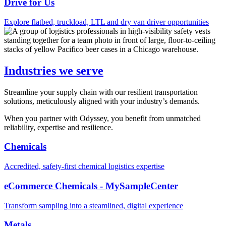
Drive for Us
Explore flatbed, truckload, LTL and dry van driver opportunities
Industries we serve
Streamline your supply chain with our resilient transportation
solutions, meticulously aligned with your industry’s demands.
When you partner with Odyssey, you benefit from unmatched
reliability, expertise and resilience.
Chemicals
Accredited, safety-first chemical logistics expertise
eCommerce Chemicals - MySampleCenter
Transform sampling into a steamlined, digital experience
Metals