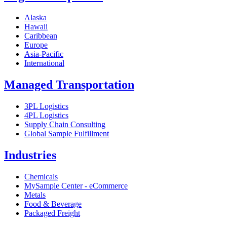
Alaska
Hawaii
Caribbean
Europe
Asia-Pacific
International
Managed Transportation
3PL Logistics
4PL Logistics
Supply Chain Consulting
Global Sample Fulfillment
Industries
Chemicals
MySample Center - eCommerce
Metals
Food & Beverage
Packaged Freight