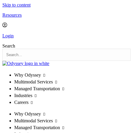
Skip to content
Resources
Login
Search
Why Odyssey
Multimodal Services
Managed Transportation
Industries
Careers
Why Odyssey
Multimodal Services
Managed Transportation