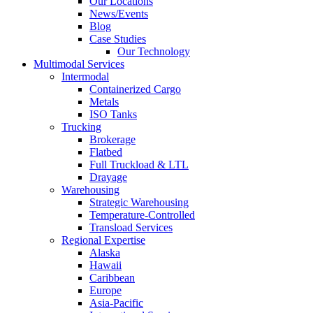
Our Locations
News/Events
Blog
Case Studies
Our Technology
Multimodal Services
Intermodal
Containerized Cargo
Metals
ISO Tanks
Trucking
Brokerage
Flatbed
Full Truckload & LTL
Drayage
Warehousing
Strategic Warehousing
Temperature-Controlled
Transload Services
Regional Expertise
Alaska
Hawaii
Caribbean
Europe
Asia-Pacific