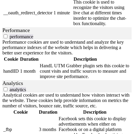
This cookie is used to
recognize the visitors using
__oauth_redirect_detector
1 minute
live chat at different times
inorder to optimize the chat-
box functionality.
Performance
performance
Performance cookies are used to understand and analyze the key
performance indexes of the website which helps in delivering a
better user experience for the visitors.
Cookie
Duration
Description
HandL UTM Grabber plugin sets this cookie to
handlID
1 month
count visits and traffic sources to measure and
improve site performance.
Analytics
analytics
Analytical cookies are used to understand how visitors interact with
the website. These cookies help provide information on metrics the
number of visitors, bounce rate, traffic source, etc.
Cookie
Duration
Description
Facebook sets this cookie to display
advertisements when either on
_fbp
3 months
Facebook or on a digital platform