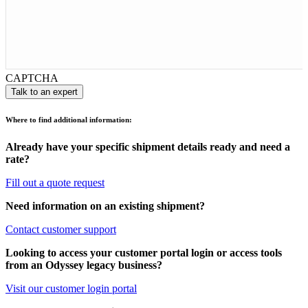
CAPTCHA
Where to find additional information:
Already have your specific shipment details ready and need a
rate?
Fill out a quote request
Need information on an existing shipment?
Contact customer support
Looking to access your customer portal login or access tools
from an Odyssey legacy business?
Visit our customer login portal