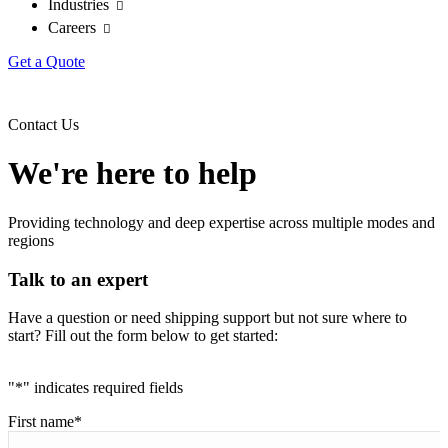
Industries
Careers
Get a Quote
Contact Us
We're here to help
Providing technology and deep expertise across multiple modes and
regions
Talk to an expert
Have a question or need shipping support but not sure where to
start? Fill out the form below to get started:
"
*
" indicates required fields
First name
*