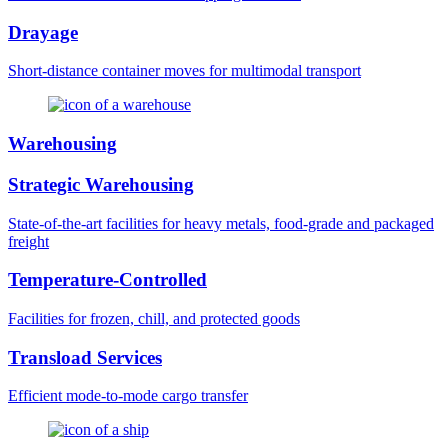
Drayage
Short-distance container moves for multimodal transport
Warehousing
Strategic Warehousing
State-of-the-art facilities for heavy metals, food-grade and packaged
freight
Temperature-Controlled
Facilities for frozen, chill, and protected goods
Transload Services
Efficient mode-to-mode cargo transfer