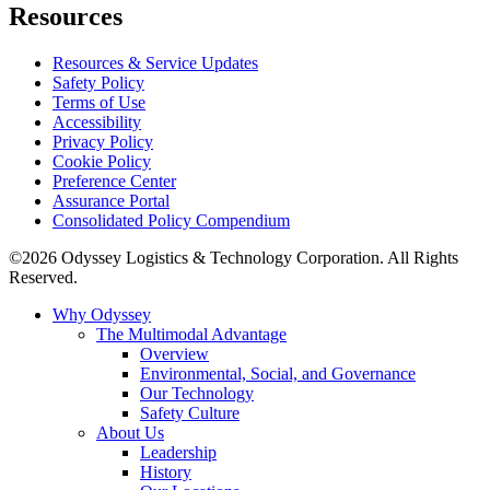
Resources
Resources & Service Updates
Safety Policy
Terms of Use
Accessibility
Privacy Policy
Cookie Policy
Preference Center
Assurance Portal
Consolidated Policy Compendium
©2026 Odyssey Logistics & Technology Corporation. All Rights
Reserved.
Why Odyssey
The Multimodal Advantage
Overview
Environmental, Social, and Governance
Our Technology
Safety Culture
About Us
Leadership
History