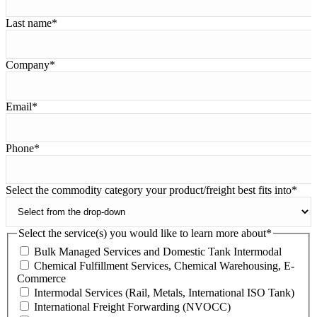
Last name
*
Company
*
Email
*
Phone
*
Select the commodity category your product/freight best fits into
*
Select the service(s) you would like to learn more about
*
Bulk Managed Services and Domestic Tank Intermodal
Chemical Fulfillment Services, Chemical Warehousing, E-
Commerce
Intermodal Services (Rail, Metals, International ISO Tank)
International Freight Forwarding (NVOCC)