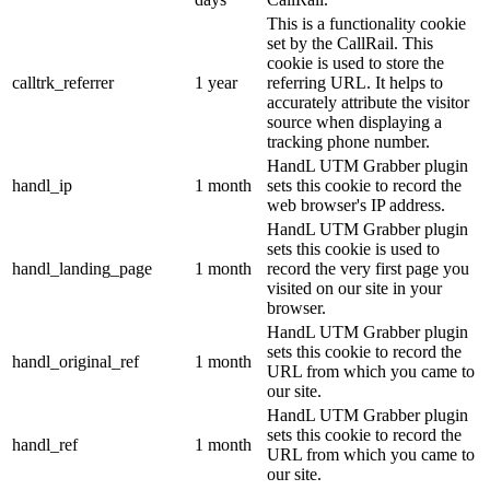
This is a functionality cookie
set by the CallRail. This
cookie is used to store the
calltrk_referrer
1 year
referring URL. It helps to
accurately attribute the visitor
source when displaying a
tracking phone number.
HandL UTM Grabber plugin
handl_ip
1 month
sets this cookie to record the
web browser's IP address.
HandL UTM Grabber plugin
sets this cookie is used to
handl_landing_page
1 month
record the very first page you
visited on our site in your
browser.
HandL UTM Grabber plugin
sets this cookie to record the
handl_original_ref
1 month
URL from which you came to
our site.
HandL UTM Grabber plugin
sets this cookie to record the
handl_ref
1 month
URL from which you came to
our site.