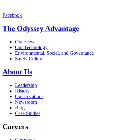
Facebook
The Odyssey Advantage
Overview
Our Technology
Environmental, Social, and Governance
Safety Culture
About Us
Leadership
History
Our Locations
Newsroom
Blog
Case Studies
Careers
Corporate