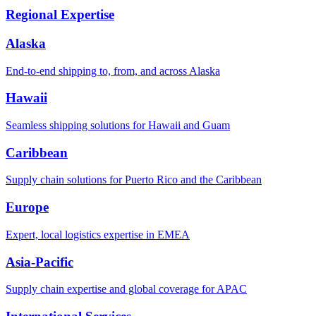
Regional Expertise
Alaska
End-to-end shipping to, from, and across Alaska
Hawaii
Seamless shipping solutions for Hawaii and Guam
Caribbean
Supply chain solutions for Puerto Rico and the Caribbean
Europe
Expert, local logistics expertise in EMEA
Asia-Pacific
Supply chain expertise and global coverage for APAC