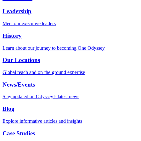
Leadership
Meet our executive leaders
History
Learn about our journey to becoming One Odyssey
Our Locations
Global reach and on-the-ground expertise
News/Events
Stay updated on Odyssey’s latest news
Blog
Explore informative articles and insights
Case Studies