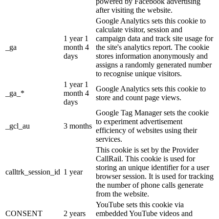
powered by Facebook advertising
after visiting the website.
Google Analytics sets this cookie to
calculate visitor, session and
1 year 1
campaign data and track site usage for
_ga
month 4
the site's analytics report. The cookie
days
stores information anonymously and
assigns a randomly generated number
to recognise unique visitors.
1 year 1
Google Analytics sets this cookie to
_ga_*
month 4
store and count page views.
days
Google Tag Manager sets the cookie
to experiment advertisement
_gcl_au
3 months
efficiency of websites using their
services.
This cookie is set by the Provider
CallRail. This cookie is used for
storing an unique identifier for a user
calltrk_session_id
1 year
browser session. It is used for tracking
the number of phone calls generate
from the website.
YouTube sets this cookie via
CONSENT
2 years
embedded YouTube videos and