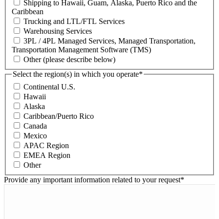
Shipping to Hawaii, Guam, Alaska, Puerto Rico and the
Caribbean
Trucking and LTL/FTL Services
Warehousing Services
3PL / 4PL Managed Services, Managed Transportation,
Transportation Management Software (TMS)
Other (please describe below)
Select the region(s) in which you operate
*
Continental U.S.
Hawaii
Alaska
Caribbean/Puerto Rico
Canada
Mexico
APAC Region
EMEA Region
Other
Provide any important information related to your request
*