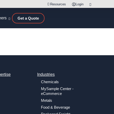
Resources
Login
eers
Get a Quote
ertise
Industries
Chemicals
MySample Center -
eCommerce
Metals
Food & Beverage