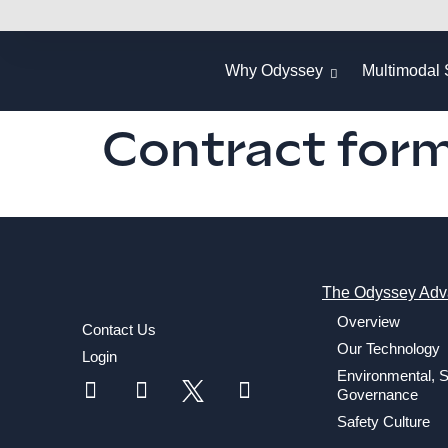
Why Odyssey
Multimodal 
Contract for
The Odyssey Adv
Overview
Contact Us
Our Technology
Login
Environmental, S
Governance
Safety Culture