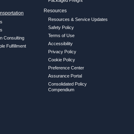
Packaged Freight
Resources
nsportation
Resources & Service Updates
cs
Safety Policy
cs
Terms of Use
n Consulting
Accessibility
le Fulfillment
Privacy Policy
Cookie Policy
Preference Center
Assurance Portal
Consolidated Policy
Compendium