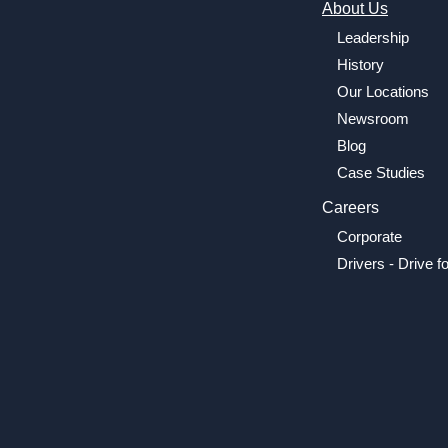
About Us
Leadership
History
Our Locations
Newsroom
Blog
Case Studies
Careers
Corporate
Drivers - Drive f