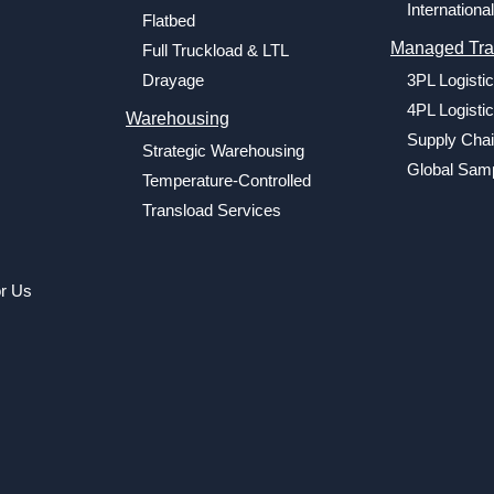
International
Flatbed
Managed Tra
Full Truckload & LTL
Drayage
3PL Logisti
4PL Logisti
Warehousing
Supply Chai
Strategic Warehousing
Global Samp
Temperature-Controlled
Transload Services
or Us