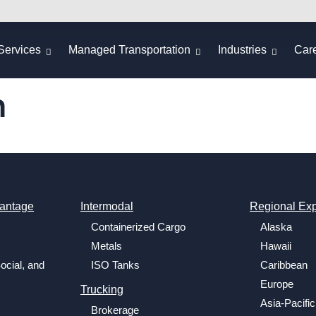
Services
Managed Transportation
Industries
Car
m
antage
Intermodal
Regional Exp
Containerized Cargo
Alaska
Metals
Hawaii
ocial, and
ISO Tanks
Caribbean
Europe
Trucking
Asia-Pacific
Brokerage