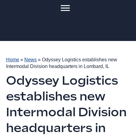
Home
»
News
»
Odyssey Logistics establishes new
Intermodal Division headquarters in Lombard, IL
Odyssey Logistics
establishes new
Intermodal Division
headquarters in