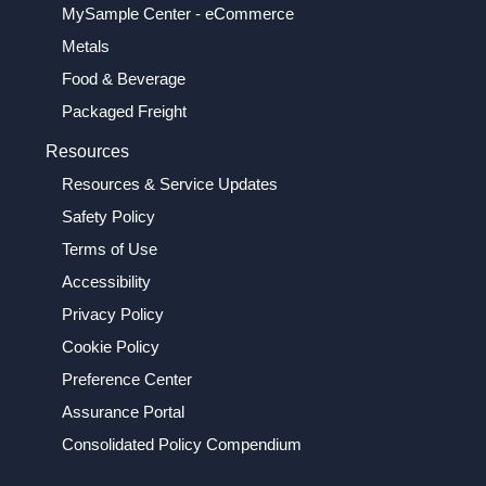
MySample Center - eCommerce
Metals
Food & Beverage
Packaged Freight
Resources
Resources & Service Updates
Safety Policy
Terms of Use
Accessibility
Privacy Policy
Cookie Policy
Preference Center
Assurance Portal
Consolidated Policy Compendium