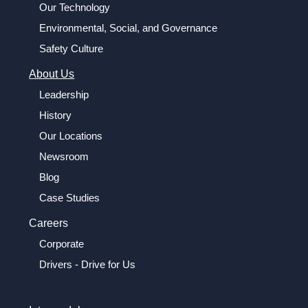
Our Technology
Environmental, Social, and Governance
Safety Culture
About Us
Leadership
History
Our Locations
Newsroom
Blog
Case Studies
Careers
Corporate
Drivers - Drive for Us