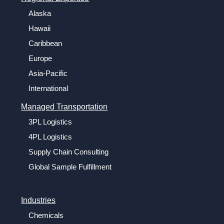
Alaska
Hawaii
Caribbean
Europe
Asia-Pacific
International
Managed Transportation
3PL Logistics
4PL Logistics
Supply Chain Consulting
Global Sample Fulfillment
Industries
Chemicals