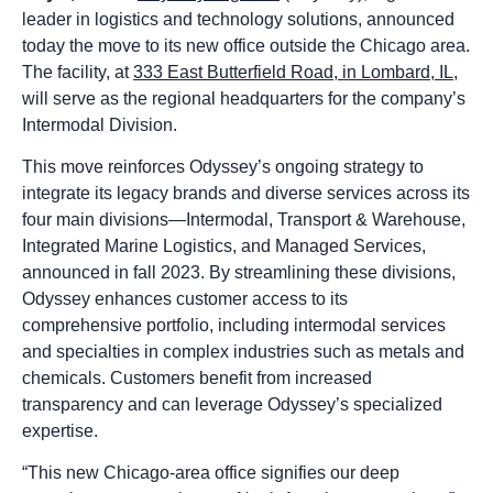
leader in logistics and technology solutions, announced
today the move to its new office outside the Chicago area.
The facility, at
333 East Butterfield Road, in Lombard, IL
,
will serve as the regional headquarters for the company’s
Intermodal Division.
This move reinforces Odyssey’s ongoing strategy to
integrate its legacy brands and diverse services across its
four main divisions—Intermodal, Transport & Warehouse,
Integrated Marine Logistics, and Managed Services,
announced in fall 2023. By streamlining these divisions,
Odyssey enhances customer access to its
comprehensive portfolio, including intermodal services
and specialties in complex industries such as metals and
chemicals. Customers benefit from increased
transparency and can leverage Odyssey’s specialized
expertise.
“This new Chicago-area office signifies our deep