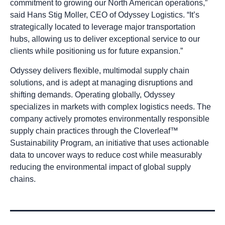
commitment to growing our North American operations,”
said Hans Stig Moller, CEO of Odyssey Logistics. “It’s
strategically located to leverage major transportation
hubs, allowing us to deliver exceptional service to our
clients while positioning us for future expansion.”
Odyssey delivers flexible, multimodal supply chain
solutions, and is adept at managing disruptions and
shifting demands. Operating globally, Odyssey
specializes in markets with complex logistics needs. The
company actively promotes environmentally responsible
supply chain practices through the Cloverleaf™
Sustainability Program, an initiative that uses actionable
data to uncover ways to reduce cost while measurably
reducing the environmental impact of global supply
chains.