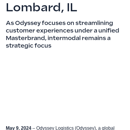
Lombard, IL
As Odyssey focuses on streamlining
customer experiences under a unified
Masterbrand, intermodal remains a
strategic focus
May 9, 2024
–
Odyssey Logistics
(Odyssey), a global