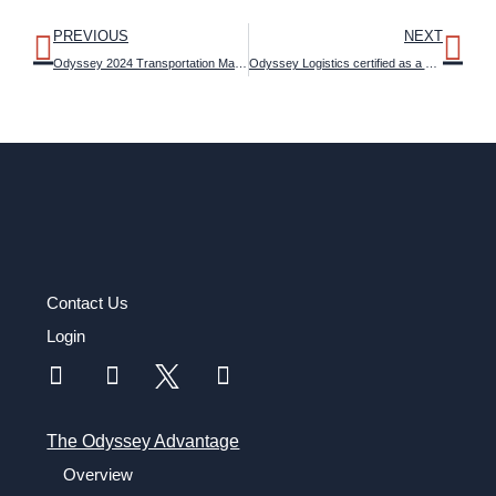
PREVIOUS
NEXT
Odyssey 2024 Transportation Management Outlook Study reveals attitudes about artificial intelligence and emerging technologies in logistics
Odyssey Logistics certified as a Most Loved Workplace
Contact Us
Login
The Odyssey Advantage
Overview