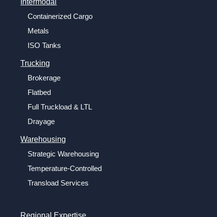
Intermodal
Containerized Cargo
Metals
ISO Tanks
Trucking
Brokerage
Flatbed
Full Truckload & LTL
Drayage
Warehousing
Strategic Warehousing
Temperature-Controlled
Transload Services
Regional Expertise