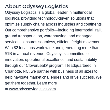
About Odyssey Logistics
Odyssey Logistics is a global leader in multimodal
logistics, providing technology-driven solutions that
optimize supply chains across industries and continents.
Our comprehensive portfolio—including intermodal, rail,
ground transportation, warehousing, and managed
services—ensures seamless, efficient freight movement.
With 82 locations worldwide and generating more than
$1B in annual revenue, Odyssey is committed to
innovation, operational excellence, and sustainability
through our CloverLeaf® program. Headquartered in
Charlotte, NC, we partner with business of all sizes to
help navigate market challenges and drive success. We’ll
get there together. Learn more
at
www.odysseylogistics.com
.