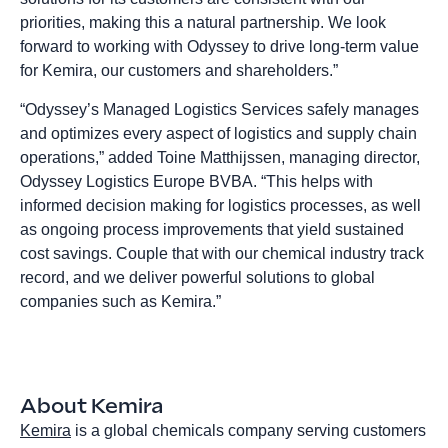
priorities, making this a natural partnership. We look
forward to working with Odyssey to drive long-term value
for Kemira, our customers and shareholders.”
“Odyssey’s Managed Logistics Services safely manages
and optimizes every aspect of logistics and supply chain
operations,” added Toine Matthijssen, managing director,
Odyssey Logistics Europe BVBA. “This helps with
informed decision making for logistics processes, as well
as ongoing process improvements that yield sustained
cost savings. Couple that with our chemical industry track
record, and we deliver powerful solutions to global
companies such as Kemira.”
About Kemira
Kemira
is a global chemicals company serving customers