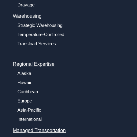
Drayage
Warehousing
Strategic Warehousing
Temperature-Controlled
Transload Services
Regional Expertise
Alaska
Hawaii
Caribbean
Europe
Asia-Pacific
International
Managed Transportation