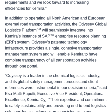
requirements and we look forward to increasing
efficiencies for Kemira.”
In addition to operating all North American and European
external road transportation activities, the Odyssey Global
SM
Logistics Platform
will seamlessly integrate into
Kemira’s instance of SAP™ enterprise resource planning
(ERP) system. Odyssey’s patented technology
infrastructure provides a single, cohesive transportation
management system and will enable Kemira to have
complete transparency of all transportation activities
through one portal.
“Odyssey is a leader in the chemical logistics industry,
and its global safety management process and client
references were instrumental in our decision criteria,” said
Esa-Matti Puputti, Executive Vice President, Operational
Excellence, Kemira Oyj. “Their expertise and commitment
to safety, sustainability and providing end-to-end logistics
solutions for its customers are consistent with our