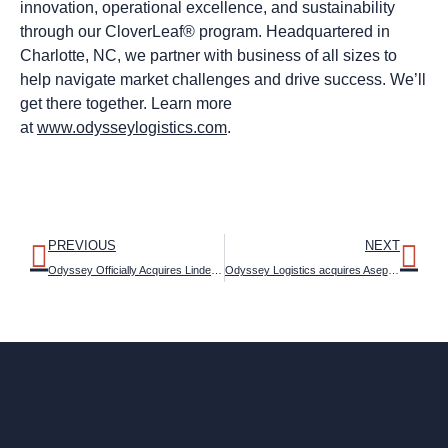
innovation, operational excellence, and sustainability
through our CloverLeaf® program. Headquartered in
Charlotte, NC, we partner with business of all sizes to
help navigate market challenges and drive success. We’ll
get there together. Learn more
at
www.odysseylogistics.com
.
PREVIOUS
NEXT
Odyssey Officially Acquires Linden Bulk Transportation LLC (LBT)
Odyssey Logistics acquires AsepTrans business