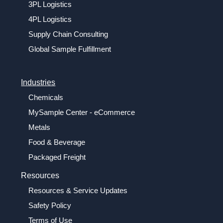
3PL Logistics
4PL Logistics
Supply Chain Consulting
Global Sample Fulfillment
Industries
Chemicals
MySample Center - eCommerce
Metals
Food & Beverage
Packaged Freight
Resources
Resources & Service Updates
Safety Policy
Terms of Use