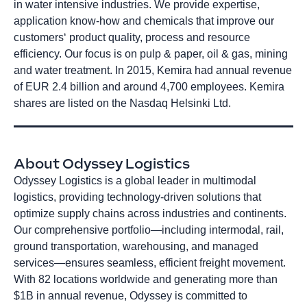
in water intensive industries. We provide expertise,
application know-how and chemicals that improve our
customers‘ product quality, process and resource
efficiency. Our focus is on pulp & paper, oil & gas, mining
and water treatment. In 2015, Kemira had annual revenue
of EUR 2.4 billion and around 4,700 employees. Kemira
shares are listed on the Nasdaq Helsinki Ltd.
About Odyssey Logistics
Odyssey Logistics is a global leader in multimodal
logistics, providing technology-driven solutions that
optimize supply chains across industries and continents.
Our comprehensive portfolio—including intermodal, rail,
ground transportation, warehousing, and managed
services—ensures seamless, efficient freight movement.
With 82 locations worldwide and generating more than
$1B in annual revenue, Odyssey is committed to