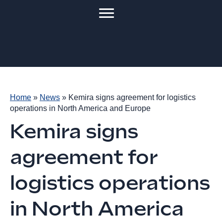
Home
»
News
»
Kemira signs agreement for logistics
operations in North America and Europe
Kemira signs
agreement for
logistics operations
in North America