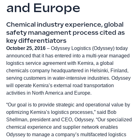
and Europe
Chemical industry experience, global
safety management process cited as
key differentiators
October 25, 2016
– Odyssey Logistics (Odyssey) today
announced that it has entered into a multi-year managed
logistics service agreement with Kemira, a global
chemicals company headquartered in Helsinki, Finland,
serving customers in water-intensive industries. Odyssey
will operate Kemira’s external road transportation
activities in North America and Europe.
“Our goal is to provide strategic and operational value by
optimizing Kemira’s logistics processes,” said Bob
Shellman, president and CEO, Odyssey. “Our specialized
chemical experience and supplier network enables
Odyssey to manage a company’s multifaceted logistics