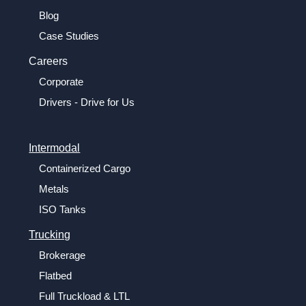
Blog
Case Studies
Careers
Corporate
Drivers - Drive for Us
Intermodal
Containerized Cargo
Metals
ISO Tanks
Trucking
Brokerage
Flatbed
Full Truckload & LTL