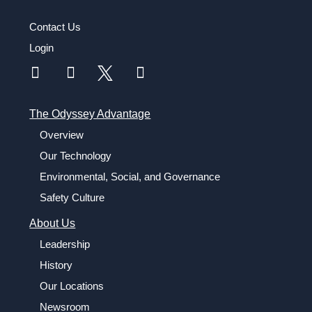
Contact Us
Login
The Odyssey Advantage
Overview
Our Technology
Environmental, Social, and Governance
Safety Culture
About Us
Leadership
History
Our Locations
Newsroom