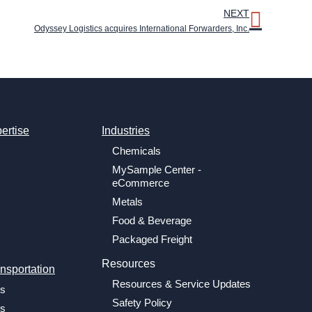
NEXT
Odyssey Logistics acquires International Forwarders, Inc.
ertise
Industries
Chemicals
MySample Center -
eCommerce
Metals
Food & Beverage
Packaged Freight
Resources
nsportation
Resources & Service Updates
cs
Safety Policy
cs