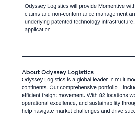
Odyssey Logistics will provide Momentive with 
claims and non-conformance management and re
underlying patented technology infrastructure
application.
About Odyssey Logistics
Odyssey Logistics is a global leader in multimo
continents. Our comprehensive portfolio—inclu
efficient freight movement. With 82 locations 
operational excellence, and sustainability thro
help navigate market challenges and drive succ