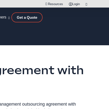
Resources
Login
eers
Get a Quote
greement with
 management outsourcing agreement with