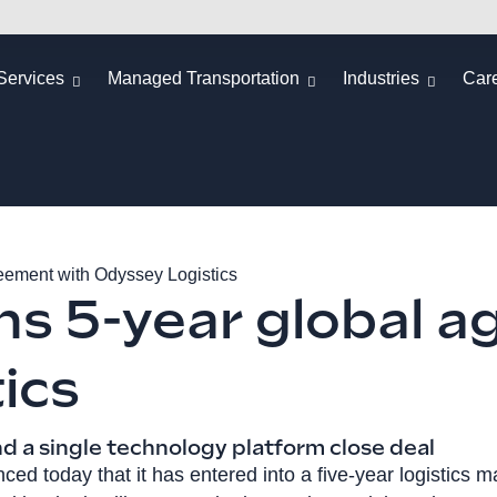
Services
Managed Transportation
Industries
Car
eement with Odyssey Logistics
s 5-year global a
ics
nd a single technology platform close deal
ed today that it has entered into a five-year logistics