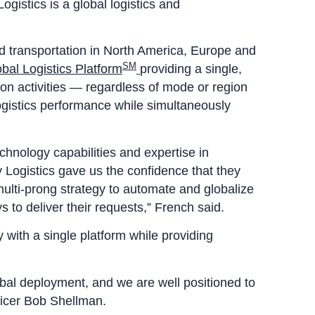
gistics is a global logistics and
 transportation in North America, Europe and
SM
al Logistics Platform
providing a single,
on activities — regardless of mode or region
ogistics performance while simultaneously
chnology capabilities and expertise in
 Logistics gave us the confidence that they
multi-prong strategy to automate and globalize
 to deliver their requests,” French said.
 with a single platform while providing
bal deployment, and we are well positioned to
ficer Bob Shellman.