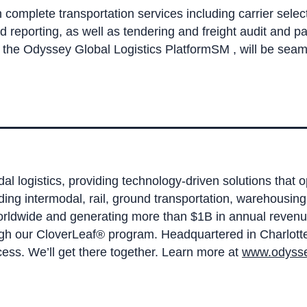
complete transportation services including carrier selecti
porting, as well as tendering and freight audit and pa
, the Odyssey Global Logistics PlatformSM , will be sea
dal logistics, providing technology-driven solutions that 
ding intermodal, rail, ground transportation, warehou
worldwide and generating more than $1B in annual revenu
ugh our CloverLeaf® program. Headquartered in Charlotte,
ess. We’ll get there together. Learn more at
www.odysse