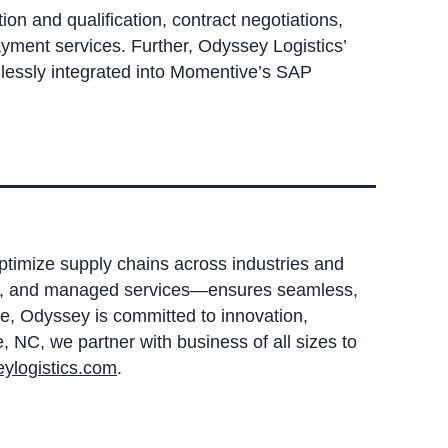
on and qualification, contract negotiations,
yment services. Further, Odyssey Logistics’
mlessly integrated into Momentive’s SAP
optimize supply chains across industries and
sing, and managed services—ensures seamless,
e, Odyssey is committed to innovation,
 NC, we partner with business of all sizes to
ylogistics.com
.