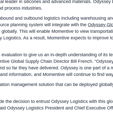
bal leader in silicones and advanced materials. Odyssey Lo
nd process industries.
bound and outbound logistics including warehousing and
rce planning system will integrate with the
Odyssey Glob
lobally. This will enable Momentive to view transportati
 Logistics. As a result, Momentive expects to improve l
valuation to give us an in-depth understanding of its te
ntive Global Supply Chain Director Bill French. “Odyssey
nd so far they have delivered. Odyssey is one part of a 
nd information, and Momentive will continue to find ways
rtation management solution that can be deployed globally
the decision to entrust Odyssey Logistics with this glo
said Odyssey Logistics President and Chief Executive Of