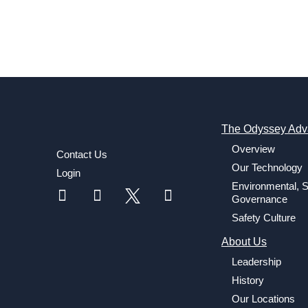
The Odyssey Adv
Overview
Contact Us
Our Technology
Login
Environmental, S
Governance
Safety Culture
About Us
Leadership
History
Our Locations