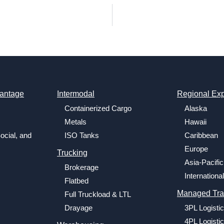
antage
Intermodal
Regional Exp
Containerized Cargo
Alaska
Metals
Hawaii
ocial, and
ISO Tanks
Caribbean
Europe
Trucking
Asia-Pacific
Brokerage
International
Flatbed
Managed Tra
Full Truckload & LTL
Drayage
3PL Logisti
4PL Logisti