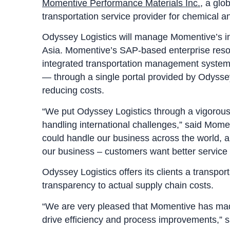
Momentive Performance Materials Inc.
, a glo
transportation service provider for chemical a
Odyssey Logistics will manage Momentive’s in
Asia. Momentive’s SAP-based enterprise resou
integrated transportation management system g
— through a single portal provided by Odyssey
reducing costs.
“We put Odyssey Logistics through a vigorous e
handling international challenges,” said Mome
could handle our business across the world, a
our business – customers want better service a
Odyssey Logistics offers its clients a transpo
transparency to actual supply chain costs.
“We are very pleased that Momentive has made 
drive efficiency and process improvements,” 