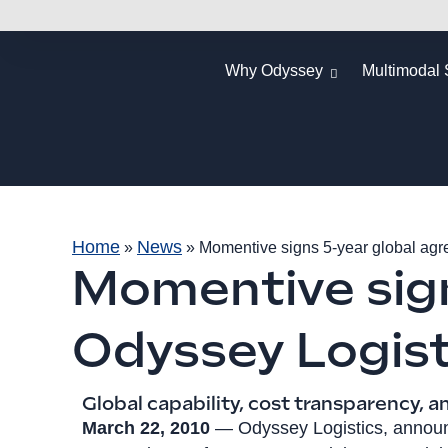
Why Odyssey
Multimodal 
Home
News
»
»
Momentive signs 5-year global agr
Momentive sign
Odyssey Logist
Global capability, cost transparency, a
March 22, 2010
— Odyssey Logistics, announc