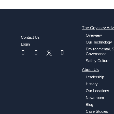
The Odyssey Adv
Overview
Contact Us
Our Technology
Login
Environmental, S
Governance
Safety Culture
About Us
Leadership
History
Our Locations
Newsroom
Blog
Case Studies