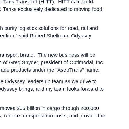
l Tank Transport (HITT). HITT is a world-
SO Tanks exclusively dedicated to moving food-
 purity logistics solutions for road, rail and
tention,” said Robert Shellman, Odyssey
 Transport brand. The new business will be
p of Greg Snyder, president of Optimodal, Inc.
od-grade products under the “AsepTrans” name.
he Odyssey leadership team as we drive to
 Odyssey brings, and my team looks forward to
 moves $65 billion in cargo through 200,000
y, reduce transportation costs, and provide the