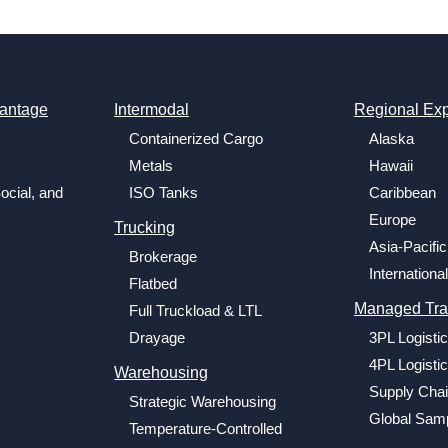
antage
Intermodal
Regional Exp
Containerized Cargo
Alaska
Metals
Hawaii
ocial, and
ISO Tanks
Caribbean
Europe
Trucking
Asia-Pacific
Brokerage
International
Flatbed
Managed Tra
Full Truckload & LTL
Drayage
3PL Logisti
4PL Logisti
Warehousing
Supply Chai
Strategic Warehousing
Global Samp
Temperature-Controlled