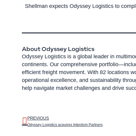
Shellman expects Odyssey Logistics to complet
About Odyssey Logistics
Odyssey Logistics is a global leader in multimo
continents. Our comprehensive portfolio—inclu
efficient freight movement. With 82 locations 
operational excellence, and sustainability thro
help navigate market challenges and drive succ
PREVIOUS
Odyssey Logistics acquires Interdom Partners