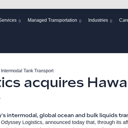
Services
Managed Transportation
Industries
Car
 Intermodal Tank Transport
ics acquires Hawai
t
s intermodal, global ocean and bulk liquids tra
, Odyssey Logistics, announced today that, through its a