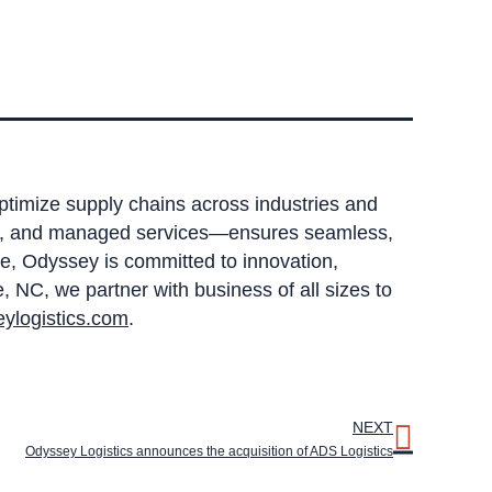
optimize supply chains across industries and
sing, and managed services—ensures seamless,
e, Odyssey is committed to innovation,
 NC, we partner with business of all sizes to
ylogistics.com
.
NEXT
Odyssey Logistics announces the acquisition of ADS Logistics