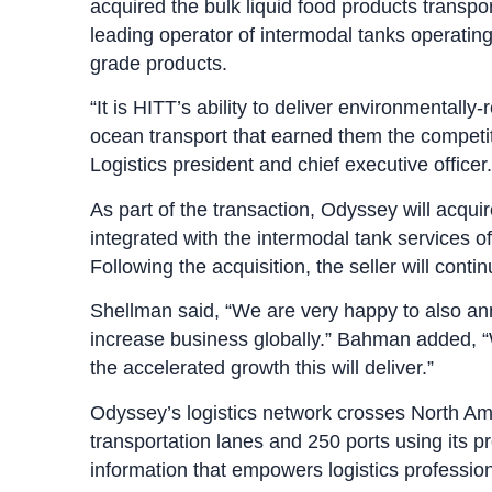
acquired the bulk liquid food products transp
leading operator of intermodal tanks operating
grade products.
“It is HITT’s ability to deliver environmentally
ocean transport that earned them the competi
Logistics president and chief executive officer.
As part of the transaction, Odyssey will acqui
integrated with the intermodal tank services 
Following the acquisition, the seller will con
Shellman said, “We are very happy to also an
increase business globally.” Bahman added, “W
the accelerated growth this will deliver.”
Odyssey’s logistics network crosses North Am
transportation lanes and 250 ports using its p
information that empowers logistics professio