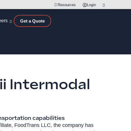
Resources
Login
eers
Get a Quote
i Intermodal
nsportation capabilities
ffiliate, FoodTrans LLC, the company has