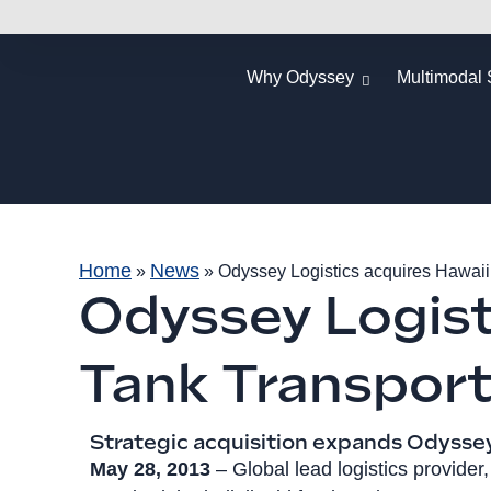
Why Odyssey
Multimodal 
Home
News
»
»
Odyssey Logistics acquires Hawaii
Odyssey Logist
Tank Transpor
Strategic acquisition expands Odyssey'
May 28, 2013
– Global lead logistics provider