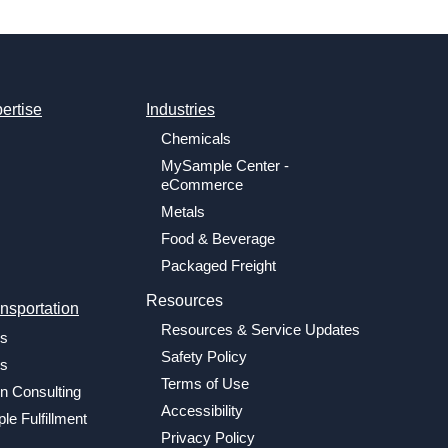
ertise
Industries
Chemicals
MySample Center -
eCommerce
Metals
Food & Beverage
Packaged Freight
Resources
nsportation
Resources & Service Updates
cs
Safety Policy
cs
Terms of Use
n Consulting
Accessibility
le Fulfillment
Privacy Policy