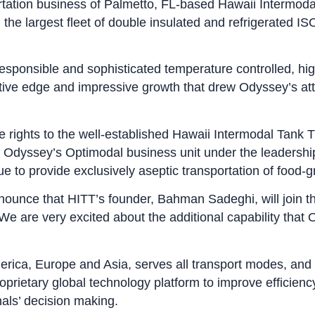
ortation business of Palmetto, FL-based Hawaii Intermoda
 the largest fleet of double insulated and refrigerated I
-responsible and sophisticated temperature controlled, high
tive edge and impressive growth that drew Odyssey’s at
re rights to the well-established Hawaii Intermodal Tank
of Odyssey’s Optimodal business unit under the leadershi
tinue to provide exclusively aseptic transportation of fo
nounce that HITT’s founder, Bahman Sadeghi, will join t
e are very excited about the additional capability that
erica, Europe and Asia, serves all transport modes, and
roprietary global technology platform to improve efficienc
nals’ decision making.