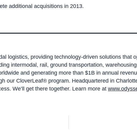
e additional acquisitions in 2013.
dal logistics, providing technology-driven solutions that 
ding intermodal, rail, ground transportation, warehou
worldwide and generating more than $1B in annual revenu
ugh our CloverLeaf® program. Headquartered in Charlotte,
ess. We’ll get there together. Learn more at
www.odysse