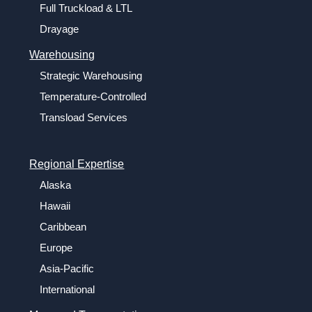
Full Truckload & LTL
Drayage
Warehousing
Strategic Warehousing
Temperature-Controlled
Transload Services
Regional Expertise
Alaska
Hawaii
Caribbean
Europe
Asia-Pacific
International