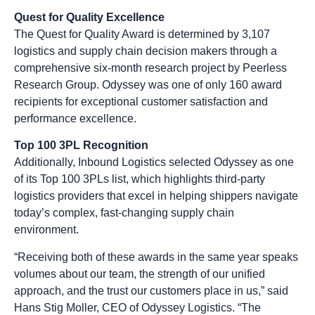
Quest for Quality Excellence
The Quest for Quality Award is determined by 3,107
logistics and supply chain decision makers through a
comprehensive six-month research project by Peerless
Research Group. Odyssey was one of only 160 award
recipients for exceptional customer satisfaction and
performance excellence.
Top 100 3PL Recognition
Additionally, Inbound Logistics selected Odyssey as one
of its Top 100 3PLs list, which highlights third-party
logistics providers that excel in helping shippers navigate
today’s complex, fast-changing supply chain
environment.
“Receiving both of these awards in the same year speaks
volumes about our team, the strength of our unified
approach, and the trust our customers place in us,” said
Hans Stig Moller, CEO of Odyssey Logistics. “The