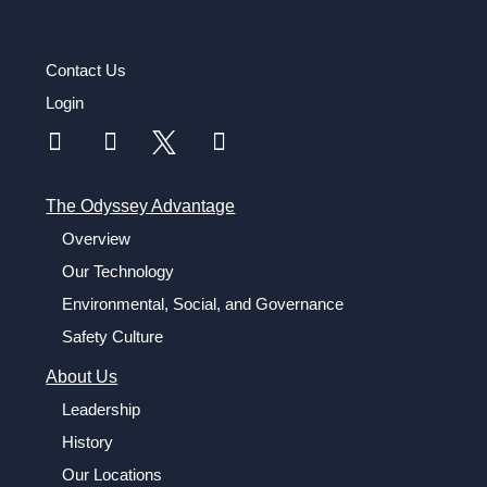
Contact Us
Login
The Odyssey Advantage
Overview
Our Technology
Environmental, Social, and Governance
Safety Culture
About Us
Leadership
History
Our Locations