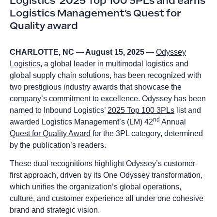
Logistics’ 2025 Top 100 3PLs and earns
Logistics Management’s Quest for
Quality award
CHARLOTTE, NC — August 15, 2025 —
Odyssey
Logistics
, a global leader in multimodal logistics and
global supply chain solutions, has been recognized with
two prestigious industry awards that showcase the
company’s commitment to excellence. Odyssey has been
named to Inbound Logistics’
2025 Top 100 3PLs
list and
nd
awarded Logistics Management’s (LM) 42
Annual
Quest for Quality Award
for the 3PL category, determined
by the publication’s readers.
These dual recognitions highlight Odyssey’s customer-
first approach, driven by its One Odyssey transformation,
which unifies the organization’s global operations,
culture, and customer experience all under one cohesive
brand and strategic vision.