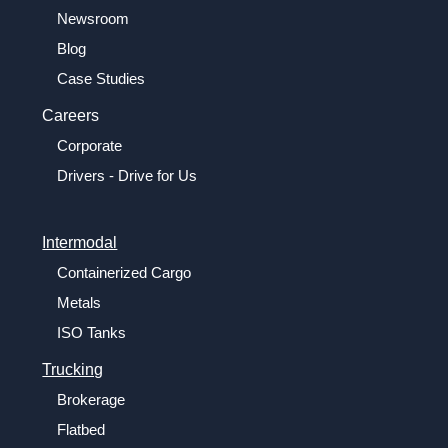
Newsroom
Blog
Case Studies
Careers
Corporate
Drivers - Drive for Us
Intermodal
Containerized Cargo
Metals
ISO Tanks
Trucking
Brokerage
Flatbed