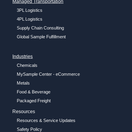
Managed Transportation
3PL Logistics
4PL Logistics
Supply Chain Consulting
Global Sample Fulfillment
Industries
Chemicals
MySample Center - eCommerce
Metals
Food & Beverage
Packaged Freight
Resources
Resources & Service Updates
Safety Policy