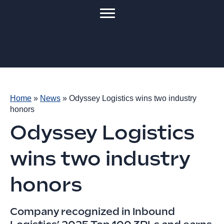
Home
»
News
»
Odyssey Logistics wins two industry
honors
Odyssey Logistics
wins two industry
honors
Company recognized in Inbound