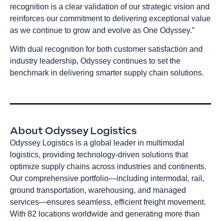
recognition is a clear validation of our strategic vision and
reinforces our commitment to delivering exceptional value
as we continue to grow and evolve as One Odyssey.”
With dual recognition for both customer satisfaction and
industry leadership, Odyssey continues to set the
benchmark in delivering smarter supply chain solutions.
About Odyssey Logistics
Odyssey Logistics is a global leader in multimodal
logistics, providing technology-driven solutions that
optimize supply chains across industries and continents.
Our comprehensive portfolio—including intermodal, rail,
ground transportation, warehousing, and managed
services—ensures seamless, efficient freight movement.
With 82 locations worldwide and generating more than