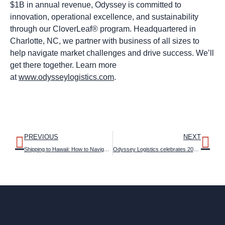
$1B in annual revenue, Odyssey is committed to
innovation, operational excellence, and sustainability
through our CloverLeaf® program. Headquartered in
Charlotte, NC, we partner with business of all sizes to
help navigate market challenges and drive success. We’ll
get there together. Learn more
at
www.odysseylogistics.com
.
PREVIOUS
NEXT
Shipping to Hawaii: How to Navigate the Obstacle Course
Odyssey Logistics celebrates 2025 Women in Supply Chain Award recipients