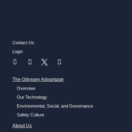
Contact Us
Login
The Odyssey Advantage
Overview
Our Technology
Environmental, Social, and Governance
Safety Culture
About Us