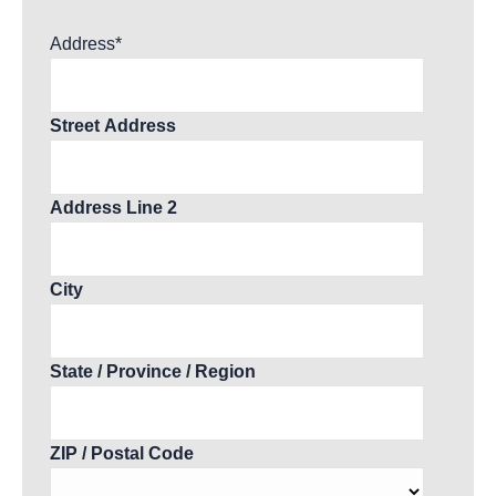
Address
*
Street Address
Address Line 2
City
State / Province / Region
ZIP / Postal Code