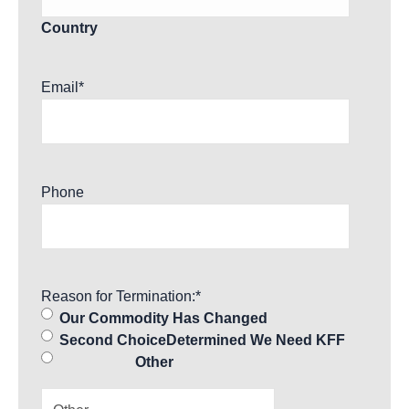
Country
Email
*
Phone
Reason for Termination:
*
Our Commodity Has Changed
Second ChoiceDetermined We Need KFF
Other