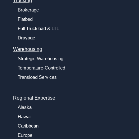
Trucking
Brokerage
Flatbed
Full Truckload & LTL
Drayage
Warehousing
Strategic Warehousing
Temperature-Controlled
Transload Services
Regional Expertise
Alaska
Hawaii
Caribbean
Europe