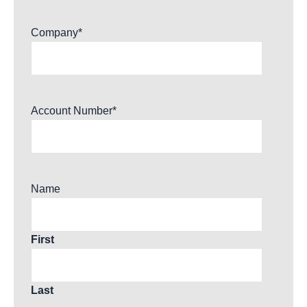
Company
*
Account Number
*
Name
First
Last