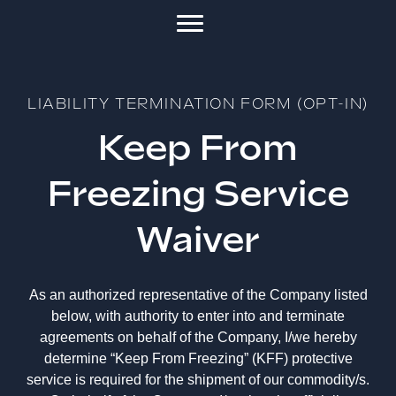
LIABILITY TERMINATION FORM (OPT-IN)
Keep From
Freezing Service
Waiver
As an authorized representative of the Company listed
below, with authority to enter into and terminate
agreements on behalf of the Company, I/we hereby
determine “Keep From Freezing” (KFF) protective
service is required for the shipment of our commodity/s.