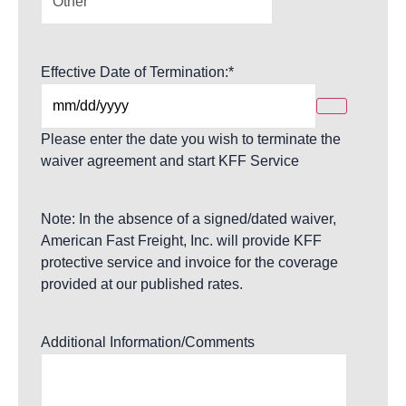
Effective Date of Termination:
*
Please enter the date you wish to terminate the
waiver agreement and start KFF Service
Note: In the absence of a signed/dated waiver,
American Fast Freight, Inc. will provide KFF
protective service and invoice for the coverage
provided at our published rates.
Additional Information/Comments