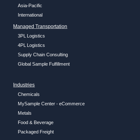
Asia-Pacific
International
Managed Transportation
3PL Logistics
4PL Logistics
Supply Chain Consulting
Global Sample Fulfillment
Industries
Chemicals
MySample Center - eCommerce
Metals
Food & Beverage
Packaged Freight