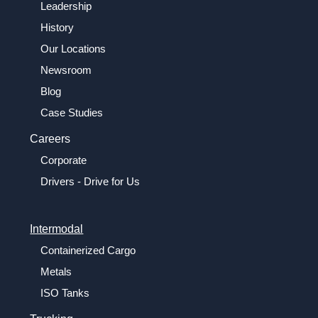
Leadership
History
Our Locations
Newsroom
Blog
Case Studies
Careers
Corporate
Drivers - Drive for Us
Intermodal
Containerized Cargo
Metals
ISO Tanks