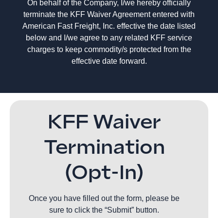
On behalf of the Company, I/we hereby officially
terminate the KFF Waiver Agreement entered with
American Fast Freight, Inc. effective the date listed
below and I/we agree to any related KFF service
charges to keep commodity/s protected from the
effective date forward.
KFF Waiver
Termination
(Opt-In)
Once you have filled out the form, please be
sure to click the “Submit” button.