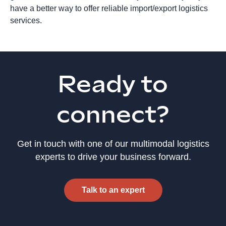
have a better way to offer reliable import/export logistics
services.
Ready to
connect?
Get in touch with one of our multimodal logistics
experts to drive your business forward.
Talk to an expert