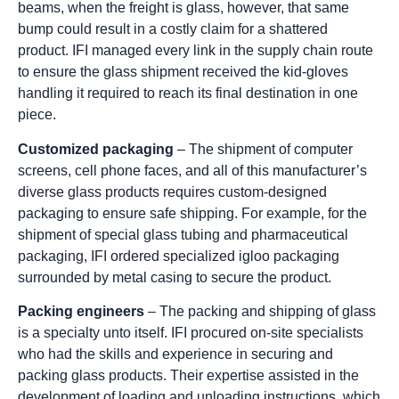
beams, when the freight is glass, however, that same
bump could result in a costly claim for a shattered
product. IFI managed every link in the supply chain route
to ensure the glass shipment received the kid-gloves
handling it required to reach its final destination in one
piece.
Customized packaging
– The shipment of computer
screens, cell phone faces, and all of this manufacturer’s
diverse glass products requires custom-designed
packaging to ensure safe shipping. For example, for the
shipment of special glass tubing and pharmaceutical
packaging, IFI ordered specialized igloo packaging
surrounded by metal casing to secure the product.
Packing engineers
– The packing and shipping of glass
is a specialty unto itself. IFI procured on-site specialists
who had the skills and experience in securing and
packing glass products. Their expertise assisted in the
development of loading and unloading instructions, which