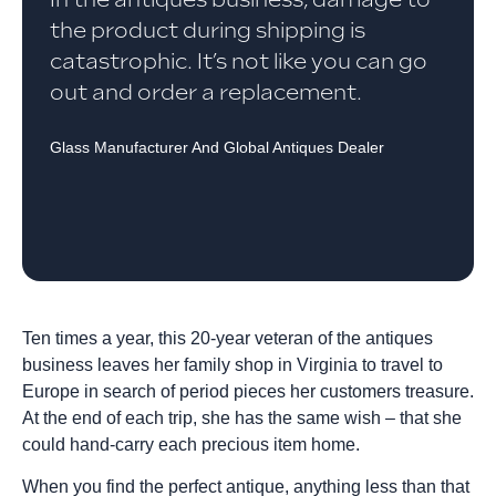
the product during shipping is
catastrophic. It’s not like you can go
out and order a replacement.
Glass Manufacturer And Global Antiques Dealer
Ten times a year, this 20-year veteran of the antiques
business leaves her family shop in Virginia to travel to
Europe in search of period pieces her customers treasure.
At the end of each trip, she has the same wish – that she
could hand-carry each precious item home.
When you find the perfect antique, anything less than that