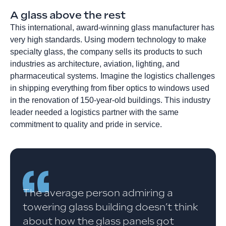
A glass above the rest
This international, award-winning glass manufacturer has
very high standards. Using modern technology to make
specialty glass, the company sells its products to such
industries as architecture, aviation, lighting, and
pharmaceutical systems. Imagine the logistics challenges
in shipping everything from fiber optics to windows used
in the renovation of 150-year-old buildings. This industry
leader needed a logistics partner with the same
commitment to quality and pride in service.
The average person admiring a
towering glass building doesn’t think
about how the glass panels got