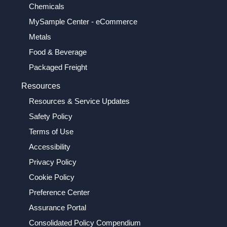
Chemicals
MySample Center - eCommerce
Metals
Food & Beverage
Packaged Freight
Resources
Resources & Service Updates
Safety Policy
Terms of Use
Accessibility
Privacy Policy
Cookie Policy
Preference Center
Assurance Portal
Consolidated Policy Compendium