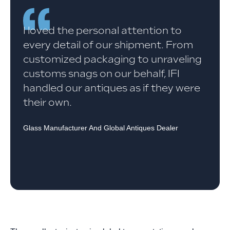
I loved the personal attention to
every detail of our shipment. From
customized packaging to unraveling
customs snags on our behalf, IFI
handled our antiques as if they were
their own.
Glass Manufacturer And Global Antiques Dealer