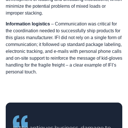
minimize the potential problems of mixed loads or
improper stacking.
Information logistics
– Communication was critical for
the coordination needed to successfully ship products for
this glass manufacturer. IFI did not rely on a single form of
communication; it followed up standard package labeling,
electronic tracking, and e-mails with personal phone calls
and on-site support to reinforce the message of kid-gloves
handling for the fragile freight – a clear example of IFI’s
personal touch.
In the antiques business, damage to