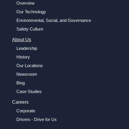
Overview
Our Technology
Environmental, Social, and Governance
Safety Culture
About Us
Leadership
History
Our Locations
Newsroom
Blog
Case Studies
Careers
Corporate
Drivers - Drive for Us