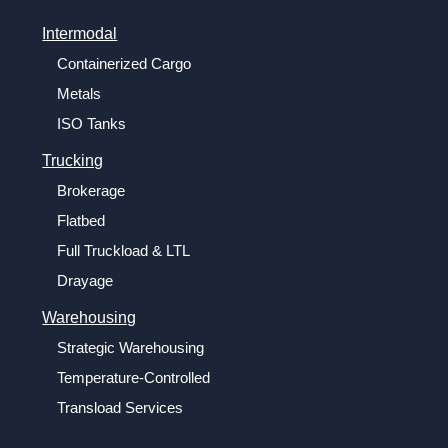
Intermodal
Containerized Cargo
Metals
ISO Tanks
Trucking
Brokerage
Flatbed
Full Truckload & LTL
Drayage
Warehousing
Strategic Warehousing
Temperature-Controlled
Transload Services