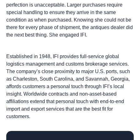
perfection is unacceptable. Larger purchases require
special handling to ensure they arrive in the same
condition as when purchased. Knowing she could not be
there for every phase of shipment, the antiques dealer did
the next best thing. She engaged IFI.
Established in 1948, IFI provides full-service global
logistics management and customs brokerage services.
The company’s close proximity to major U.S. ports, such
as Charleston, South Carolina, and Savannah, Georgia,
affords customers a personal touch through IFI’s local
insight. Worldwide contracts and non-asset-based
affiliations extend that personal touch with end-to-end
import and export services that are the best fit for
customers.