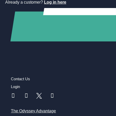
Already a customer?
Log in here
Contact Us
Login
The Odyssey Advantage