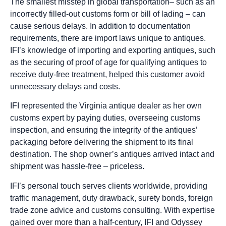
The smallest misstep in global transportation– such as an
incorrectly filled-out customs form or bill of lading – can
cause serious delays. In addition to documentation
requirements, there are import laws unique to antiques.
IFI’s knowledge of importing and exporting antiques, such
as the securing of proof of age for qualifying antiques to
receive duty-free treatment, helped this customer avoid
unnecessary delays and costs.
IFI represented the Virginia antique dealer as her own
customs expert by paying duties, overseeing customs
inspection, and ensuring the integrity of the antiques’
packaging before delivering the shipment to its final
destination. The shop owner’s antiques arrived intact and
shipment was hassle-free – priceless.
IFI’s personal touch serves clients worldwide, providing
traffic management, duty drawback, surety bonds, foreign
trade zone advice and customs consulting. With expertise
gained over more than a half-century, IFI and Odyssey