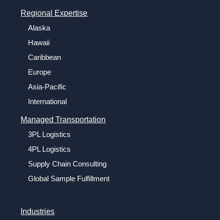
Regional Expertise
Alaska
Hawaii
Caribbean
Europe
Asia-Pacific
International
Managed Transportation
3PL Logistics
4PL Logistics
Supply Chain Consulting
Global Sample Fulfillment
Industries