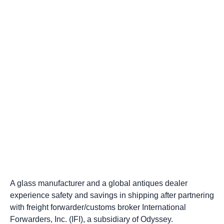
A glass manufacturer and a global antiques dealer
experience safety and savings in shipping after partnering
with freight forwarder/customs broker International
Forwarders, Inc. (IFI), a subsidiary of Odyssey.