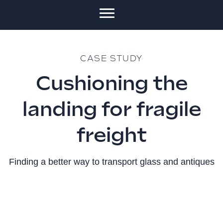
CASE STUDY
Cushioning the
landing for fragile
freight
Finding a better way to transport glass and antiques