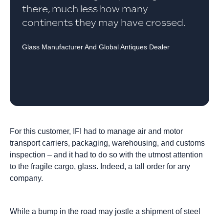
there, much less how many
continents they may have crossed.
Glass Manufacturer And Global Antiques Dealer
For this customer, IFI had to manage air and motor
transport carriers, packaging, warehousing, and customs
inspection – and it had to do so with the utmost attention
to the fragile cargo, glass. Indeed, a tall order for any
company.
While a bump in the road may jostle a shipment of steel