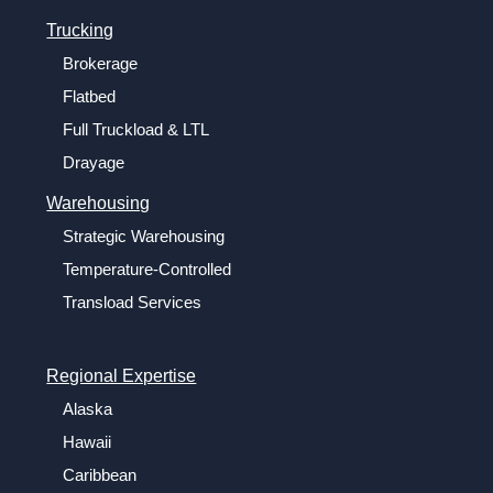
Trucking
Brokerage
Flatbed
Full Truckload & LTL
Drayage
Warehousing
Strategic Warehousing
Temperature-Controlled
Transload Services
Regional Expertise
Alaska
Hawaii
Caribbean