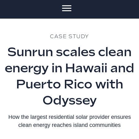
CASE STUDY
Sunrun scales clean
energy in Hawaii and
Puerto Rico with
Odyssey
How the largest residential solar provider ensures
clean energy reaches island communities