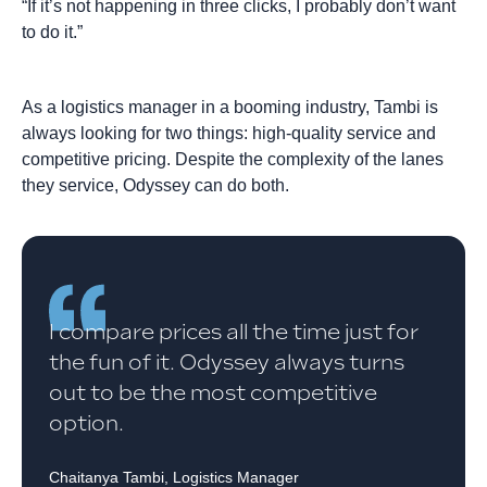
“If it’s not happening in three clicks, I probably don’t want
to do it.”
As a logistics manager in a booming industry, Tambi is
always looking for two things: high-quality service and
competitive pricing. Despite the complexity of the lanes
they service, Odyssey can do both.
I compare prices all the time just for
the fun of it. Odyssey always turns
out to be the most competitive
option.
Chaitanya Tambi, Logistics Manager