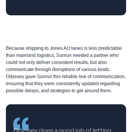
Because shipping to Jones Act lanes is less predictable
than mainland logistics, Sunrun needed a partner who
could not only deliver consistent results, but also
communicate through disruptions of various kinds.
Odyssey gave Sunrun this reliable line of communication,
ensuring that they were consistently updated regarding
possible delays, and strategies to get around them.
Odyssey does a good job of letting