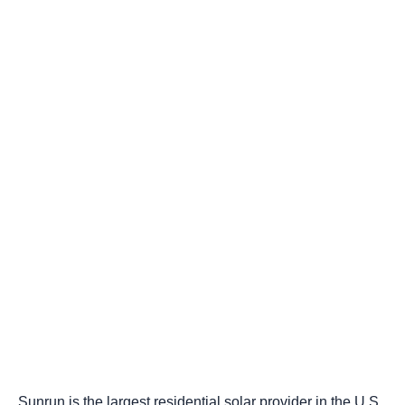
Sunrun is the largest residential solar provider in the U.S.,