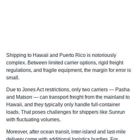
Shipping to Hawaii and Puerto Rico is notoriously
complex. Between limited carrier options, rigid freight
regulations, and fragile equipment, the margin for error is
small.
Due to Jones Act restrictions, only two carriers — Pasha
and Matson — can transport freight from the mainland to
Hawaii, and they typically only handle full-container
loads. That poses challenges for shippers like Sunrun
with fluctuating volumes.
Moreover, after ocean transit, inter-island and last-mile
delivery come with additional logistics hurdles. For