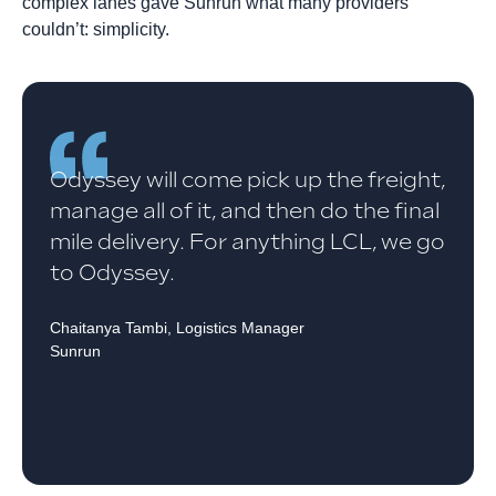
complex lanes gave Sunrun what many providers
couldn’t: simplicity.
Odyssey will come pick up the freight,
manage all of it, and then do the final
mile delivery. For anything LCL, we go
to Odyssey.
Chaitanya Tambi, Logistics Manager
Sunrun