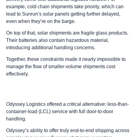
example, cold chain shipments take priority, which can
lead to Sunrun’s solar panels getting further delayed,
even when they’re on the barge.
On top of that, solar shipments are fragile glass products.
Their batteries also contain hazardous material,
introducing additional handling concerns.
Together, these constraints made it nearly impossible to
manage the flow of smaller-volume shipments cost
effectively.
Odyssey Logistics offered a critical alternative: less-than-
container-load (LCL) service with full door-to-door
handling.
Odyssey’s ability to offer truly end-to-end shipping across