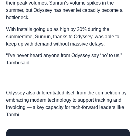
their peak volumes. Sunrun’s volume spikes in the
summer, but Odyssey has never let capacity become a
bottleneck.
With installs going up as high by 20% during the
summertime, Sunrun, thanks to Odyssey, was able to
keep up with demand without massive delays.
“I’ve never heard anyone from Odyssey say ‘no’ to us,”
Tambi said.
Odyssey also differentiated itself from the competition by
embracing modern technology to support tracking and
invoicing — a key capacity for tech-forward leaders like
Tambi.