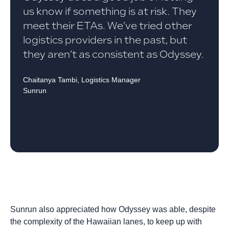
us know if something is at risk. They
meet their ETAs. We’ve tried other
logistics providers in the past, but
they aren’t as consistent as Odyssey.
Chaitanya Tambi, Logistics Manager
Sunrun
Sunrun also appreciated how Odyssey was able, despite
the complexity of the Hawaiian lanes, to keep up with