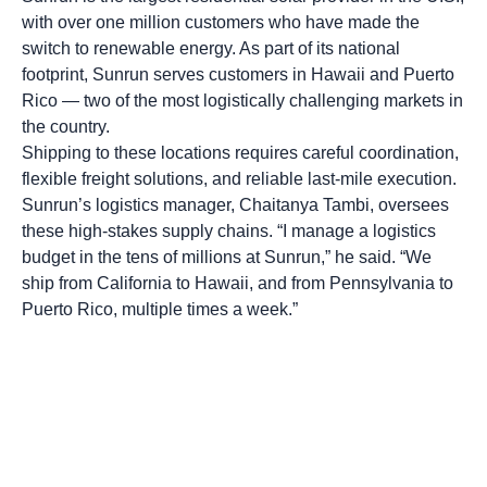
with over one million customers who have made the
switch to renewable energy. As part of its national
footprint, Sunrun serves customers in Hawaii and Puerto
Rico — two of the most logistically challenging markets in
the country.
Shipping to these locations requires careful coordination,
flexible freight solutions, and reliable last-mile execution.
Sunrun’s logistics manager, Chaitanya Tambi, oversees
these high-stakes supply chains. “I manage a logistics
budget in the tens of millions at Sunrun,” he said. “We
ship from California to Hawaii, and from Pennsylvania to
Puerto Rico, multiple times a week.”