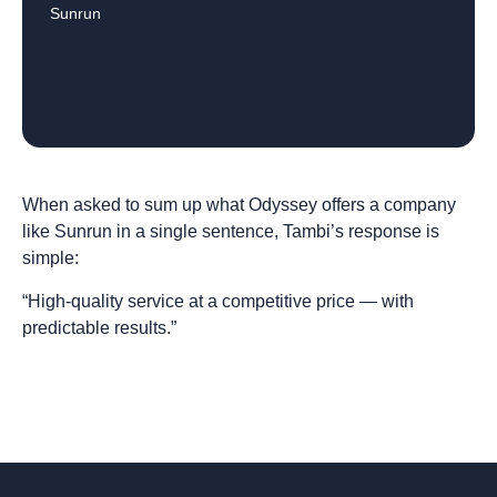
Sunrun
When asked to sum up what Odyssey offers a company
like Sunrun in a single sentence, Tambi’s response is
simple:
“High-quality service at a competitive price — with
predictable results.”