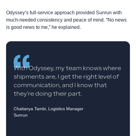
Odyssey’s full-service approach provided Sunrun with
much-needed consistency and peace of mind. “No news
is good news to me,” he explained.
With Odyssey, my team knows where
shipments are, I get the right level of
communication, and I know that
they’re doing their part.
Chaitanya Tambi, Logistics Manager
Sunrun