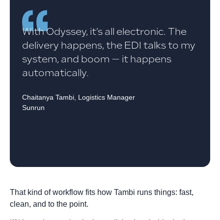
With Odyssey, it’s all electronic. The
delivery happens, the EDI talks to my
system, and boom — it happens
automatically.
Chaitanya Tambi, Logistics Manager
Sunrun
That kind of workflow fits how Tambi runs things: fast,
clean, and to the point.