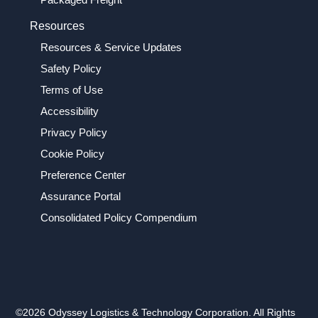
Resources
Resources & Service Updates
Safety Policy
Terms of Use
Accessibility
Privacy Policy
Cookie Policy
Preference Center
Assurance Portal
Consolidated Policy Compendium
©2026 Odyssey Logistics & Technology Corporation. All Rights