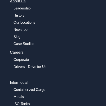
About Us
Leadership
History
Our Locations
Newsroom
Blog
Case Studies
Careers
Corporate
Drivers - Drive for Us
Intermodal
Containerized Cargo
Metals
ISO Tanks