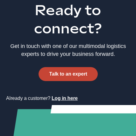
Ready to
connect?
Get in touch with one of our multimodal logistics
experts to drive your business forward.
Talk to an expert
Already a customer?
Log in here