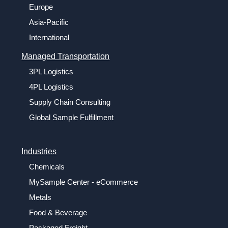
Europe
Asia-Pacific
International
Managed Transportation
3PL Logistics
4PL Logistics
Supply Chain Consulting
Global Sample Fulfillment
Industries
Chemicals
MySample Center - eCommerce
Metals
Food & Beverage
Packaged Freight