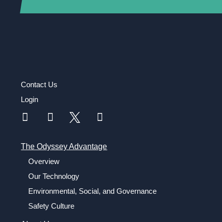
Contact Us
Login
The Odyssey Advantage
Overview
Our Technology
Environmental, Social, and Governance
Safety Culture