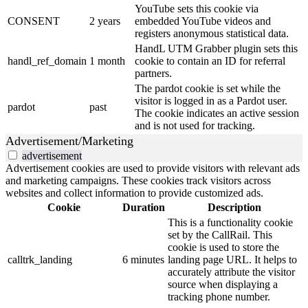
YouTube sets this cookie via
CONSENT
2 years
embedded YouTube videos and
registers anonymous statistical data.
HandL UTM Grabber plugin sets this
handl_ref_domain
1 month
cookie to contain an ID for referral
partners.
The pardot cookie is set while the
visitor is logged in as a Pardot user.
pardot
past
The cookie indicates an active session
and is not used for tracking.
Advertisement/Marketing
advertisement
Advertisement cookies are used to provide visitors with relevant ads
and marketing campaigns. These cookies track visitors across
websites and collect information to provide customized ads.
Cookie
Duration
Description
This is a functionality cookie
set by the CallRail. This
cookie is used to store the
calltrk_landing
6 minutes
landing page URL. It helps to
accurately attribute the visitor
source when displaying a
tracking phone number.