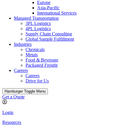
Europe
Asia-Pacific
International Services
Managed Transportation
3PL Logistics
4PL Logistics
Supply Chain Consulting
Global Sample Fulfillment
Industries
Chemicals
Metals
Food & Beverage
Packaged Freight
Careers
Careers
Drive for Us
Hamburger Toggle Menu
Get a Quote
Login
Resources