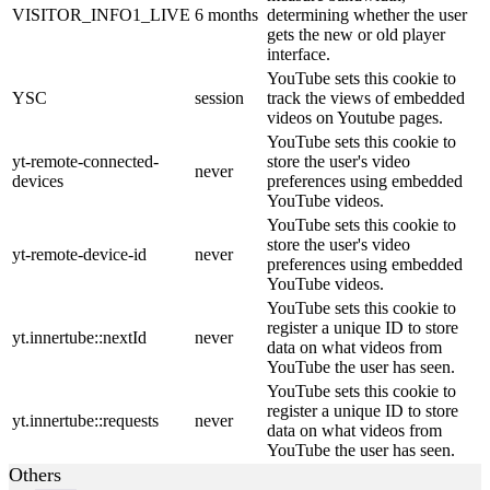
VISITOR_INFO1_LIVE
6 months
determining whether the user
gets the new or old player
interface.
YouTube sets this cookie to
YSC
session
track the views of embedded
videos on Youtube pages.
YouTube sets this cookie to
yt-remote-connected-
store the user's video
never
devices
preferences using embedded
YouTube videos.
YouTube sets this cookie to
store the user's video
yt-remote-device-id
never
preferences using embedded
YouTube videos.
YouTube sets this cookie to
register a unique ID to store
yt.innertube::nextId
never
data on what videos from
YouTube the user has seen.
YouTube sets this cookie to
register a unique ID to store
yt.innertube::requests
never
data on what videos from
YouTube the user has seen.
Others