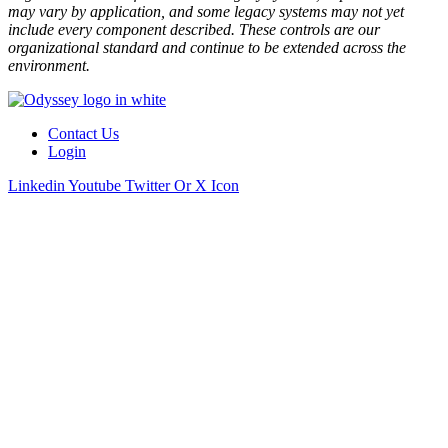
may vary by application, and some legacy systems may not yet
include every component described. These controls are our
organizational standard and continue to be extended across the
environment.
Contact Us
Login
Linkedin
Youtube
Twitter Or X Icon