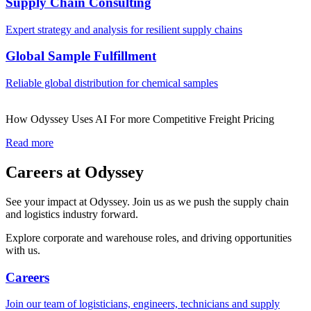
Supply Chain Consulting
Expert strategy and analysis for resilient supply chains
Global Sample Fulfillment
Reliable global distribution for chemical samples
How Odyssey Uses AI For more Competitive Freight Pricing
Read more
Careers at Odyssey
See your impact at Odyssey. Join us as we push the supply chain
and logistics industry forward.
Explore corporate and warehouse roles, and driving opportunities
with us.
Careers
Join our team of logisticians, engineers, technicians and supply