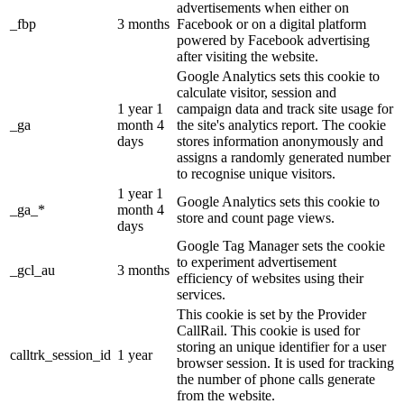
advertisements when either on
_fbp
3 months
Facebook or on a digital platform
powered by Facebook advertising
after visiting the website.
Google Analytics sets this cookie to
calculate visitor, session and
1 year 1
campaign data and track site usage for
_ga
month 4
the site's analytics report. The cookie
days
stores information anonymously and
assigns a randomly generated number
to recognise unique visitors.
1 year 1
Google Analytics sets this cookie to
_ga_*
month 4
store and count page views.
days
Google Tag Manager sets the cookie
to experiment advertisement
_gcl_au
3 months
efficiency of websites using their
services.
This cookie is set by the Provider
CallRail. This cookie is used for
storing an unique identifier for a user
calltrk_session_id
1 year
browser session. It is used for tracking
the number of phone calls generate
from the website.