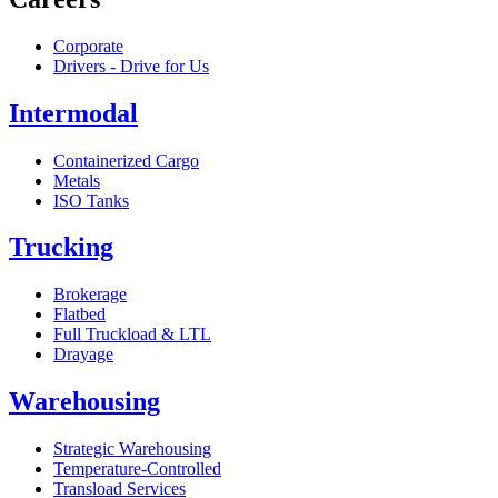
Corporate
Drivers - Drive for Us
Intermodal
Containerized Cargo
Metals
ISO Tanks
Trucking
Brokerage
Flatbed
Full Truckload & LTL
Drayage
Warehousing
Strategic Warehousing
Temperature-Controlled
Transload Services