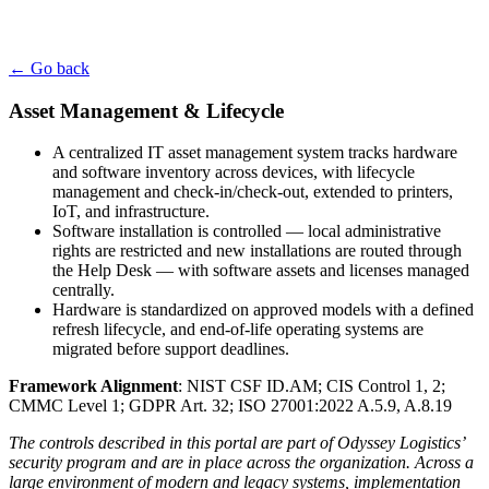
← Go back
Asset Management & Lifecycle
A centralized IT asset management system tracks hardware
and software inventory across devices, with lifecycle
management and check-in/check-out, extended to printers,
IoT, and infrastructure.
Software installation is controlled — local administrative
rights are restricted and new installations are routed through
the Help Desk — with software assets and licenses managed
centrally.
Hardware is standardized on approved models with a defined
refresh lifecycle, and end-of-life operating systems are
migrated before support deadlines.
Framework Alignment
: NIST CSF ID.AM; CIS Control 1, 2;
CMMC Level 1; GDPR Art. 32; ISO 27001:2022 A.5.9, A.8.19
The controls described in this portal are part of Odyssey Logistics’
security program and are in place across the organization. Across a
large environment of modern and legacy systems, implementation