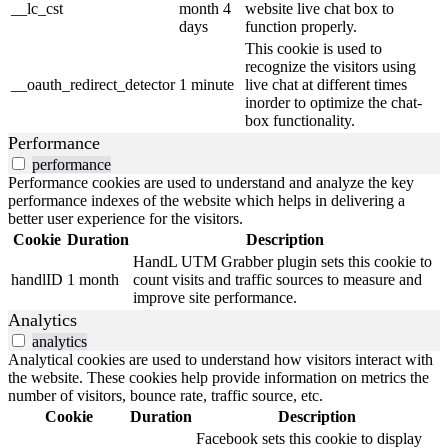
__lc_cst
month 4
website live chat box to
days
function properly.
This cookie is used to
recognize the visitors using
__oauth_redirect_detector
1 minute
live chat at different times
inorder to optimize the chat-
box functionality.
Performance
performance
Performance cookies are used to understand and analyze the key
performance indexes of the website which helps in delivering a
better user experience for the visitors.
Cookie
Duration
Description
HandL UTM Grabber plugin sets this cookie to
handlID
1 month
count visits and traffic sources to measure and
improve site performance.
Analytics
analytics
Analytical cookies are used to understand how visitors interact with
the website. These cookies help provide information on metrics the
number of visitors, bounce rate, traffic source, etc.
Cookie
Duration
Description
Facebook sets this cookie to display