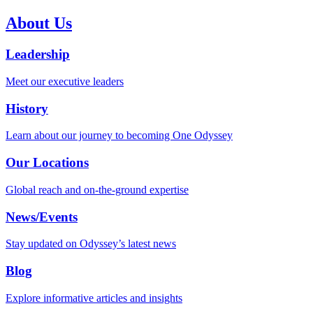
About Us
Leadership
Meet our executive leaders
History
Learn about our journey to becoming One Odyssey
Our Locations
Global reach and on-the-ground expertise
News/Events
Stay updated on Odyssey’s latest news
Blog
Explore informative articles and insights