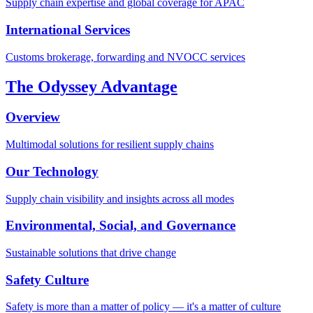
Supply chain expertise and global coverage for APAC
International Services
Customs brokerage, forwarding and NVOCC services
The Odyssey Advantage
Overview
Multimodal solutions for resilient supply chains
Our Technology
Supply chain visibility and insights across all modes
Environmental, Social, and Governance
Sustainable solutions that drive change
Safety Culture
Safety is more than a matter of policy — it's a matter of culture