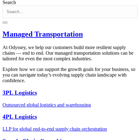
Search
Managed Transportation
At Odyssey, we help our customers build more resilient supply
chains — end to end. Our managed transportation solutions can be
tailored for even the most complex industries.
Explore how we can support the growth goals for your business, so
you can navigate today’s evolving supply chain landscape with
confidence.
3PL Logistics
Outsourced global logistics and warehousing
4PL Logistics
LLP for global end-to-end supply chain orchestration