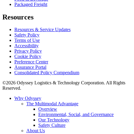
Packaged Freight
Resources
Resources & Service Updates
Safety Policy
Terms of Use
Accessibility
Privacy Policy
Cookie Policy
Preference Center
Assurance Portal
Consolidated Policy Compendium
©2026 Odyssey Logistics & Technology Corporation. All Rights
Reserved.
Why Odyssey
The Multimodal Advantage
Overview
Environmental, Social, and Governance
Our Technology
Safety Culture
About Us