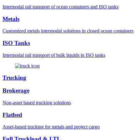
Intermodal rail transport of ocean containers and ISO tanks
Metals
Customized metals intermodal solutions in closed ocean containers
ISO Tanks
Intermodal rail transport of bulk liquids in ISO tanks
Trucking
Brokerage
Non-asset based trucking solutions
Flatbed
Asset-based trucking for metals and project cargo
Full Truckload & LTL