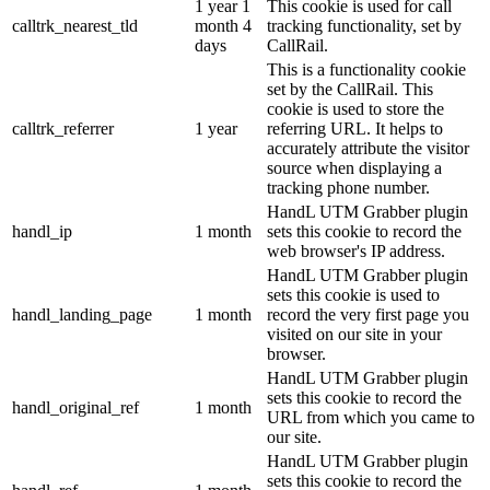
1 year 1
This cookie is used for call
calltrk_nearest_tld
month 4
tracking functionality, set by
days
CallRail.
This is a functionality cookie
set by the CallRail. This
cookie is used to store the
calltrk_referrer
1 year
referring URL. It helps to
accurately attribute the visitor
source when displaying a
tracking phone number.
HandL UTM Grabber plugin
handl_ip
1 month
sets this cookie to record the
web browser's IP address.
HandL UTM Grabber plugin
sets this cookie is used to
handl_landing_page
1 month
record the very first page you
visited on our site in your
browser.
HandL UTM Grabber plugin
sets this cookie to record the
handl_original_ref
1 month
URL from which you came to
our site.
HandL UTM Grabber plugin
sets this cookie to record the