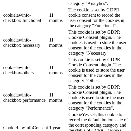
category "Analytics".
The cookie is set by GDPR
cookielawinfo-
11
cookie consent to record the
checkbox-functional
months
user consent for the cookies in
the category "Functional".
This cookie is set by GDPR
Cookie Consent plugin. The
cookielawinfo-
11
cookies is used to store the user
checkbox-necessary
months
consent for the cookies in the
category "Necessary".
This cookie is set by GDPR
Cookie Consent plugin. The
cookielawinfo-
11
cookie is used to store the user
checkbox-others
months
consent for the cookies in the
category "Other.
This cookie is set by GDPR
Cookie Consent plugin. The
cookielawinfo-
11
cookie is used to store the user
checkbox-performance
months
consent for the cookies in the
category "Performance".
CookieYes sets this cookie to
record the default button state of
the corresponding category and
CookieLawInfoConsent
1 year
the status of CCPA. It works