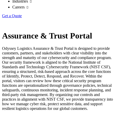
Industries
Careers
Get a Quote
Assurance & Trust Portal
Odyssey Logistics Assurance & Trust Portal is designed to provide
customers, partners, and stakeholders with clear visibility into the
strength and maturity of our cybersecurity and compliance program.
Our security framework is aligned to the National Institute of
Standards and Technology Cybersecurity Framework (NIST CSF),
ensuring a structured, risk-based approach across the core functions
of Identify, Protect, Detect, Respond, and Recover. Within the
portal, visitors can review how these critical security program
functions are operationalized through governance policies, technical
safeguards, continuous monitoring, incident response planning, and
third-party risk management. By organizing our controls and
practices in alignment with NIST CSF, we provide transparency into
how we manage cyber risk, protect sensitive data, and support
resilient logistics operations for our global customers.