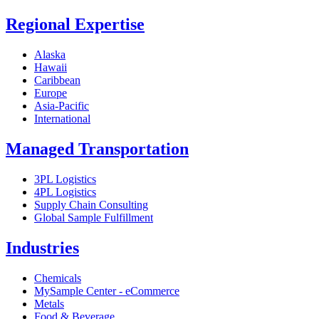
Regional Expertise
Alaska
Hawaii
Caribbean
Europe
Asia-Pacific
International
Managed Transportation
3PL Logistics
4PL Logistics
Supply Chain Consulting
Global Sample Fulfillment
Industries
Chemicals
MySample Center - eCommerce
Metals
Food & Beverage