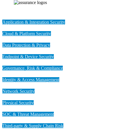
Application & Integration Security
Cloud & Platform Security
Data Protection & Privacy
Endpoint & Device Security
Governance, Risk & Compliance
Identity & Access Management
Network Security
Physical Security
SOC & Threat Management
Third-party & Supply Chain Risk