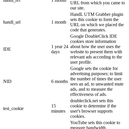
handl_ref
1 month
URL from which you came to
our site.
HandL UTM Grabber plugin
sets this cookie to form the
handl_url
1 month
URL on which we placed the
code that generates.
Google DoubleClick IDE
cookies store information
1 year 24
about how the user uses the
IDE
days
website to present them with
relevant ads according to the
user profile.
Google sets the cookie for
advertising purposes; to limit
the number of times the user
NID
6 months
sees an ad, to unwanted mute
ads, and to measure the
effectiveness of ads.
doubleclick.net sets this
15
cookie to determine if the
test_cookie
minutes
user's browser supports
cookies.
YouTube sets this cookie to
measure bandwidth,