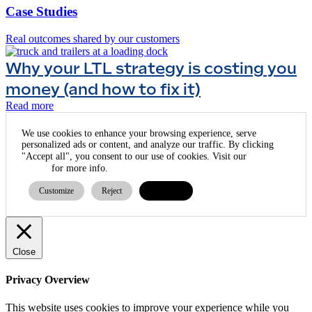
Case Studies
Real outcomes shared by our customers
Why your LTL strategy is costing you
money (and how to fix it)
Read more
We use cookies to enhance your browsing experience, serve
personalized ads or content, and analyze our traffic. By clicking
cookie
"Accept all", you consent to our use of cookies. Visit our
policy
for more info.
Customize
Reject
Accept all
Close
Privacy Overview
This website uses cookies to improve your experience while you