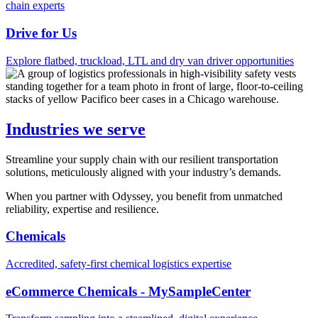
chain experts
Drive for Us
Explore flatbed, truckload, LTL and dry van driver opportunities
Industries we serve
Streamline your supply chain with our resilient transportation
solutions, meticulously aligned with your industry’s demands.
When you partner with Odyssey, you benefit from unmatched
reliability, expertise and resilience.
Chemicals
Accredited, safety-first chemical logistics expertise
eCommerce Chemicals - MySampleCenter