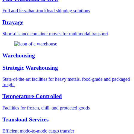
Full and less-than-truckload shipping solutions
Drayage
Short-distance container moves for multimodal transport
Warehousing
Strategic Warehousing
State-of-the-art facilities for heavy metals, food-grade and packaged
freight
Temperature-Controlled
Facilities for frozen, chill, and protected goods
Transload Services
Efficient mode-to-mode cargo transfer