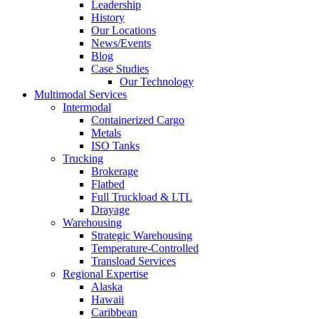
Leadership
History
Our Locations
News/Events
Blog
Case Studies
Our Technology
Multimodal Services
Intermodal
Containerized Cargo
Metals
ISO Tanks
Trucking
Brokerage
Flatbed
Full Truckload & LTL
Drayage
Warehousing
Strategic Warehousing
Temperature-Controlled
Transload Services
Regional Expertise
Alaska
Hawaii
Caribbean