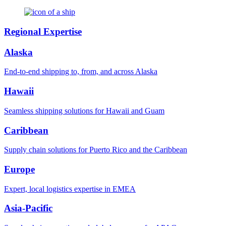
Regional Expertise
Alaska
End-to-end shipping to, from, and across Alaska
Hawaii
Seamless shipping solutions for Hawaii and Guam
Caribbean
Supply chain solutions for Puerto Rico and the Caribbean
Europe
Expert, local logistics expertise in EMEA
Asia-Pacific