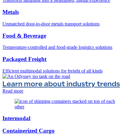
Transform sampling into a steamlined, digital experience
Metals
Unmatched door-to-door metals transport solutions
Food & Beverage
Temperature-controlled and food-grade logistics solutions
Packaged Freight
Efficient multimodal solutions for freight of all kinds
Learn more about industry trends
Read more
Intermodal
Containerized Cargo