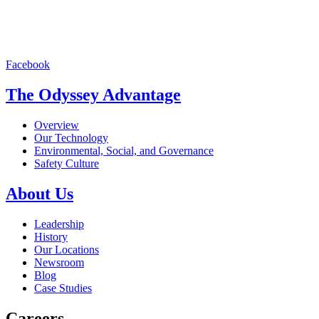
Facebook
The Odyssey Advantage
Overview
Our Technology
Environmental, Social, and Governance
Safety Culture
About Us
Leadership
History
Our Locations
Newsroom
Blog
Case Studies
Careers