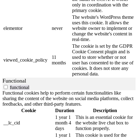
only in coordination with the
primary cookie.
The website's WordPress theme
uses this cookie. It allows the
elementor
never
website owner to implement or
change the website's content in
real-time.
The cookie is set by the GDPR
Cookie Consent plugin and is
11
used to store whether or not
viewed_cookie_policy
months
user has consented to the use of
cookies. It does not store any
personal data.
Functional
functional
Functional cookies help to perform certain functionalities like
sharing the content of the website on social media platforms, collect
feedbacks, and other third-party features.
Cookie
Duration
Description
1 year 1
This is an essential cookie for
__lc_cid
month 4
the website live chat box to
days
function properly.
1 year 1
This cookie is used for the