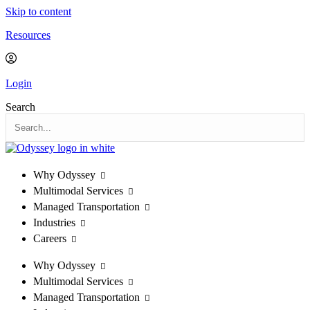
Skip to content
Resources
Login
Search
Why Odyssey
Multimodal Services
Managed Transportation
Industries
Careers
Why Odyssey
Multimodal Services
Managed Transportation