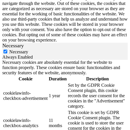
navigate through the website. Out of these cookies, the cookies that
are categorized as necessary are stored on your browser as they are
essential for the working of basic functionalities of the website. We
also use third-party cookies that help us analyze and understand how
you use this website. These cookies will be stored in your browser
only with your consent. You also have the option to opt-out of these
cookies. But opting out of some of these cookies may have an effect
on your browsing experience.
Necessary
Necessary
Always Enabled
Necessary cookies are absolutely essential for the website to
function properly. These cookies ensure basic functionalities and
security features of the website, anonymously.
Cookie
Duration
Description
Set by the GDPR Cookie
Consent plugin, this cookie
cookielawinfo-
1 year
records the user consent for the
checkbox-advertisement
cookies in the "Advertisement"
category.
This cookie is set by GDPR
Cookie Consent plugin. The
cookielawinfo-
11
cookie is used to store the user
checkbox-analytics
months
consent for the cookies in the