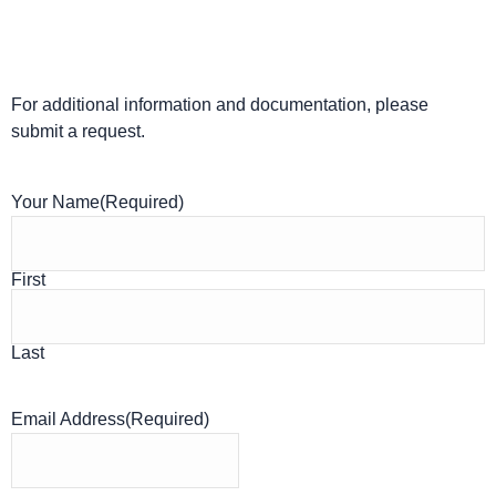
For additional information and documentation, please
submit a request.
Your Name
(Required)
First
Last
Email Address
(Required)