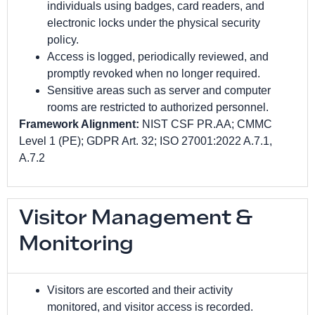
individuals using badges, card readers, and
electronic locks under the physical security
policy.
Access is logged, periodically reviewed, and
promptly revoked when no longer required.
Sensitive areas such as server and computer
rooms are restricted to authorized personnel.
Framework Alignment:
NIST CSF PR.AA; CMMC
Level 1 (PE); GDPR Art. 32; ISO 27001:2022 A.7.1,
A.7.2
Visitor Management &
Monitoring
Visitors are escorted and their activity
monitored, and visitor access is recorded.