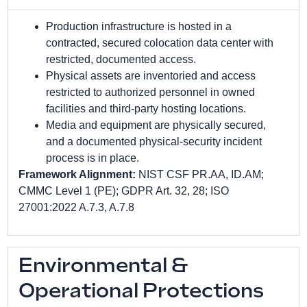
Production infrastructure is hosted in a
contracted, secured colocation data center with
restricted, documented access.
Physical assets are inventoried and access
restricted to authorized personnel in owned
facilities and third-party hosting locations.
Media and equipment are physically secured,
and a documented physical-security incident
process is in place.
Framework Alignment:
NIST CSF PR.AA, ID.AM;
CMMC Level 1 (PE); GDPR Art. 32, 28; ISO
27001:2022 A.7.3, A.7.8
Environmental &
Operational Protections