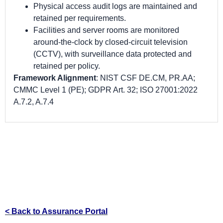
Physical access audit logs are maintained and
retained per requirements.
Facilities and server rooms are monitored
around-the-clock by closed-circuit television
(CCTV), with surveillance data protected and
retained per policy.
Framework Alignment
: NIST CSF DE.CM, PR.AA;
CMMC Level 1 (PE); GDPR Art. 32; ISO 27001:2022
A.7.2, A.7.4
< Back to Assurance Portal