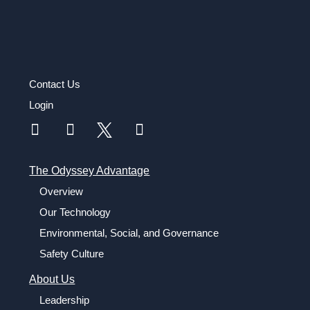
Contact Us
Login
The Odyssey Advantage
Overview
Our Technology
Environmental, Social, and Governance
Safety Culture
About Us
Leadership