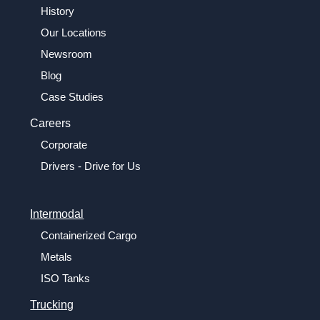
History
Our Locations
Newsroom
Blog
Case Studies
Careers
Corporate
Drivers - Drive for Us
Intermodal
Containerized Cargo
Metals
ISO Tanks
Trucking