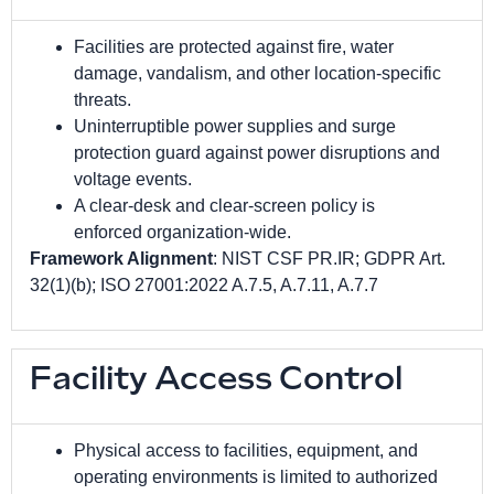
Facilities are protected against fire, water
damage, vandalism, and other location-specific
threats.
Uninterruptible power supplies and surge
protection guard against power disruptions and
voltage events.
A clear-desk and clear-screen policy is
enforced organization-wide.
Framework Alignment
: NIST CSF PR.IR; GDPR Art.
32(1)(b); ISO 27001:2022 A.7.5, A.7.11, A.7.7
Facility Access Control
Physical access to facilities, equipment, and
operating environments is limited to authorized