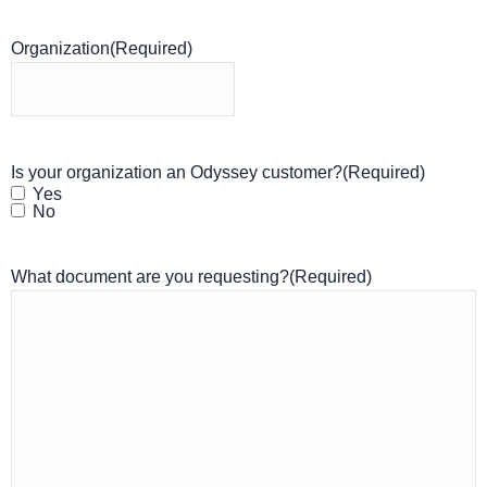
Organization
(Required)
Is your organization an Odyssey customer?
(Required)
Yes
No
What document are you requesting?
(Required)