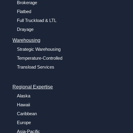
Brokerage
Flatbed
Full Truckload & LTL
Drayage
Warehousing
Strategic Warehousing
Temperature-Controlled
Transload Services
Regional Expertise
Alaska
Hawaii
Caribbean
Europe
Asia-Pacific