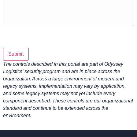
Submit
The controls described in this portal are part of Odyssey
Logistics’ security program and are in place across the
organization. Across a large environment of modern and
legacy systems, implementation may vary by application,
and some legacy systems may not yet include every
component described. These controls are our organizational
standard and continue to be extended across the
environment.