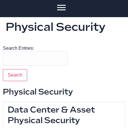
Physical Security
Search Entries:
Physical Security
Data Center & Asset
Physical Security