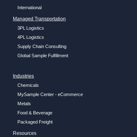
International
Managed Transportation
3PL Logistics
4PL Logistics
Supply Chain Consulting
Global Sample Fulfillment
Industries
Chemicals
MySample Center - eCommerce
Metals
Food & Beverage
Packaged Freight
Resources