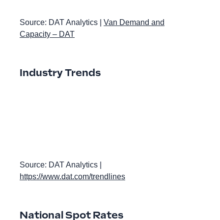
Source: DAT Analytics |
Van Demand and
Capacity – DAT
Industry Trends
Source: DAT Analytics |
https://www.dat.com/trendlines
National Spot Rates