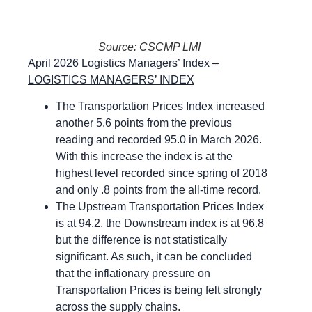
Source: CSCMP LMI
April 2026 Logistics Managers’ Index –
LOGISTICS MANAGERS’ INDEX
The Transportation Prices Index increased
another 5.6 points from the previous
reading and recorded 95.0 in March 2026.
With this increase the index is at the
highest level recorded since spring of 2018
and only .8 points from the all-time record.
The Upstream Transportation Prices Index
is at 94.2, the Downstream index is at 96.8
but the difference is not statistically
significant. As such, it can be concluded
that the inflationary pressure on
Transportation Prices is being felt strongly
across the supply chains.