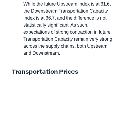
While the future Upstream index is at 31.6,
the Downstream Transportation Capacity
index is at 36.7, and the difference is not
statistically significant. As such,
expectations of strong contraction in future
Transportation Capacity remain very strong
across the supply chains, both Upstream
and Downstream.
Transportation Prices