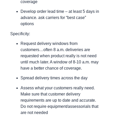
coverage
Develop order lead time – at least 5 days in
advance. ask carriers for “best case”
options
Specificity:
Request delivery windows from
customers…often 8 a.m. deliveries are
requested when product really is not need
until much later. A window of 8-10 a.m. may
have a better chance of coverage.
Spread delivery times across the day
Assess what your customers really need.
Make sure that customer delivery
requirements are up to date and accurate.
Do not require equipment/assessorials that
are not needed