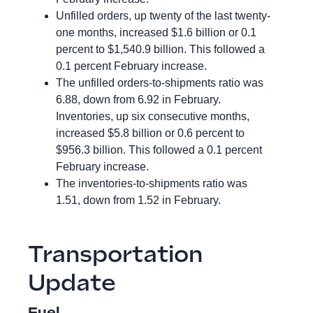
Unfilled orders, up twenty of the last twenty-
one months, increased $1.6 billion or 0.1
percent to $1,540.9 billion. This followed a
0.1 percent February increase.
The unfilled orders-to-shipments ratio was
6.88, down from 6.92 in February.
Inventories, up six consecutive months,
increased $5.8 billion or 0.6 percent to
$956.3 billion. This followed a 0.1 percent
February increase.
The inventories-to-shipments ratio was
1.51, down from 1.52 in February.
Transportation
Update
Fuel