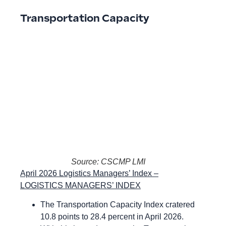
Transportation Capacity
Source: CSCMP LMI
April 2026 Logistics Managers’ Index –
LOGISTICS MANAGERS’ INDEX
The Transportation Capacity Index cratered
10.8 points to 28.4 percent in April 2026.