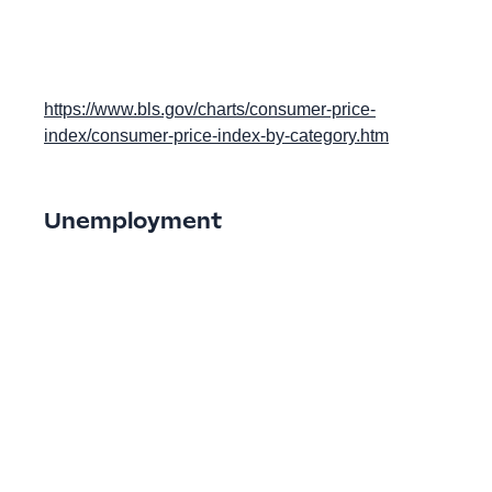
https://www.bls.gov/charts/consumer-price-
index/consumer-price-index-by-category.htm
Unemployment