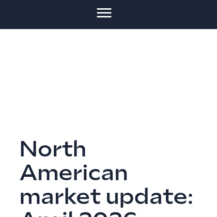
North
American
market update: