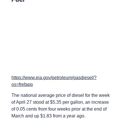
https://www.eia.gov/petroleum/gasdiesel/?
os=frefapp
The national average price of diesel for the week
of April 27 stood at $5.35 per gallon, an increase
of 0.05 cents from four weeks prior at the end of
March and up $1.83 from a year ago.