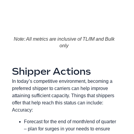
Note: All metrics are inclusive of TL/IM and Bulk
only
Shipper Actions
In today’s competitive environment, becoming a
preferred shipper to carriers can help improve
attaining sufficient capacity. Things that shippers
offer that help reach this status can include:
Accuracy:
Forecast for the end of month/end of quarter
– plan for surges in your needs to ensure