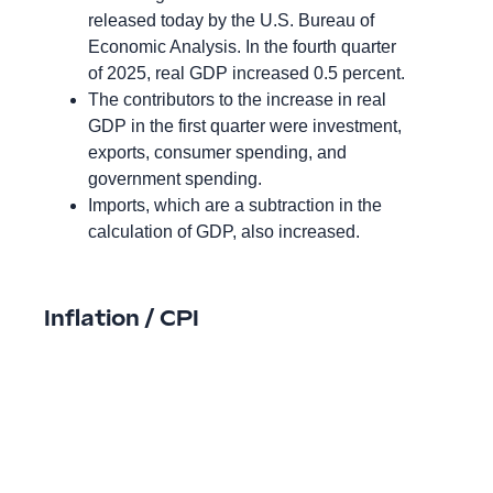
released today by the U.S. Bureau of
Economic Analysis. In the fourth quarter
of 2025, real GDP increased 0.5 percent.
The contributors to the increase in real
GDP in the first quarter were investment,
exports, consumer spending, and
government spending.
Imports, which are a subtraction in the
calculation of GDP, also increased.
Inflation / CPI