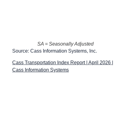
SA = Seasonally Adjusted
Source: Cass Information Systems, Inc.
Cass Transportation Index Report | April 2026 |
Cass Information Systems