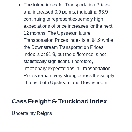
The future index for Transportation Prices
and increased 0.9 points, indicating 93.9
continuing to represent extremely high
expectations of price increases for the next
12 months. The Upstream future
Transportation Prices index is at 94.9 while
the Downstream Transportation Prices
index is at 91.9, but the difference is not
statistically significant. Therefore,
inflationary expectations in Transportation
Prices remain very strong across the supply
chains, both Upstream and Downstream.
Cass Freight & Truckload Index
Uncertainty Reigns