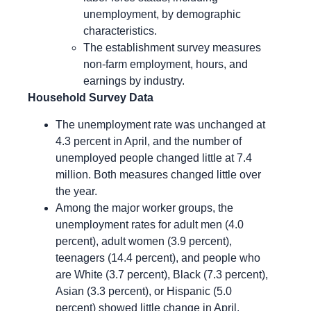
unemployment, by demographic
characteristics.
The establishment survey measures
non-farm employment, hours, and
earnings by industry.
Household Survey Data
The unemployment rate was unchanged at
4.3 percent in April, and the number of
unemployed people changed little at 7.4
million. Both measures changed little over
the year.
Among the major worker groups, the
unemployment rates for adult men (4.0
percent), adult women (3.9 percent),
teenagers (14.4 percent), and people who
are White (3.7 percent), Black (7.3 percent),
Asian (3.3 percent), or Hispanic (5.0
percent) showed little change in April.