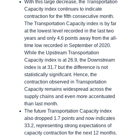
With this large decrease, the Transportation
Capacity index continues to indicate
contraction for the fifth consecutive month.
The Transportation Capacity index is by far
at the lowest level recorded in the last two
years and only 4.6 points away from the all-
time low recorded in September of 2020.
While the Upstream Transportation
Capacity index is at 26.9, the Downstream
index is at 31.7 but the difference is not
statistically significant. Hence, the
contraction observed in Transportation
Capacity remains widespread across the
supply chains and even more accentuated
than last month.
The future Transportation Capacity index
also dropped 1.7 points and now indicates
33.2, representing strong expectations of
capacity contraction for the next 12 months.