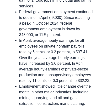
gain of 24,000 jobs in individual and family
services.
Federal government employment continued
to decline in April (-9,000). Since reaching
a peak in October 2024, federal
government employment is down by
348,000, or 11.5 percent.
In April, average hourly earnings for all
employees on private nonfarm payrolls
rose by 6 cents, or 0.2 percent, to $37.41.
Over the year, average hourly earnings
have increased by 3.6 percent. In April,
average hourly earnings of private-sector
production and nonsupervisory employees
rose by 11 cents, or 0.3 percent, to $32.23.
Employment showed little change over the
month in other major industries, including
mining, quarrying, and oil and gas
extraction; construction; manufacturing;