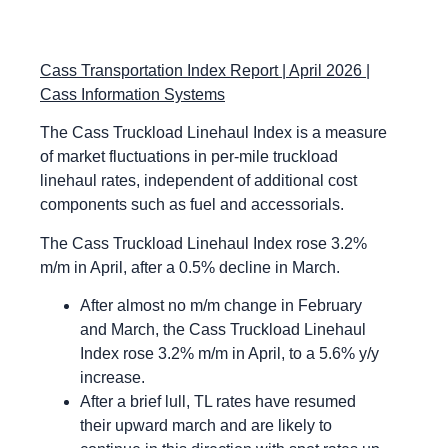
Cass Transportation Index Report | April 2026 |
Cass Information Systems
The Cass Truckload Linehaul Index is a measure
of market fluctuations in per-mile truckload
linehaul rates, independent of additional cost
components such as fuel and accessorials.
The Cass Truckload Linehaul Index rose 3.2%
m/m in April, after a 0.5% decline in March.
After almost no m/m change in February
and March, the Cass Truckload Linehaul
Index rose 3.2% m/m in April, to a 5.6% y/y
increase.
After a brief lull, TL rates have resumed
their upward march and are likely to