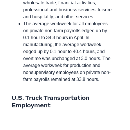
wholesale trade; financial activities;
professional and business services; leisure
and hospitality; and other services.
The average workweek for all employees
on private non-farm payrolls edged up by
0.1 hour to 34.3 hours in April. In
manufacturing, the average workweek
edged up by 0.1 hour to 40.4 hours, and
overtime was unchanged at 3.0 hours. The
average workweek for production and
nonsupervisory employees on private non-
farm payrolls remained at 33.8 hours.
U.S. Truck Transportation
Employment