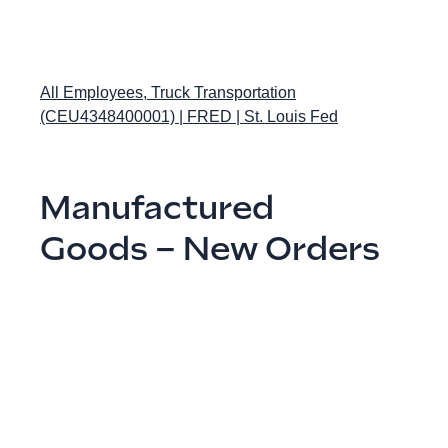
All Employees, Truck Transportation
(CEU4348400001) | FRED | St. Louis Fed
Manufactured
Goods – New Orders