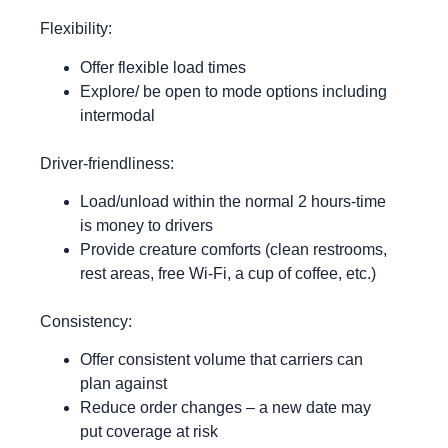
Flexibility:
Offer flexible load times
Explore/ be open to mode options including
intermodal
Driver-friendliness:
Load/unload within the normal 2 hours-time
is money to drivers
Provide creature comforts (clean restrooms,
rest areas, free Wi-Fi, a cup of coffee, etc.)
Consistency:
Offer consistent volume that carriers can
plan against
Reduce order changes – a new date may
put coverage at risk