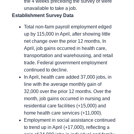
the 4 weeks preceding the survey or were
unavailable to take a job.
Establishment Survey Data
Total non-farm payroll employment edged
up by 115,000 in April, after showing little
net change over the prior 12 months. In
April, job gains occurred in health care,
transportation and warehousing, and retail
trade. Federal government employment
continued to decline.
In April, health care added 37,000 jobs, in
line with the average monthly gain of
32,000 over the prior 12 months. Over the
month, job gains occurred in nursing and
residential care facilities (+15,000) and
home health care services (+11,000).
Employment in social assistance continued
to trend up in April (+17,000), reflecting a