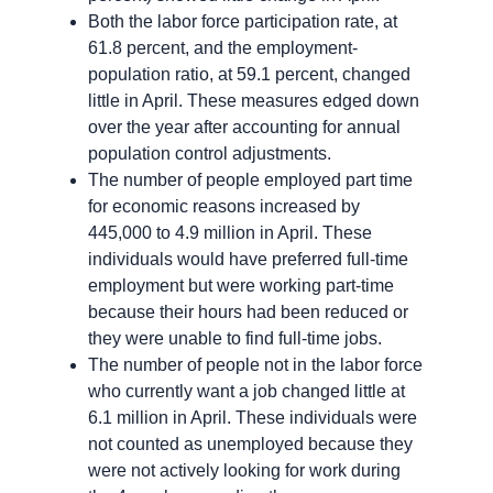
Both the labor force participation rate, at
61.8 percent, and the employment-
population ratio, at 59.1 percent, changed
little in April. These measures edged down
over the year after accounting for annual
population control adjustments.
The number of people employed part time
for economic reasons increased by
445,000 to 4.9 million in April. These
individuals would have preferred full-time
employment but were working part-time
because their hours had been reduced or
they were unable to find full-time jobs.
The number of people not in the labor force
who currently want a job changed little at
6.1 million in April. These individuals were
not counted as unemployed because they
were not actively looking for work during