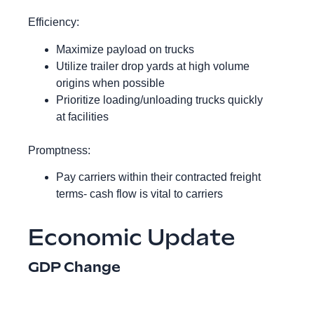
Efficiency:
Maximize payload on trucks
Utilize trailer drop yards at high volume
origins when possible
Prioritize loading/unloading trucks quickly
at facilities
Promptness:
Pay carriers within their contracted freight
terms- cash flow is vital to carriers
Economic Update
GDP Change