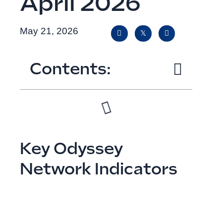
April 2026
May 21, 2026
Contents:
Key Odyssey
Network Indicators