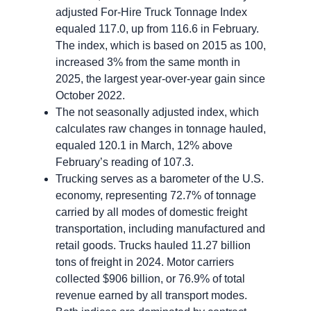
adjusted For-Hire Truck Tonnage Index
equaled 117.0, up from 116.6 in February.
The index, which is based on 2015 as 100,
increased 3% from the same month in
2025, the largest year-over-year gain since
October 2022.
The not seasonally adjusted index, which
calculates raw changes in tonnage hauled,
equaled 120.1 in March, 12% above
February’s reading of 107.3.
Trucking serves as a barometer of the U.S.
economy, representing 72.7% of tonnage
carried by all modes of domestic freight
transportation, including manufactured and
retail goods. Trucks hauled 11.27 billion
tons of freight in 2024. Motor carriers
collected $906 billion, or 76.9% of total
revenue earned by all transport modes.