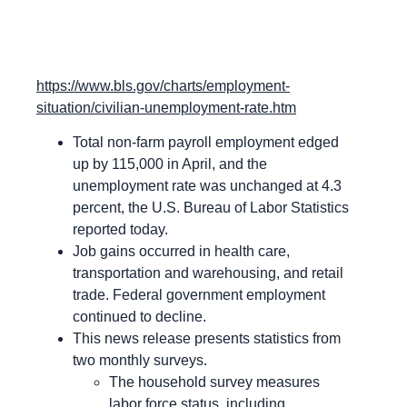
https://www.bls.gov/charts/employment-
situation/civilian-unemployment-rate.htm
Total non-farm payroll employment edged
up by 115,000 in April, and the
unemployment rate was unchanged at 4.3
percent, the U.S. Bureau of Labor Statistics
reported today.
Job gains occurred in health care,
transportation and warehousing, and retail
trade. Federal government employment
continued to decline.
This news release presents statistics from
two monthly surveys.
The household survey measures
labor force status, including