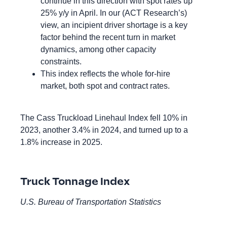
continue in this direction with spot rates up
25% y/y in April. In our (ACT Research’s)
view, an incipient driver shortage is a key
factor behind the recent turn in market
dynamics, among other capacity
constraints.
This index reflects the whole for-hire
market, both spot and contract rates.
The Cass Truckload Linehaul Index fell 10% in
2023, another 3.4% in 2024, and turned up to a
1.8% increase in 2025.
Truck Tonnage Index
U.S. Bureau of Transportation Statistics