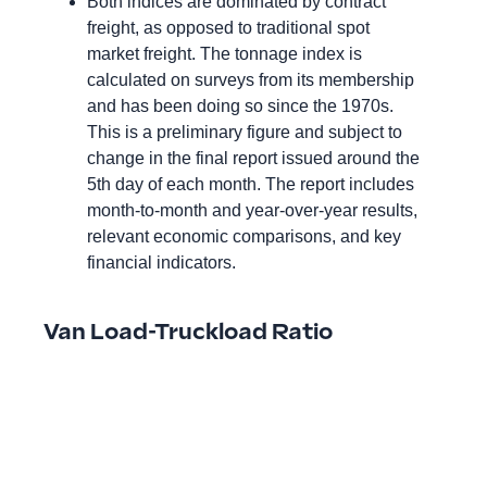
Both indices are dominated by contract
freight, as opposed to traditional spot
market freight. The tonnage index is
calculated on surveys from its membership
and has been doing so since the 1970s.
This is a preliminary figure and subject to
change in the final report issued around the
5th day of each month. The report includes
month-to-month and year-over-year results,
relevant economic comparisons, and key
financial indicators.
Van Load-Truckload Ratio