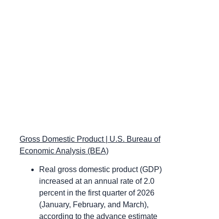
Gross Domestic Product | U.S. Bureau of
Economic Analysis (BEA)
Real gross domestic product (GDP)
increased at an annual rate of 2.0
percent in the first quarter of 2026
(January, February, and March),
according to the advance estimate