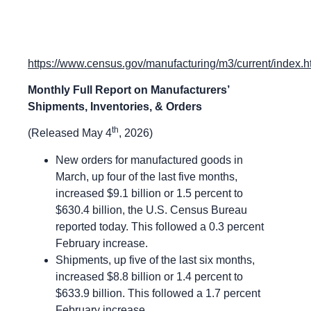
https://www.census.gov/manufacturing/m3/current/index.h
Monthly Full Report on Manufacturers’
Shipments, Inventories, & Orders
th
(Released May 4
, 2026)
New orders for manufactured goods in
March, up four of the last five months,
increased $9.1 billion or 1.5 percent to
$630.4 billion, the U.S. Census Bureau
reported today. This followed a 0.3 percent
February increase.
Shipments, up five of the last six months,
increased $8.8 billion or 1.4 percent to
$633.9 billion. This followed a 1.7 percent
February increase.