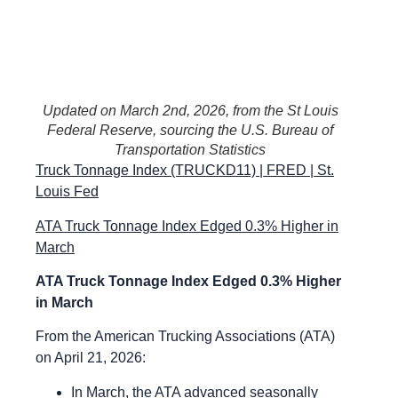
Updated on March 2nd, 2026, from the St Louis
Federal Reserve, sourcing the U.S. Bureau of
Transportation Statistics
Truck Tonnage Index (TRUCKD11) | FRED | St.
Louis Fed
ATA Truck Tonnage Index Edged 0.3% Higher in
March
ATA Truck Tonnage Index Edged 0.3% Higher
in March
From the American Trucking Associations (ATA)
on April 21, 2026:
In March, the ATA advanced seasonally