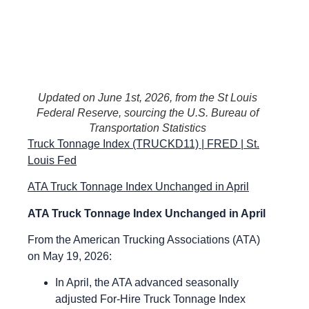
Updated on June 1st, 2026, from the St Louis
Federal Reserve, sourcing the U.S. Bureau of
Transportation Statistics
Truck Tonnage Index (TRUCKD11) | FRED | St.
Louis Fed
ATA Truck Tonnage Index Unchanged in April
ATA Truck Tonnage Index Unchanged in April
From the American Trucking Associations (ATA)
on May 19, 2026:
In April, the ATA advanced seasonally
adjusted For-Hire Truck Tonnage Index