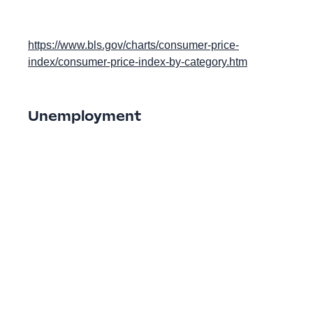
https://www.bls.gov/charts/consumer-price-
index/consumer-price-index-by-category.htm
Unemployment