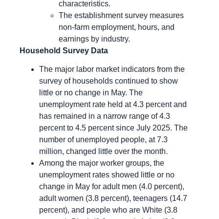
characteristics.
The establishment survey measures
non-farm employment, hours, and
earnings by industry.
Household Survey Data
The major labor market indicators from the
survey of households continued to show
little or no change in May. The
unemployment rate held at 4.3 percent and
has remained in a narrow range of 4.3
percent to 4.5 percent since July 2025. The
number of unemployed people, at 7.3
million, changed little over the month.
Among the major worker groups, the
unemployment rates showed little or no
change in May for adult men (4.0 percent),
adult women (3.8 percent), teenagers (14.7
percent), and people who are White (3.8