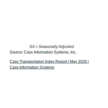
SA = Seasonally Adjusted
Source: Cass Information Systems, Inc.
Cass Transportation Index Report | May 2026 |
Cass Information Systems