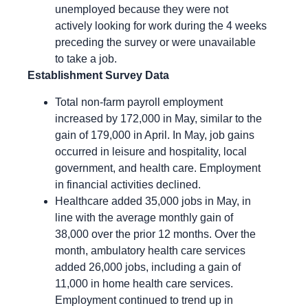
unemployed because they were not
actively looking for work during the 4 weeks
preceding the survey or were unavailable
to take a job.
Establishment Survey Data
Total non-farm payroll employment
increased by 172,000 in May, similar to the
gain of 179,000 in April. In May, job gains
occurred in leisure and hospitality, local
government, and health care. Employment
in financial activities declined.
Healthcare added 35,000 jobs in May, in
line with the average monthly gain of
38,000 over the prior 12 months. Over the
month, ambulatory health care services
added 26,000 jobs, including a gain of
11,000 in home health care services.
Employment continued to trend up in