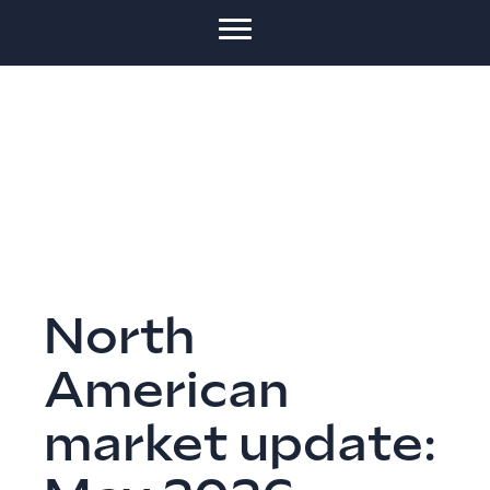
North
American
market update: