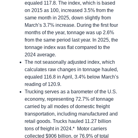
equaled 117.8. The index, which is based
on 2015 as 100, increased 3.5% from the
same month in 2025, down slightly from
March’s 3.7% increase. During the first four
months of the year, tonnage was up 2.6%
from the same period last year. In 2025, the
tonnage index was flat compared to the
2024 average.
The not seasonally adjusted index, which
calculates raw changes in tonnage hauled,
equaled 116.8 in April, 3.4% below March’s
reading of 120.9.
Trucking serves as a barometer of the U.S.
economy, representing 72.7% of tonnage
carried by all modes of domestic freight
transportation, including manufactured and
retail goods. Trucks hauled 11.27 billion
tons of freight in 2024.* Motor carriers
collected $906 billion, or 76.9% of total