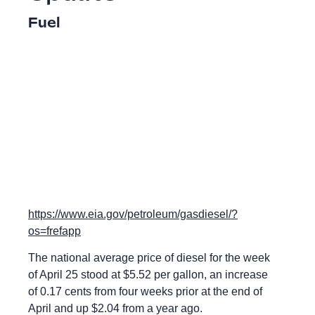
Fuel
https://www.eia.gov/petroleum/gasdiesel/?
os=frefapp
The national average price of diesel for the week
of April 25 stood at $5.52 per gallon, an increase
of 0.17 cents from four weeks prior at the end of
April and up $2.04 from a year ago.