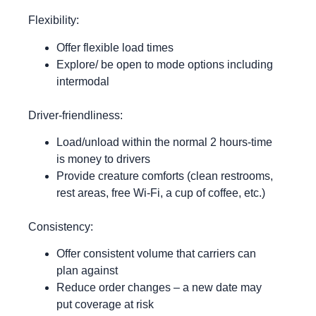
Flexibility:
Offer flexible load times
Explore/ be open to mode options including
intermodal
Driver-friendliness:
Load/unload within the normal 2 hours-time
is money to drivers
Provide creature comforts (clean restrooms,
rest areas, free Wi-Fi, a cup of coffee, etc.)
Consistency:
Offer consistent volume that carriers can
plan against
Reduce order changes – a new date may
put coverage at risk