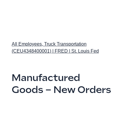
All Employees, Truck Transportation
(CEU4348400001) | FRED | St. Louis Fed
Manufactured
Goods – New Orders