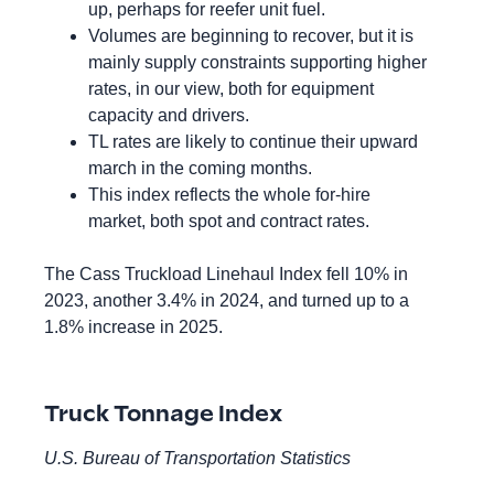
up, perhaps for reefer unit fuel.
Volumes are beginning to recover, but it is
mainly supply constraints supporting higher
rates, in our view, both for equipment
capacity and drivers.
TL rates are likely to continue their upward
march in the coming months.
This index reflects the whole for-hire
market, both spot and contract rates.
The Cass Truckload Linehaul Index fell 10% in
2023, another 3.4% in 2024, and turned up to a
1.8% increase in 2025.
Truck Tonnage Index
U.S. Bureau of Transportation Statistics