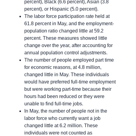
percent), Black (6.6 percent), Asian (3.8
percent), or Hispanic (5.0 percent).
The labor force participation rate held at
61.8 percent in May, and the employment-
population ratio changed little at 59.2
percent. These measures showed little
change over the year, after accounting for
annual population control adjustments.
The number of people employed part time
for economic reasons, at 4.8 million,
changed little in May. These individuals
would have preferred full-time employment
but were working part-time because their
hours had been reduced or they were
unable to find full-time jobs.
In May, the number of people not in the
labor force who currently want a job
changed little at 6.2 million. These
individuals were not counted as