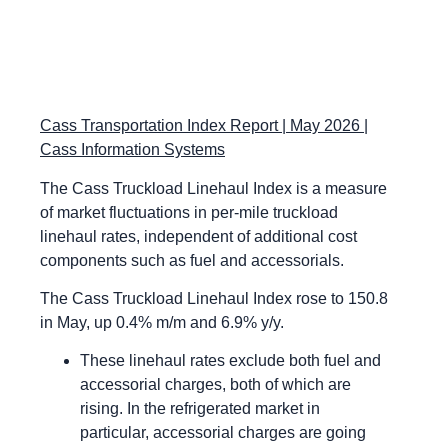
Cass Transportation Index Report | May 2026 |
Cass Information Systems
The Cass Truckload Linehaul Index is a measure
of market fluctuations in per-mile truckload
linehaul rates, independent of additional cost
components such as fuel and accessorials.
The Cass Truckload Linehaul Index rose to 150.8
in May, up 0.4% m/m and 6.9% y/y.
These linehaul rates exclude both fuel and
accessorial charges, both of which are
rising. In the refrigerated market in
particular, accessorial charges are going