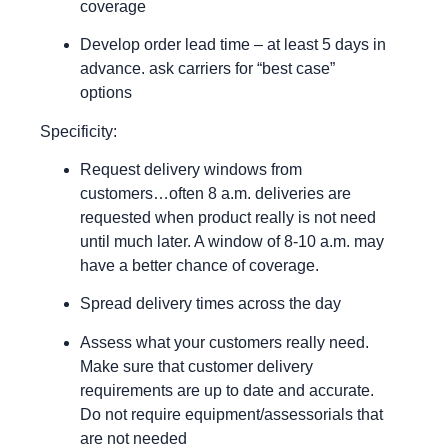
coverage
Develop order lead time – at least 5 days in
advance. ask carriers for “best case”
options
Specificity:
Request delivery windows from
customers…often 8 a.m. deliveries are
requested when product really is not need
until much later. A window of 8-10 a.m. may
have a better chance of coverage.
Spread delivery times across the day
Assess what your customers really need.
Make sure that customer delivery
requirements are up to date and accurate.
Do not require equipment/assessorials that
are not needed