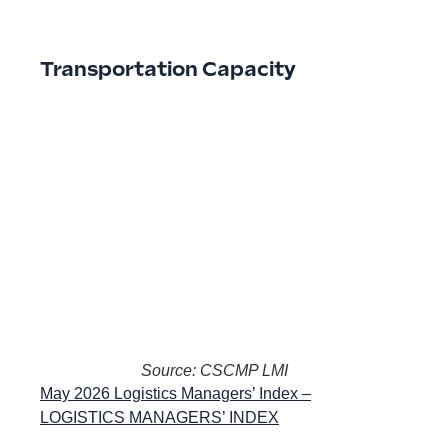
Transportation Capacity
Source: CSCMP LMI
May 2026 Logistics Managers’ Index –
LOGISTICS MANAGERS’ INDEX