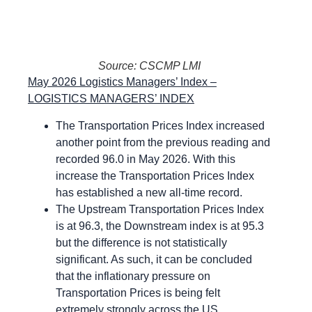
Source: CSCMP LMI
May 2026 Logistics Managers’ Index –
LOGISTICS MANAGERS’ INDEX
The Transportation Prices Index increased
another point from the previous reading and
recorded 96.0 in May 2026. With this
increase the Transportation Prices Index
has established a new all-time record.
The Upstream Transportation Prices Index
is at 96.3, the Downstream index is at 95.3
but the difference is not statistically
significant. As such, it can be concluded
that the inflationary pressure on
Transportation Prices is being felt
extremely strongly across the US