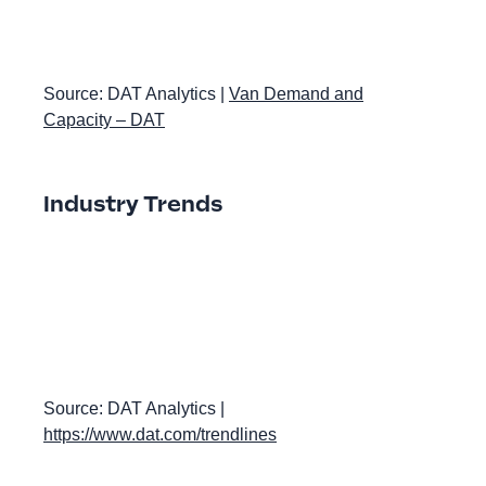
Source: DAT Analytics |
Van Demand and
Capacity – DAT
Industry Trends
Source: DAT Analytics |
https://www.dat.com/trendlines