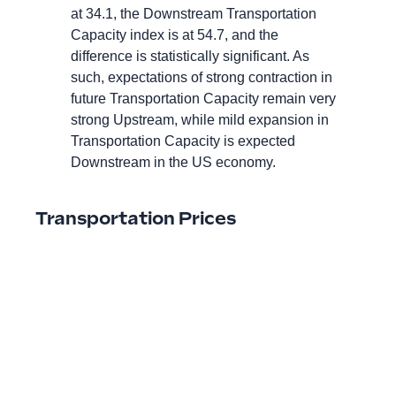
at 34.1, the Downstream Transportation
Capacity index is at 54.7, and the
difference is statistically significant. As
such, expectations of strong contraction in
future Transportation Capacity remain very
strong Upstream, while mild expansion in
Transportation Capacity is expected
Downstream in the US economy.
Transportation Prices