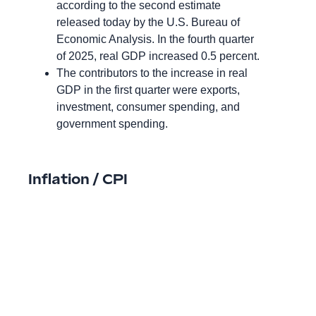
according to the second estimate
released today by the U.S. Bureau of
Economic Analysis. In the fourth quarter
of 2025, real GDP increased 0.5 percent.
The contributors to the increase in real
GDP in the first quarter were exports,
investment, consumer spending, and
government spending.
Inflation / CPI