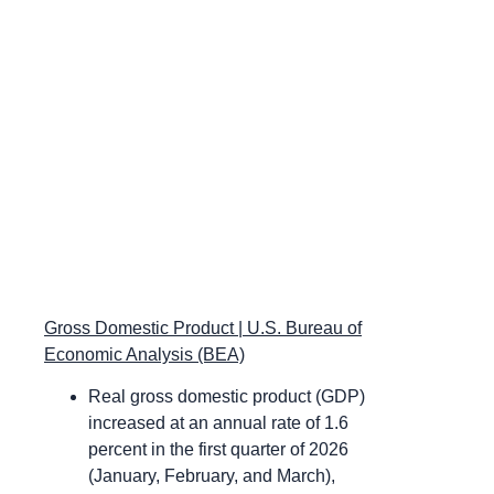
Gross Domestic Product | U.S. Bureau of
Economic Analysis (BEA)
Real gross domestic product (GDP)
increased at an annual rate of 1.6
percent in the first quarter of 2026
(January, February, and March),