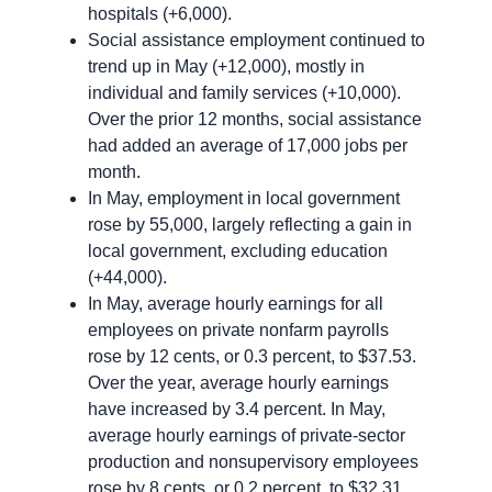
hospitals (+6,000).
Social assistance employment continued to
trend up in May (+12,000), mostly in
individual and family services (+10,000).
Over the prior 12 months, social assistance
had added an average of 17,000 jobs per
month.
In May, employment in local government
rose by 55,000, largely reflecting a gain in
local government, excluding education
(+44,000).
In May, average hourly earnings for all
employees on private nonfarm payrolls
rose by 12 cents, or 0.3 percent, to $37.53.
Over the year, average hourly earnings
have increased by 3.4 percent. In May,
average hourly earnings of private-sector
production and nonsupervisory employees
rose by 8 cents, or 0.2 percent, to $32.31.