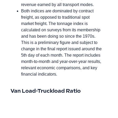
revenue earned by all transport modes.
Both indices are dominated by contract
freight, as opposed to traditional spot
market freight. The tonnage index is
calculated on surveys from its membership
and has been doing so since the 1970s.
This is a preliminary figure and subject to
change in the final report issued around the
5th day of each month. The report includes
month-to-month and year-over-year results,
relevant economic comparisons, and key
financial indicators.
Van Load-Truckload Ratio