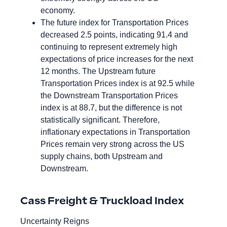
economy.
The future index for Transportation Prices
decreased 2.5 points, indicating 91.4 and
continuing to represent extremely high
expectations of price increases for the next
12 months. The Upstream future
Transportation Prices index is at 92.5 while
the Downstream Transportation Prices
index is at 88.7, but the difference is not
statistically significant. Therefore,
inflationary expectations in Transportation
Prices remain very strong across the US
supply chains, both Upstream and
Downstream.
Cass Freight & Truckload Index
Uncertainty Reigns