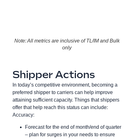
Note: All metrics are inclusive of TL/IM and Bulk
only
Shipper Actions
In today’s competitive environment, becoming a
preferred shipper to carriers can help improve
attaining sufficient capacity. Things that shippers
offer that help reach this status can include:
Accuracy:
Forecast for the end of month/end of quarter
– plan for surges in your needs to ensure