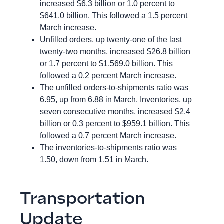
increased $6.3 billion or 1.0 percent to
$641.0 billion. This followed a 1.5 percent
March increase.
Unfilled orders, up twenty-one of the last
twenty-two months, increased $26.8 billion
or 1.7 percent to $1,569.0 billion. This
followed a 0.2 percent March increase.
The unfilled orders-to-shipments ratio was
6.95, up from 6.88 in March. Inventories, up
seven consecutive months, increased $2.4
billion or 0.3 percent to $959.1 billion. This
followed a 0.7 percent March increase.
The inventories-to-shipments ratio was
1.50, down from 1.51 in March.
Transportation
Update