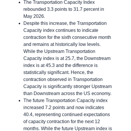
The Transportation Capacity Index
rebounded 3.3 points to 31.7 percent in
May 2026.
Despite this increase, the Transportation
Capacity index continues to indicate
contraction for the sixth consecutive month
and remains at historically low levels.
While the Upstream Transportation
Capacity index is at 25.7, the Downstream
index is at 45.3 and the difference is
statistically significant. Hence, the
contraction observed in Transportation
Capacity is significantly stronger Upstream
than Downstream across the US economy.
The future Transportation Capacity index
increased 7.2 points and now indicates
40.4, representing continued expectations
of capacity contraction for the next 12
months. While the future Upstream index is