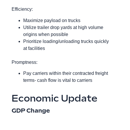
Efficiency:
Maximize payload on trucks
Utilize trailer drop yards at high volume
origins when possible
Prioritize loading/unloading trucks quickly
at facilities
Promptness:
Pay carriers within their contracted freight
terms- cash flow is vital to carriers
Economic Update
GDP Change