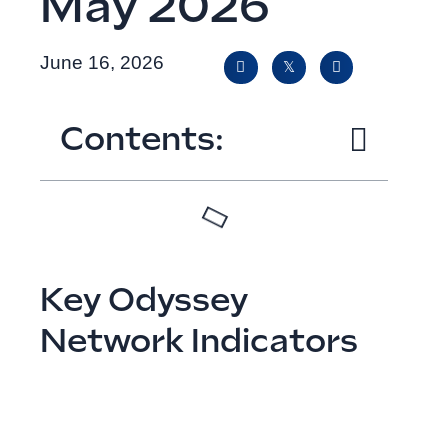
May 2026
June 16, 2026
Contents:
Key Odyssey
Network Indicators