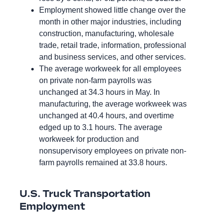
Employment showed little change over the
month in other major industries, including
construction, manufacturing, wholesale
trade, retail trade, information, professional
and business services, and other services.
The average workweek for all employees
on private non-farm payrolls was
unchanged at 34.3 hours in May. In
manufacturing, the average workweek was
unchanged at 40.4 hours, and overtime
edged up to 3.1 hours. The average
workweek for production and
nonsupervisory employees on private non-
farm payrolls remained at 33.8 hours.
U.S. Truck Transportation
Employment