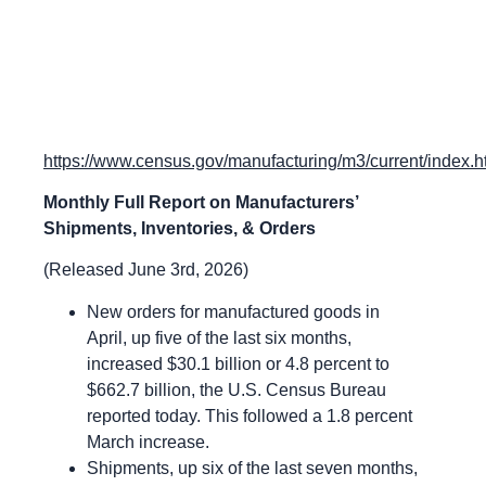
https://www.census.gov/manufacturing/m3/current/index.h
Monthly Full Report on Manufacturers’
Shipments, Inventories, & Orders
(Released June 3rd, 2026)
New orders for manufactured goods in
April, up five of the last six months,
increased $30.1 billion or 4.8 percent to
$662.7 billion, the U.S. Census Bureau
reported today. This followed a 1.8 percent
March increase.
Shipments, up six of the last seven months,