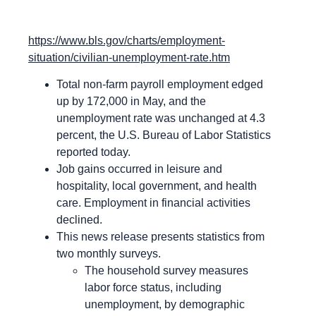
https://www.bls.gov/charts/employment-
situation/civilian-unemployment-rate.htm
Total non-farm payroll employment edged
up by 172,000 in May, and the
unemployment rate was unchanged at 4.3
percent, the U.S. Bureau of Labor Statistics
reported today.
Job gains occurred in leisure and
hospitality, local government, and health
care. Employment in financial activities
declined.
This news release presents statistics from
two monthly surveys.
The household survey measures
labor force status, including
unemployment, by demographic