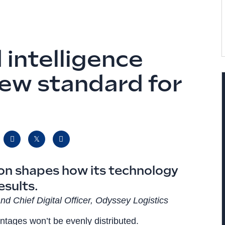
 intelligence
new standard for
ion shapes how its technology
esults.
nd Chief Digital Officer, Odyssey Logistics
ntages won’t be evenly distributed.