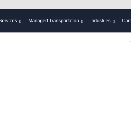
Services
Managed Transportation
Industries
Car