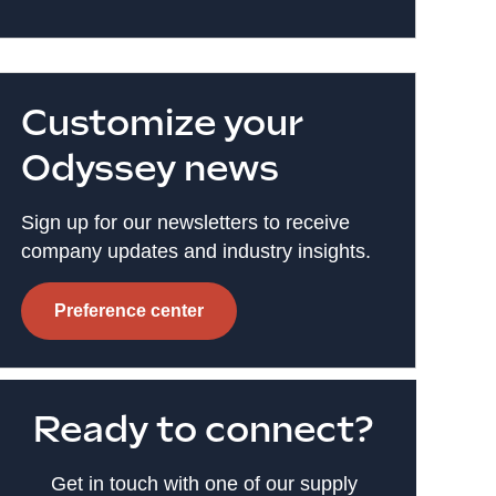
Customize your
Odyssey news
Sign up for our newsletters to receive
company updates and industry insights.
Preference center
Ready to connect?
Get in touch with one of our supply