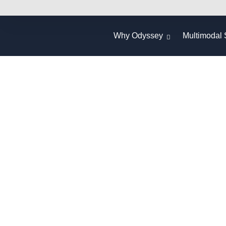
Why Odyssey
Multimodal 