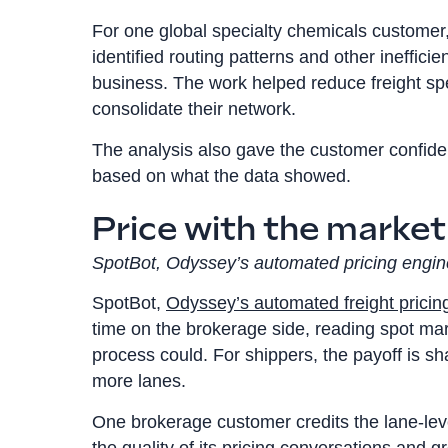
For one global specialty chemicals customer
identified routing patterns and other inefficie
business. The work helped reduce freight sp
consolidate their network.
The analysis also gave the customer confiden
based on what the data showed.
Price with the market
SpotBot, Odyssey’s automated pricing engin
SpotBot,
Odyssey’s automated freight pricin
time on the brokerage side, reading spot m
process could. For shippers, the payoff is sh
more lanes.
One brokerage customer credits the lane-lev
the quality of its pricing conversations and g