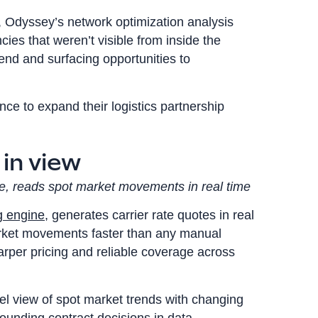
, Odyssey’s network optimization analysis
ncies that weren’t visible from inside the
end and surfacing opportunities to
ce to expand their logistics partnership
 in view
e, reads spot market movements in real time
g engine
, generates carrier rate quotes in real
arket movements faster than any manual
arper pricing and reliable coverage across
el view of spot market trends with changing
rounding contract decisions in data.