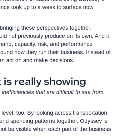
once took up to a week to surface now
y bringing these perspectives together,
uld not previously produce on its own. And it
and, capacity, risk, and performance
ound how they run their business. Instead of
 can act on and make decisions.
is really showing
nefficiencies that are difficult to see from
 level, too. By looking across transportation
ps, and spending patterns together, Odyssey is
 not be visible when each part of the business