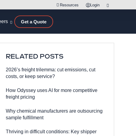
Resources
Login
eers
Get a Quote
RELATED POSTS
2026’s freight trilemma: cut emissions, cut
costs, or keep service?
How Odyssey uses AI for more competitive
freight pricing
Why chemical manufacturers are outsourcing
sample fulfillment
Thriving in difficult conditions: Key shipper