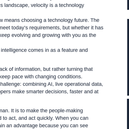
s landscape, velocity is a technology
now means choosing a technology future. The
meet today’s requirements, but whether it has
to keep evolving and growing with you as the
intelligence comes in as a feature and
ack of information, but rather turning that
 keep pace with changing conditions.
hallenge: combining AI, live operational data,
ppers make smarter decisions, faster and at
uman. It is to make the people-making
 to act, and act quickly. When you can
gain an advantage because you can see