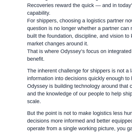
Recoveries reward the quick — and in today’
capability.
For shippers, choosing a logistics partner 
question is no longer whether a partner can 
built the foundation, discipline, and vision 
market changes around it.
That is where Odyssey’s focus on integrated 
benefit.
The inherent challenge for shippers is not a l
information into decisions quickly enough to
Odyssey is building technology around that c
and the knowledge of our people to help shi
scale.
But the point is not to make logistics less h
decisions more informed and better equipped
operate from a single working picture, you 