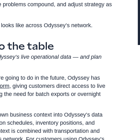
re problems compound, and adjust strategy as
looks like across Odyssey’s network.
o the table
dyssey’s live operational data — and plan
e going to do in the future, Odyssey has
form
, giving customers direct access to live
g the need for batch exports or overnight
 own business context into Odyssey’s data
on schedules, inventory positions, and
ntext is combined with transportation and
s network. For customers using Odyssey’s