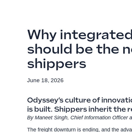
Why integrated
should be the 
shippers
June 18, 2026
Odyssey’s culture of innovat
is built. Shippers inherit the r
By Maneet Singh, Chief Information Officer a
The freight downturn is ending, and the adva