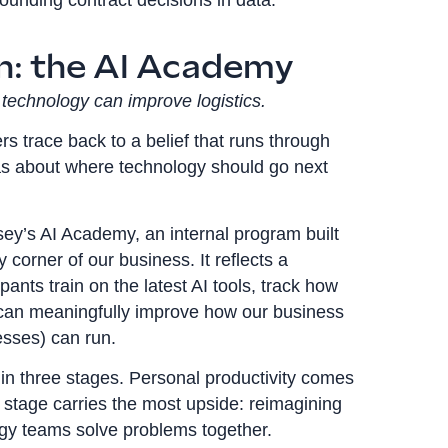
on: the AI Academy
technology can improve logistics.
s trace back to a belief that runs through
as about where technology should go next
sey’s AI Academy, an internal program built
corner of our business. It reflects a
ants train on the latest AI tools, track how
 can meaningfully improve how our business
esses) can run.
in three stages. Personal productivity comes
rd stage carries the most upside: reimagining
gy teams solve problems together.