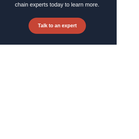
chain experts today to learn more.
Talk to an expert