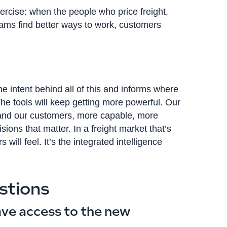
xercise: when the people who price freight,
ms find better ways to work, customers
 intent behind all of this and informs where
 The tools will keep getting more powerful. Our
 and our customers, more capable, more
ions that matter. In a freight market that’s
 will feel. It’s the integrated intelligence
stions
ve access to the new