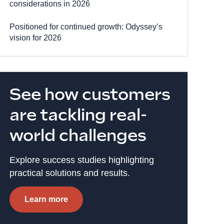
considerations in 2026
Positioned for continued growth: Odyssey’s
vision for 2026
See how customers
are tackling real-
world challenges
Explore success studies highlighting
practical solutions and results.
Learn more