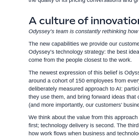
A culture of innovati
Odyssey’s team is constantly rethinking how 
The new capabilities we provide our customer
Odyssey’s technology strategy: the best ide
come from the people closest to the work.
The newest expression of this belief is Odys
around a cohort of 150 employees from every 
deliberately measured approach to AI: particip
they use them, and bring forward ideas that
(and more importantly, our customers’ busin
We think about the value from this approach 
first; technology delivery is second. The thi
how work flows when business and technolo