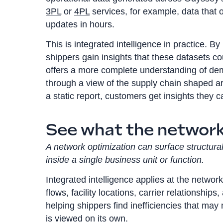
3PL
or
4PL
services, for example, data that 
updates in hours.
This is integrated intelligence in practice. B
shippers gain insights that these datasets co
offers a more complete understanding of dem
through a view of the supply chain shaped ar
a static report, customers get insights they
See what the network 
A network optimization can surface structural i
inside a single business unit or function.
Integrated intelligence applies at the network
flows, facility locations, carrier relationshi
helping shippers find inefficiencies that may
is viewed on its own.