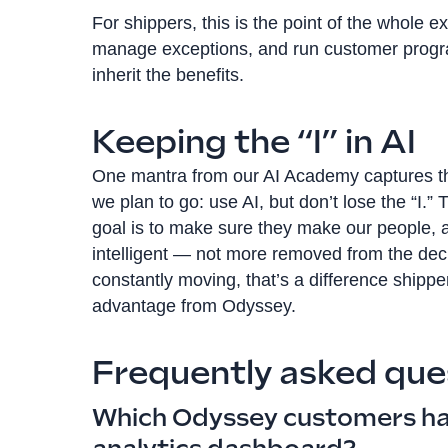
For shippers, this is the point of the whole e
manage exceptions, and run customer progra
inherit the benefits.
Keeping the “I” in AI
One mantra from our AI Academy captures the
we plan to go: use AI, but don’t lose the “I.”
goal is to make sure they make our people,
intelligent — not more removed from the decis
constantly moving, that’s a difference shippers
advantage from Odyssey.
Frequently asked que
Which Odyssey customers ha