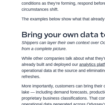
conditions as they’re forming, respond befo
circumstances shift.
The examples below show what that already 
Bring your own data t
Shippers can layer their own context over O
from a complete picture.
While other companies talk about what they’r
already built and deployed our
analytics plat
operational data at the source and eliminatin
refreshes.
More importantly, customers can bring their
lake — including demand forecasts, producti
proprietary business classifications. That co
operational data generated across Odyssey’