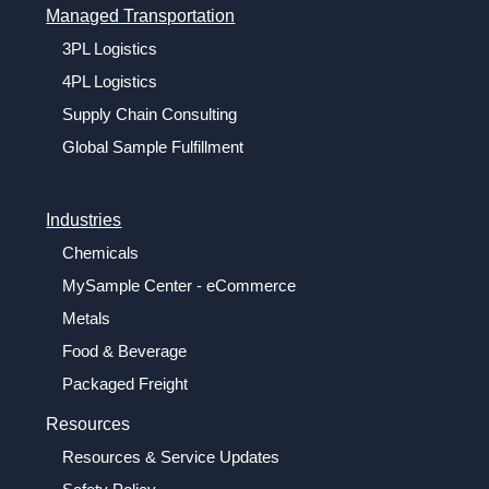
Managed Transportation
3PL Logistics
4PL Logistics
Supply Chain Consulting
Global Sample Fulfillment
Industries
Chemicals
MySample Center - eCommerce
Metals
Food & Beverage
Packaged Freight
Resources
Resources & Service Updates