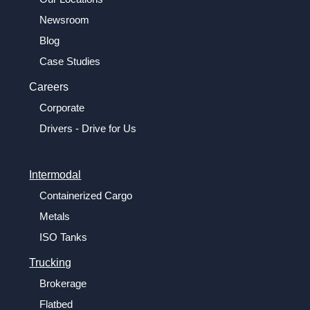
Newsroom
Blog
Case Studies
Careers
Corporate
Drivers - Drive for Us
Intermodal
Containerized Cargo
Metals
ISO Tanks
Trucking
Brokerage
Flatbed