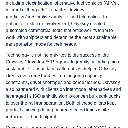
including electrification, alternative fuel vehicles (AFVs),
internet of things (IoT) enabled devices,
predictive/prescriptive analytics and telematics. To
enhance customer involvement, Odyssey created
automated commercial tools that empower its team to
work with shippers and determine the most sustainable
transportation mode for their needs.
Technology is not the only key to the success of the
Odyssey Cloverleaf™ Program. Ingenuity in finding more
sustainable transportation alternatives helped Odyssey
clients overcome hurdles from ongoing capacity
constraints, driver shortages and border issues. Odyssey
also partnered with clients on intermodal alternatives and
leveraged its ISO tank division to convert bulk tank trucks
to over-the-rail transportation. Both of these efforts kept
products moving during unprecedented times while
reducing carbon footprint.
Odyssey is an
American Chemical Council
(ACC) partner