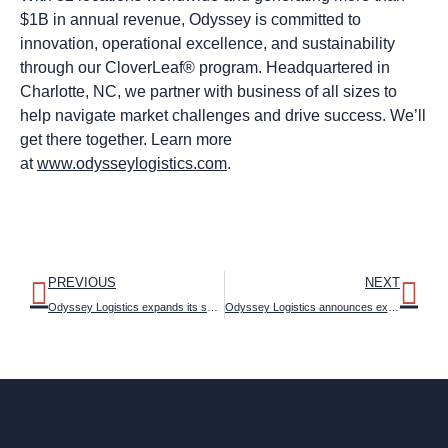
$1B in annual revenue, Odyssey is committed to
innovation, operational excellence, and sustainability
through our CloverLeaf® program. Headquartered in
Charlotte, NC, we partner with business of all sizes to
help navigate market challenges and drive success. We’ll
get there together. Learn more
at
www.odysseylogistics.com
.
PREVIOUS
NEXT
Odyssey Logistics expands its specialized logistics operations with New Brooklyn, Ohio facility
Odyssey Logistics announces executive appointments and creates four business divisions to support synergistic expansion