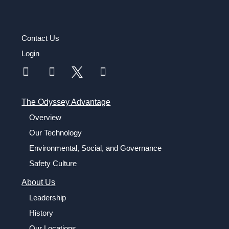
Contact Us
Login
The Odyssey Advantage
Overview
Our Technology
Environmental, Social, and Governance
Safety Culture
About Us
Leadership
History
Our Locations