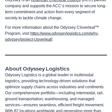
company and supports the ACC’s mission to secure long-
term commitment and action from every segment of
society to tackle climate change.
For more information about the Odyssey Cloverleaf™
Program, visit
https://www.odysseylogistics.com/why-
odyssey/project-cloverleaf/
.
About Odyssey Logistics
Odyssey Logistics is a global leader in multimodal
logistics, providing technology-driven solutions that
optimize supply chains across industries and continents.
Our comprehensive portfolio—including intermodal, rail,
ground transportation, warehousing, and managed
services—ensures seamless, efficient freight movement.
With 82 locations worldwide and generating more than