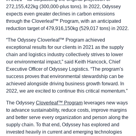
272,155,422kg (300,000-plus tons). In 2022, Odyssey
expects even greater declines in carbon emissions
through the Cloverleaf™ Program, with an anticipated
reduction target of 479,916,150kg (529,017 tons) in 2022.
“The Odyssey Cloverleaf™ Program achieved
exceptional results for our clients in 2021 as the supply
chain and logistics industry collectively strives to lower
our environmental impact,” said Keith Hancock, Chief
Executive Officer of Odyssey Logistics. “The program’s
success proves that environmental stewardship can be
achieved alongside driving business growth forward. In
2022, we are excited to continue this critical momentum.”
The Odyssey
Cloverleaf™ Program
leverages new ways
to advance sustainability, reduce costs, improve margins
and better serve every organization and person along the
supply chain. To that end, Odyssey has explored and
invested heavily in current and emerging technologies