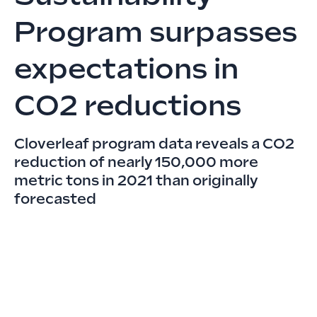
Program surpasses
expectations in
CO2 reductions
Cloverleaf program data reveals a CO2
reduction of nearly 150,000 more
metric tons in 2021 than originally
forecasted