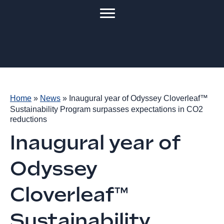
Home
»
News
»
Inaugural year of Odyssey Cloverleaf™
Sustainability Program surpasses expectations in CO2
reductions
Inaugural year of
Odyssey
Cloverleaf™
Sustainability