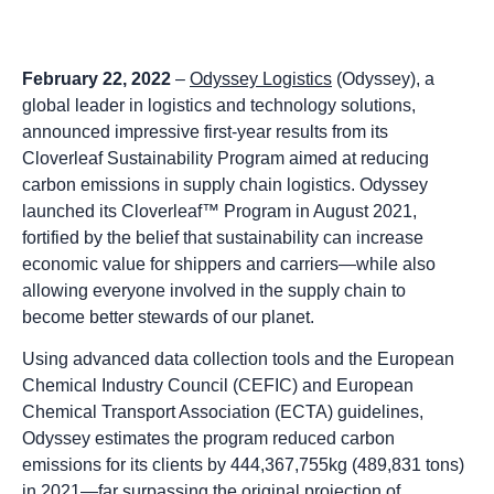
February 22, 2022
–
Odyssey Logistics
(Odyssey), a
global leader in logistics and technology solutions,
announced impressive first-year results from its
Cloverleaf Sustainability Program aimed at reducing
carbon emissions in supply chain logistics. Odyssey
launched its Cloverleaf™ Program in August 2021,
fortified by the belief that sustainability can increase
economic value for shippers and carriers—while also
allowing everyone involved in the supply chain to
become better stewards of our planet.
Using advanced data collection tools and the European
Chemical Industry Council (CEFIC) and European
Chemical Transport Association (ECTA) guidelines,
Odyssey estimates the program reduced carbon
emissions for its clients by 444,367,755kg (489,831 tons)
in 2021—far surpassing the original projection of