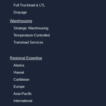
Full Truckload & LTL
Drayage
Warehousing
Strategic Warehousing
Temperature-Controlled
Transload Services
Regional Expertise
Alaska
Hawaii
Caribbean
Europe
Asia-Pacific
International