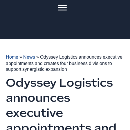
Home
»
News
»
Odyssey Logistics announces executive
appointments and creates four business divisions to
support synergistic expansion
Odyssey Logistics
announces
executive
appointments and