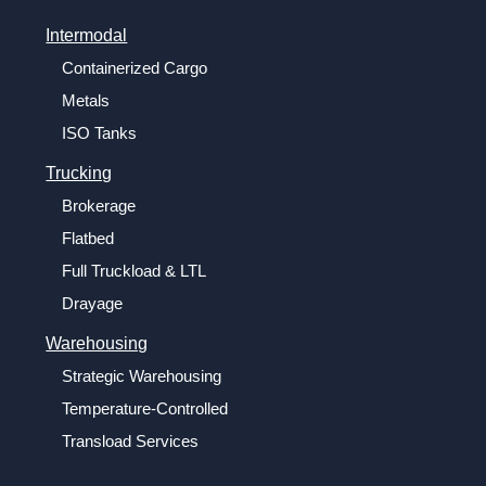
Intermodal
Containerized Cargo
Metals
ISO Tanks
Trucking
Brokerage
Flatbed
Full Truckload & LTL
Drayage
Warehousing
Strategic Warehousing
Temperature-Controlled
Transload Services