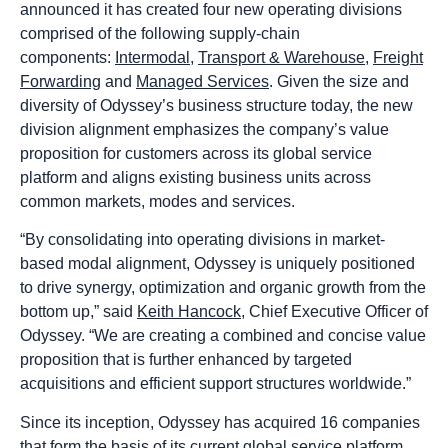
announced it has created four new operating divisions
comprised of the following supply-chain
components:
Intermodal
,
Transport & Warehouse
,
Freight
Forwarding
and
Managed Services
. Given the size and
diversity of Odyssey’s business structure today, the new
division alignment emphasizes the company’s value
proposition for customers across its global service
platform and aligns existing business units across
common markets, modes and services.
“By consolidating into operating divisions in market-
based modal alignment, Odyssey is uniquely positioned
to drive synergy, optimization and organic growth from the
bottom up,” said
Keith Hancock
, Chief Executive Officer of
Odyssey. “We are creating a combined and concise value
proposition that is further enhanced by targeted
acquisitions and efficient support structures worldwide.”
Since its inception, Odyssey has acquired 16 companies
that form the basis of its current global service platform.