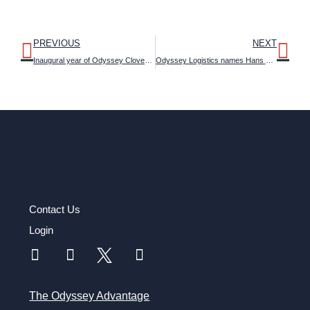
PREVIOUS
NEXT
Inaugural year of Odyssey Cloverleaf™ Sustainability Program surpasses expectations in CO2 reductions
Odyssey Logistics names Hans Stig Moller as CEO to accelerate growth initiatives
Contact Us
Login
The Odyssey Advantage