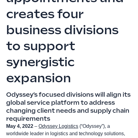
creates four
business divisions
to support
synergistic
expansion
Odyssey’s focused divisions will align its
global service platform to address
changing client needs and supply chain
requirements
May 4, 2022
–
Odyssey Logistics
(“Odyssey”), a
worldwide leader in logistics and technology solutions,