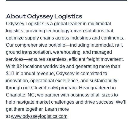
About Odyssey Logistics
Odyssey Logistics is a global leader in multimodal
logistics, providing technology-driven solutions that
optimize supply chains across industries and continents.
Our comprehensive portfolio—including intermodal, rail,
ground transportation, warehousing, and managed
services—ensures seamless, efficient freight movement.
With 82 locations worldwide and generating more than
$1B in annual revenue, Odyssey is committed to
innovation, operational excellence, and sustainability
through our CloverLeaf® program. Headquartered in
Charlotte, NC, we partner with business of all sizes to
help navigate market challenges and drive success. We’ll
get there together. Learn more
at
www.odysseylogistics.com
.