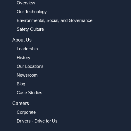
Overview
Our Technology
Environmental, Social, and Governance
Safety Culture
About Us
Leadership
History
Our Locations
Newsroom
Blog
Case Studies
Careers
Corporate
Drivers - Drive for Us