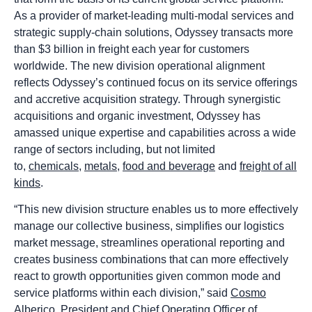
As a provider of market-leading multi-modal services and
strategic supply-chain solutions, Odyssey transacts more
than $3 billion in freight each year for customers
worldwide. The new division operational alignment
reflects Odyssey’s continued focus on its service offerings
and accretive acquisition strategy. Through synergistic
acquisitions and organic investment, Odyssey has
amassed unique expertise and capabilities across a wide
range of sectors including, but not limited
to,
chemicals
,
metals
,
food and beverage
and
freight of all
kinds
.
“This new division structure enables us to more effectively
manage our collective business, simplifies our logistics
market message, streamlines operational reporting and
creates business combinations that can more effectively
react to growth opportunities given common mode and
service platforms within each division,” said
Cosmo
Alberico
, President and Chief Operating Officer of