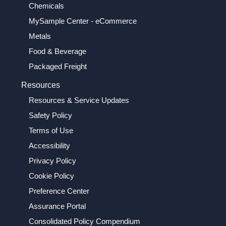
Chemicals
MySample Center - eCommerce
Metals
Food & Beverage
Packaged Freight
Resources
Resources & Service Updates
Safety Policy
Terms of Use
Accessibility
Privacy Policy
Cookie Policy
Preference Center
Assurance Portal
Consolidated Policy Compendium