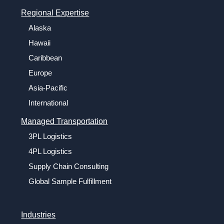
Regional Expertise
Alaska
Hawaii
Caribbean
Europe
Asia-Pacific
International
Managed Transportation
3PL Logistics
4PL Logistics
Supply Chain Consulting
Global Sample Fulfillment
Industries