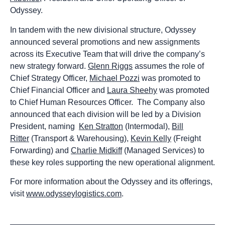
Odyssey.
In tandem with the new divisional structure, Odyssey
announced several promotions and new assignments
across its Executive Team that will drive the company’s
new strategy forward.
Glenn Riggs
assumes the role of
Chief Strategy Officer,
Michael Pozzi
was promoted to
Chief Financial Officer and
Laura Sheehy
was promoted
to Chief Human Resources Officer. The Company also
announced that each division will be led by a Division
President, naming
Ken Stratton
(Intermodal),
Bill
Ritter
(Transport & Warehousing),
Kevin Kelly
(Freight
Forwarding) and
Charlie Midkiff
(Managed Services) to
these key roles supporting the new operational alignment.
For more information about the Odyssey and its offerings,
visit
www.odysseylogistics.com
.