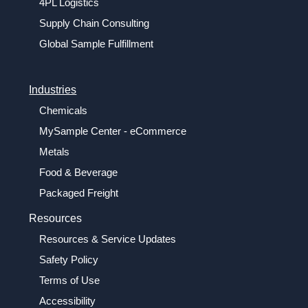
4PL Logistics
Supply Chain Consulting
Global Sample Fulfillment
Industries
Chemicals
MySample Center - eCommerce
Metals
Food & Beverage
Packaged Freight
Resources
Resources & Service Updates
Safety Policy
Terms of Use
Accessibility