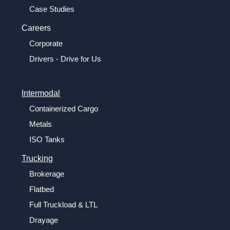
Case Studies
Careers
Corporate
Drivers - Drive for Us
Intermodal
Containerized Cargo
Metals
ISO Tanks
Trucking
Brokerage
Flatbed
Full Truckload & LTL
Drayage