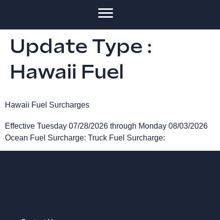
Update Type :
Hawaii Fuel
Hawaii Fuel Surcharges
Effective Tuesday 07/28/2026 through Monday 08/03/2026
Ocean Fuel Surcharge: Truck Fuel Surcharge: