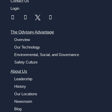
Contact Us
Login
The Odyssey Advantage
Overview
Our Technology
Environmental, Social, and Governance
Safety Culture
About Us
Leadership
History
Our Locations
Newsroom
Blog