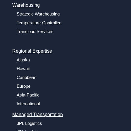
Warehousing
Strategic Warehousing
Temperature-Controlled
Transload Services
Regional Expertise
Alaska
Hawaii
Caribbean
Europe
Asia-Pacific
International
Managed Transportation
3PL Logistics