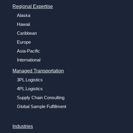
Regional Expertise
Alaska
Hawaii
Caribbean
Europe
Asia-Pacific
International
Managed Transportation
3PL Logistics
4PL Logistics
Supply Chain Consulting
Global Sample Fulfillment
Industries