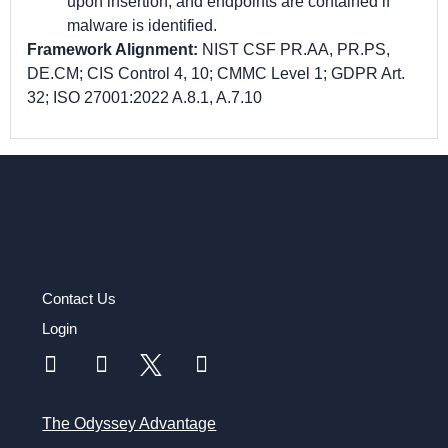
upon insertion, and endpoints are contained if
malware is identified.
Framework Alignment:
NIST CSF PR.AA, PR.PS,
DE.CM; CIS Control 4, 10; CMMC Level 1; GDPR Art.
32; ISO 27001:2022 A.8.1, A.7.10
Contact Us
Login
The Odyssey Advantage