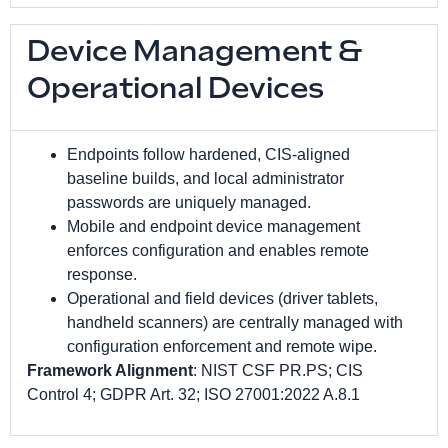
Device Management &
Operational Devices
Endpoints follow hardened, CIS-aligned
baseline builds, and local administrator
passwords are uniquely managed.
Mobile and endpoint device management
enforces configuration and enables remote
response.
Operational and field devices (driver tablets,
handheld scanners) are centrally managed with
configuration enforcement and remote wipe.
Framework Alignment
: NIST CSF PR.PS; CIS
Control 4; GDPR Art. 32; ISO 27001:2022 A.8.1