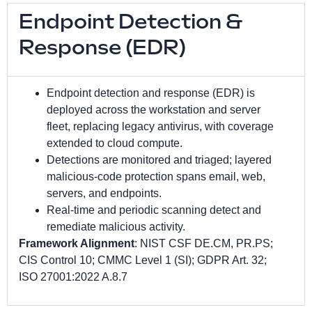
Endpoint Detection &
Response (EDR)
Endpoint detection and response (EDR) is
deployed across the workstation and server
fleet, replacing legacy antivirus, with coverage
extended to cloud compute.
Detections are monitored and triaged; layered
malicious-code protection spans email, web,
servers, and endpoints.
Real-time and periodic scanning detect and
remediate malicious activity.
Framework Alignment
: NIST CSF DE.CM, PR.PS;
CIS Control 10; CMMC Level 1 (SI); GDPR Art. 32;
ISO 27001:2022 A.8.7