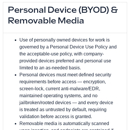
Personal Device (BYOD) &
Removable Media
Use of personally owned devices for work is
governed by a Personal Device Use Policy and
the acceptable-use policy, with company-
provided devices preferred and personal use
limited to an as-needed basis.
Personal devices must meet defined security
requirements before access — encryption,
screen-lock, current anti-malware/EDR,
maintained operating systems, and no
jailbroken/rooted devices — and every device
is treated as untrusted by default, requiring
validation before access is granted.
Removable media is automatically scanned