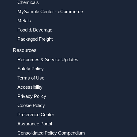
Chemicals
MySample Center - eCommerce
Metals
Food & Beverage
Packaged Freight
Resources
Resources & Service Updates
Safety Policy
Terms of Use
Accessibility
Privacy Policy
Cookie Policy
Preference Center
Assurance Portal
Consolidated Policy Compendium