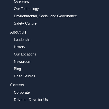
Overview
Our Technology
Environmental, Social, and Governance
Safety Culture
About Us
Leadership
History
Our Locations
Newsroom
Blog
Case Studies
Careers
Corporate
Drivers - Drive for Us