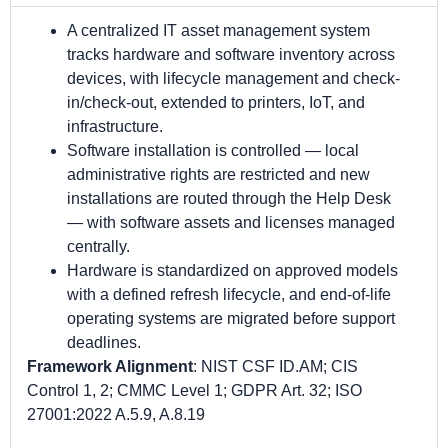
A centralized IT asset management system
tracks hardware and software inventory across
devices, with lifecycle management and check-
in/check-out, extended to printers, IoT, and
infrastructure.
Software installation is controlled — local
administrative rights are restricted and new
installations are routed through the Help Desk
— with software assets and licenses managed
centrally.
Hardware is standardized on approved models
with a defined refresh lifecycle, and end-of-life
operating systems are migrated before support
deadlines.
Framework Alignment
: NIST CSF ID.AM; CIS
Control 1, 2; CMMC Level 1; GDPR Art. 32; ISO
27001:2022 A.5.9, A.8.19