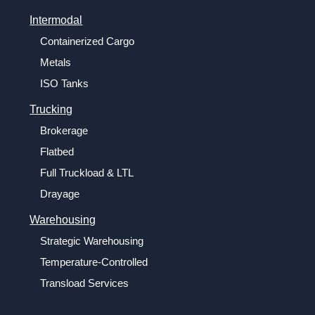
Intermodal
Containerized Cargo
Metals
ISO Tanks
Trucking
Brokerage
Flatbed
Full Truckload & LTL
Drayage
Warehousing
Strategic Warehousing
Temperature-Controlled
Transload Services