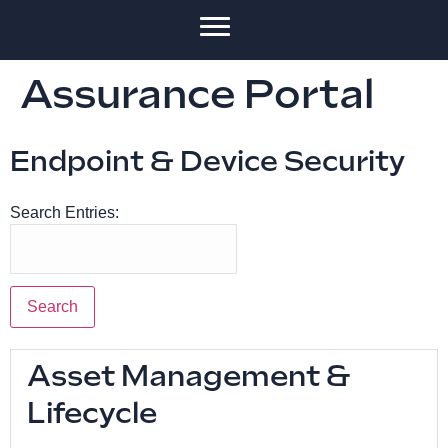
Assurance Portal
Endpoint & Device Security
Search Entries:
Asset Management &
Lifecycle