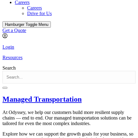
Careers
Careers
Drive for Us
Hamburger Toggle Menu
Get a Quote
Login
Resources
Search
Managed Transportation
At Odyssey, we help our customers build more resilient supply
chains — end to end. Our managed transportation solutions can be
tailored for even the most complex industries.
Explore how we can support the growth goals for your business, so