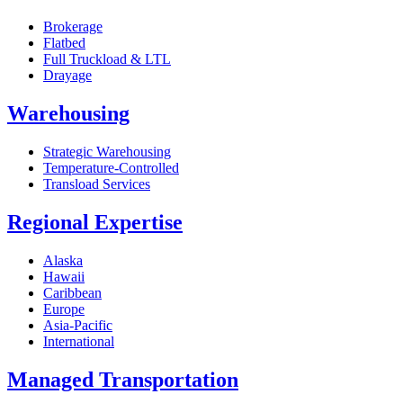
Brokerage
Flatbed
Full Truckload & LTL
Drayage
Warehousing
Strategic Warehousing
Temperature-Controlled
Transload Services
Regional Expertise
Alaska
Hawaii
Caribbean
Europe
Asia-Pacific
International
Managed Transportation