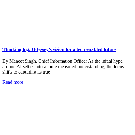
Thinking big: Odyssey’s vision for a tech-enabled future
By Maneet Singh, Chief Information Officer As the initial hype
around AI settles into a more measured understanding, the focus
shifts to capturing its true
Read more