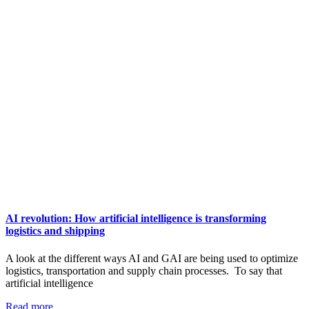
AI revolution: How artificial intelligence is transforming
logistics and shipping
A look at the different ways AI and GAI are being used to optimize
logistics, transportation and supply chain processes. To say that
artificial intelligence
Read more