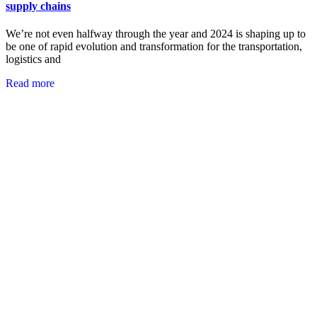
supply chains
We’re not even halfway through the year and 2024 is shaping up to
be one of rapid evolution and transformation for the transportation,
logistics and
Read more