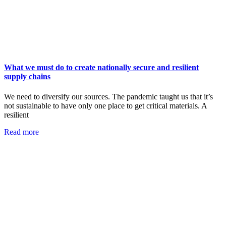
What we must do to create nationally secure and resilient
supply chains
We need to diversify our sources. The pandemic taught us that it’s
not sustainable to have only one place to get critical materials. A
resilient
Read more