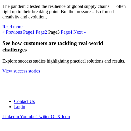
The pandemic tested the resilience of global supply chains — often
right up to their breaking point. But the pressures also forced
creativity and evolution,
Read more
« Previous
Page
1
Page
2
Page
3
Page
4
Next »
See how customers are tackling real-world
challenges
Explore success studies highlighting practical solutions and results.
View success stories
Contact Us
Login
Linkedin
Youtube
Twitter Or X Icon