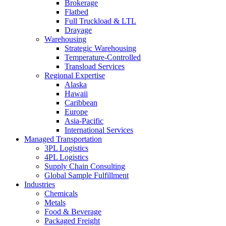
Brokerage
Flatbed
Full Truckload & LTL
Drayage
Warehousing
Strategic Warehousing
Temperature-Controlled
Transload Services
Regional Expertise
Alaska
Hawaii
Caribbean
Europe
Asia-Pacific
International Services
Managed Transportation
3PL Logistics
4PL Logistics
Supply Chain Consulting
Global Sample Fulfillment
Industries
Chemicals
Metals
Food & Beverage
Packaged Freight