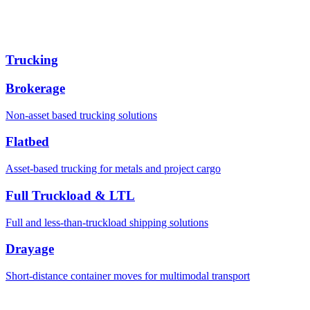
Trucking
Brokerage
Non-asset based trucking solutions
Flatbed
Asset-based trucking for metals and project cargo
Full Truckload & LTL
Full and less-than-truckload shipping solutions
Drayage
Short-distance container moves for multimodal transport