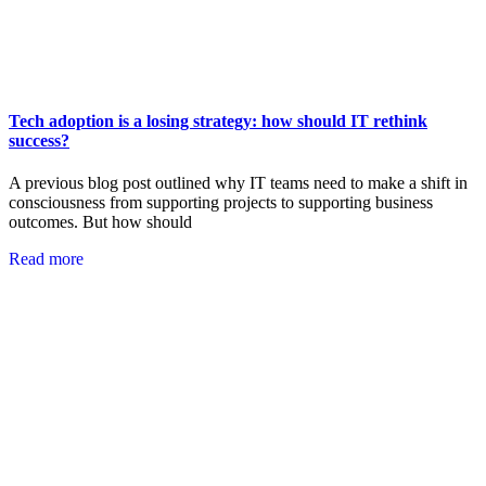
Tech adoption is a losing strategy: how should IT rethink
success?
A previous blog post outlined why IT teams need to make a shift in
consciousness from supporting projects to supporting business
outcomes. But how should
Read more