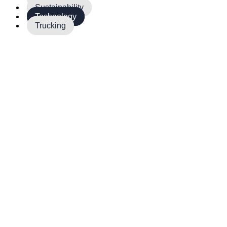
Sustainability
Technology
Trucking