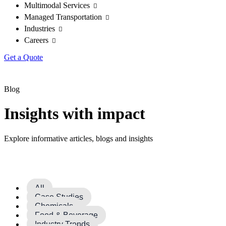
Multimodal Services
Managed Transportation
Industries
Careers
Get a Quote
Blog
Insights with impact
Explore informative articles, blogs and insights
All
Case Studies
Chemicals
Food & Beverage
Industry Trends