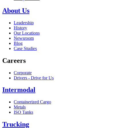
About Us
Leadership
History
Our Locations
Newsroom
Blog
Case Studies
Careers
Corporate
Drivers - Drive for Us
Intermodal
Containerized Cargo
Metals
ISO Tanks
Trucking