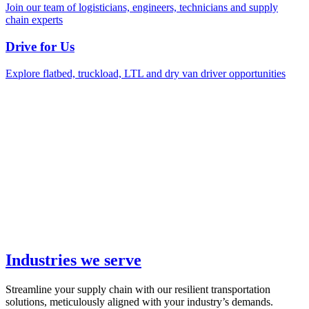
Join our team of logisticians, engineers, technicians and supply
chain experts
Drive for Us
Explore flatbed, truckload, LTL and dry van driver opportunities
Industries we serve
Streamline your supply chain with our resilient transportation
solutions, meticulously aligned with your industry’s demands.