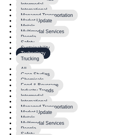
Intermodal
International
Managed Transportation
Market Update
Metals
Multimodal Services
People
Safety
Sustainability
Technology
Trucking
All
Case Studies
Chemicals
Food & Beverage
Industry Trends
Intermodal
International
Managed Transportation
Market Update
Metals
Multimodal Services
People
Safety