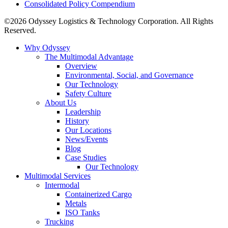
Consolidated Policy Compendium
©2026 Odyssey Logistics & Technology Corporation. All Rights
Reserved.
Why Odyssey
The Multimodal Advantage
Overview
Environmental, Social, and Governance
Our Technology
Safety Culture
About Us
Leadership
History
Our Locations
News/Events
Blog
Case Studies
Our Technology
Multimodal Services
Intermodal
Containerized Cargo
Metals
ISO Tanks
Trucking