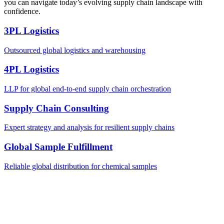
you can navigate today’s evolving supply chain landscape with
confidence.
3PL Logistics
Outsourced global logistics and warehousing
4PL Logistics
LLP for global end-to-end supply chain orchestration
Supply Chain Consulting
Expert strategy and analysis for resilient supply chains
Global Sample Fulfillment
Reliable global distribution for chemical samples