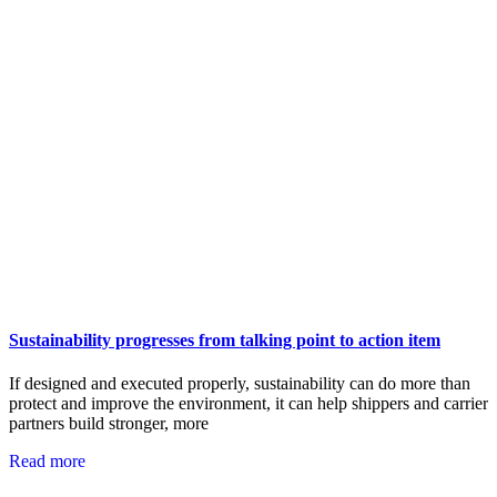
Sustainability progresses from talking point to action item
If designed and executed properly, sustainability can do more than
protect and improve the environment, it can help shippers and carrier
partners build stronger, more
Read more