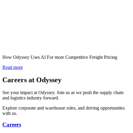
How Odyssey Uses AI For more Competitive Freight Pricing
Read more
Careers at Odyssey
See your impact at Odyssey. Join us as we push the supply chain
and logistics industry forward.
Explore corporate and warehouse roles, and driving opportunities
with us.
Careers