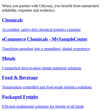
When you partner with Odyssey, you benefit from unmatched
reliability, expertise and resilience.
Chemicals
Accredited, safety-first chemical logistics expertise
eCommerce Chemicals - MySampleCenter
Transform sampling into a steamlined, digital experience
Metals
Unmatched door-to-door metals transport solutions
Food & Beverage
Temperature-controlled and food-grade logistics solutions
Packaged Freight
Efficient multimodal solutions for freight of all kinds