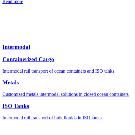
Read more
Intermodal
Containerized Cargo
Intermodal rail transport of ocean containers and ISO tanks
Metals
Customized metals intermodal solutions in closed ocean containers
ISO Tanks
Intermodal rail transport of bulk liquids in ISO tanks