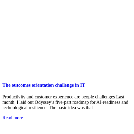
The outcomes orientation challenge in IT
Productivity and customer experience are people challenges Last
month, I laid out Odyssey’s five-part roadmap for AI-readiness and
technological resilience. The basic idea was that
Read more