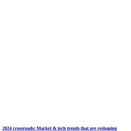
2024 crossroads: Market & tech trends that are reshaping