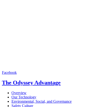
Facebook
The Odyssey Advantage
Overview
Our Technology
Environmental, Social, and Governance
Safety Culture