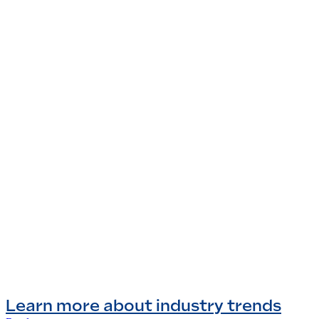
Learn more about industry trends