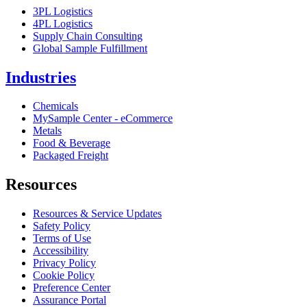
3PL Logistics
4PL Logistics
Supply Chain Consulting
Global Sample Fulfillment
Industries
Chemicals
MySample Center - eCommerce
Metals
Food & Beverage
Packaged Freight
Resources
Resources & Service Updates
Safety Policy
Terms of Use
Accessibility
Privacy Policy
Cookie Policy
Preference Center
Assurance Portal