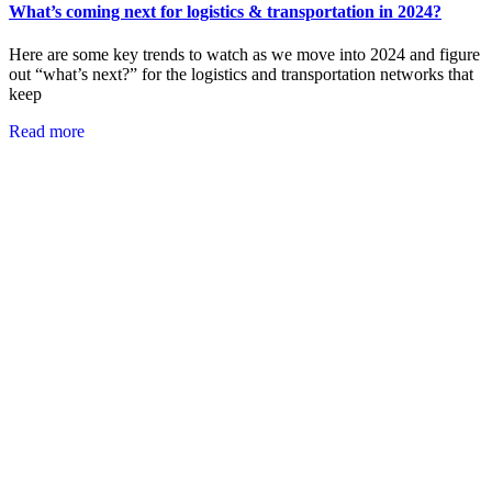
What’s coming next for logistics & transportation in 2024?
Here are some key trends to watch as we move into 2024 and figure
out “what’s next?” for the logistics and transportation networks that
keep
Read more