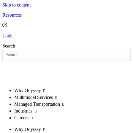
Skip to content
Resources
Login
Search
Why Odyssey
Multimodal Services
Managed Transportation
Industries
Careers
Why Odyssey