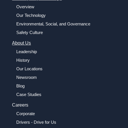
Overview
Our Technology
Environmental, Social, and Governance
Safety Culture
About Us
Leadership
History
Our Locations
Newsroom
Blog
Case Studies
Careers
Corporate
Drivers - Drive for Us