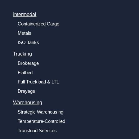
Intermodal
Containerized Cargo
Metals
ISO Tanks
Trucking
Brokerage
Flatbed
Full Truckload & LTL
Drayage
Warehousing
Strategic Warehousing
Temperature-Controlled
Transload Services