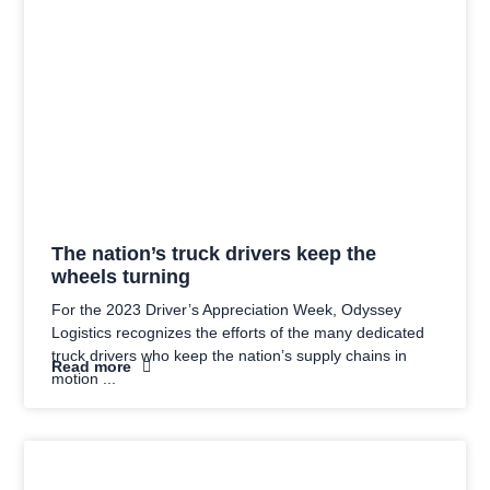
The nation’s truck drivers keep the
wheels turning
For the 2023 Driver’s Appreciation Week, Odyssey
Logistics recognizes the efforts of the many dedicated
truck drivers who keep the nation’s supply chains in
Read more
motion