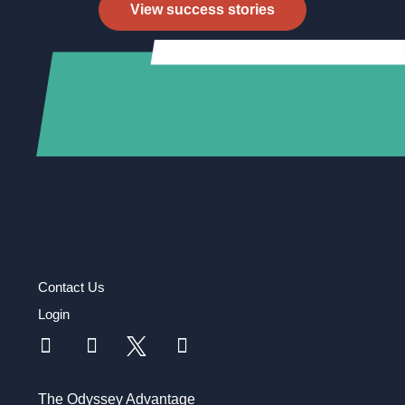
View success stories
Contact Us
Login
The Odyssey Advantage