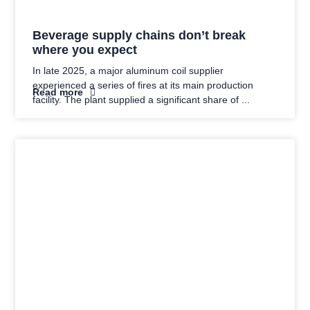
Beverage supply chains don’t break
where you expect
In late 2025, a major aluminum coil supplier
experienced a series of fires at its main production
Read more
facility. The plant supplied a significant share of