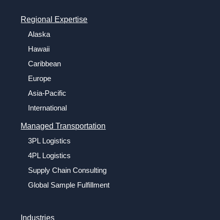
Regional Expertise
Alaska
Hawaii
Caribbean
Europe
Asia-Pacific
International
Managed Transportation
3PL Logistics
4PL Logistics
Supply Chain Consulting
Global Sample Fulfillment
Industries