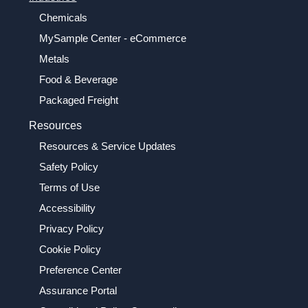
Chemicals
MySample Center - eCommerce
Metals
Food & Beverage
Packaged Freight
Resources
Resources & Service Updates
Safety Policy
Terms of Use
Accessibility
Privacy Policy
Cookie Policy
Preference Center
Assurance Portal