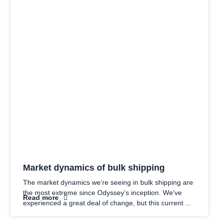
Market dynamics of bulk shipping
The market dynamics we’re seeing in bulk shipping are
the most extreme since Odyssey’s inception. We’ve
Read more
experienced a great deal of change, but this current