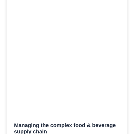
Managing the complex food & beverage
supply chain