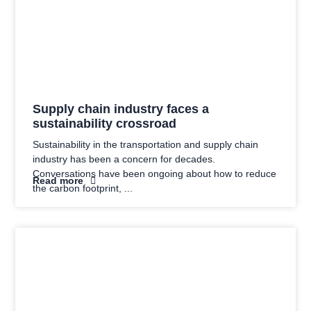
Supply chain industry faces a
sustainability crossroad
Sustainability in the transportation and supply chain
industry has been a concern for decades.
Conversations have been ongoing about how to reduce
Read more
the carbon footprint,