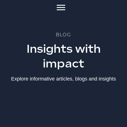
BLOG
Insights with
impact
Explore informative articles, blogs and insights