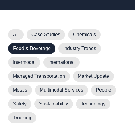
All
Case Studies
Chemicals
Food & Beverage
Industry Trends
Intermodal
International
Managed Transportation
Market Update
Metals
Multimodal Services
People
Safety
Sustainability
Technology
Trucking