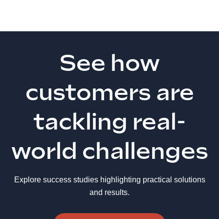
See how
customers are
tackling real-
world challenges
Explore success studies highlighting practical solutions
and results.