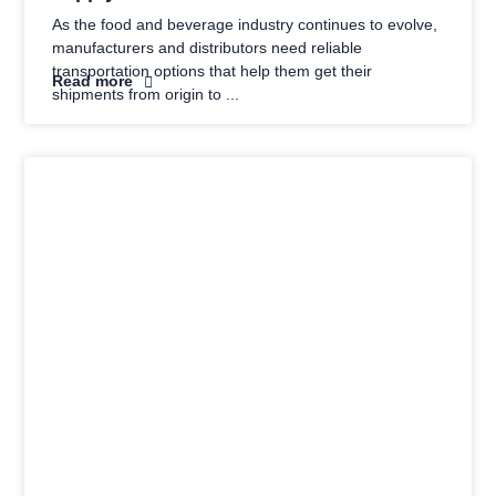
As the food and beverage industry continues to evolve,
manufacturers and distributors need reliable
transportation options that help them get their
Read more
shipments from origin to