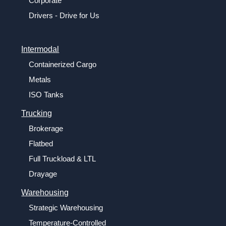
Corporate
Drivers - Drive for Us
Intermodal
Containerized Cargo
Metals
ISO Tanks
Trucking
Brokerage
Flatbed
Full Truckload & LTL
Drayage
Warehousing
Strategic Warehousing
Temperature-Controlled