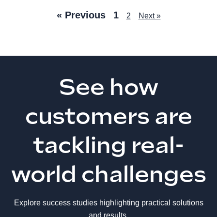
« Previous
1
2
Next »
See how
customers are
tackling real-
world challenges
Explore success studies highlighting practical solutions
and results.