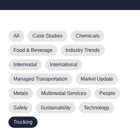
All
Case Studies
Chemicals
Food & Beverage
Industry Trends
Intermodal
International
Managed Transportation
Market Update
Metals
Multimodal Services
People
Safety
Sustainability
Technology
Trucking