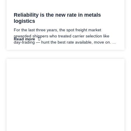
Reliability is the new rate in metals
logistics
For the last three years, the spot freight market
rewarded shippers who treated carrier selection like
Read more
day-trading — hunt the best rate available, move on.