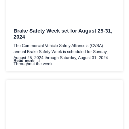
Brake Safety Week set for August 25-31,
2024
The Commercial Vehicle Safety Alliance’s (CVSA)
annual Brake Safety Week is scheduled for Sunday,
August 25, 2024 through Saturday, August 31, 2024.
Read more
Throughout the week,