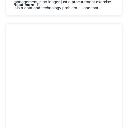
management is no longer just a procurement exercise.
Read more
It is a data and technology problem — one that