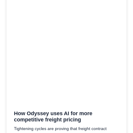
How Odyssey uses AI for more
competitive freight pricing
Tightening cycles are proving that freight contract