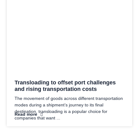
Transloading to offset port challenges
and rising transportation costs
The movement of goods across different transportation
modes during a shipment’s journey to its final
destination, transloading is a popular choice for
Read more
companies that want