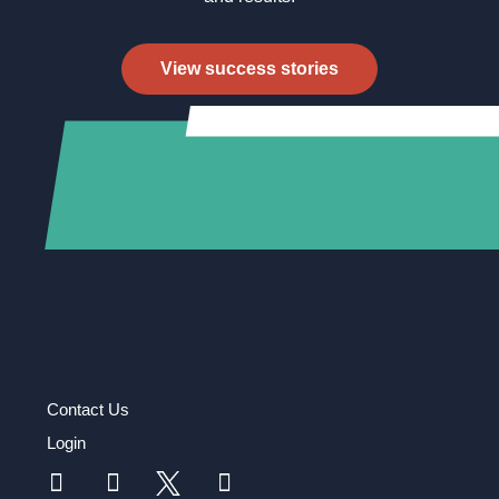
View success stories
Contact Us
Login