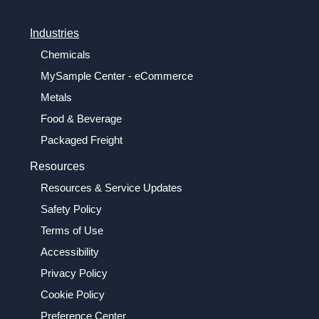
Industries
Chemicals
MySample Center - eCommerce
Metals
Food & Beverage
Packaged Freight
Resources
Resources & Service Updates
Safety Policy
Terms of Use
Accessibility
Privacy Policy
Cookie Policy
Preference Center