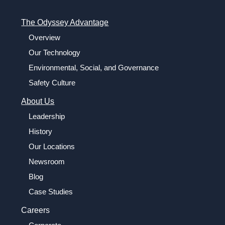
The Odyssey Advantage
Overview
Our Technology
Environmental, Social, and Governance
Safety Culture
About Us
Leadership
History
Our Locations
Newsroom
Blog
Case Studies
Careers