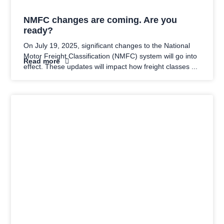
NMFC changes are coming. Are you
ready?
On July 19, 2025, significant changes to the National
Motor Freight Classification (NMFC) system will go into
Read more
effect. These updates will impact how freight classes