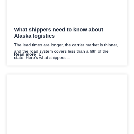
What shippers need to know about
Alaska logistics
The lead times are longer, the carrier market is thinner,
and the road system covers less than a fifth of the
Read more
state. Here’s what shippers