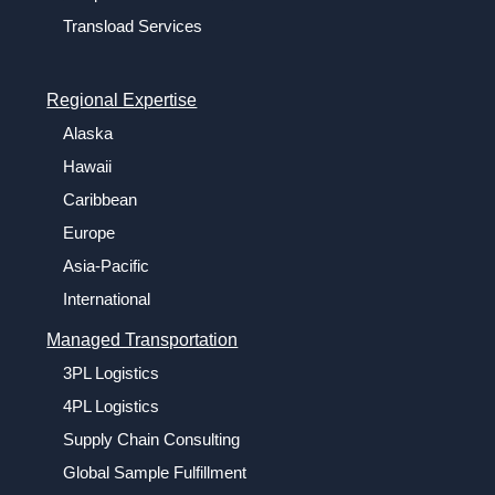
Transload Services
Regional Expertise
Alaska
Hawaii
Caribbean
Europe
Asia-Pacific
International
Managed Transportation
3PL Logistics
4PL Logistics
Supply Chain Consulting
Global Sample Fulfillment