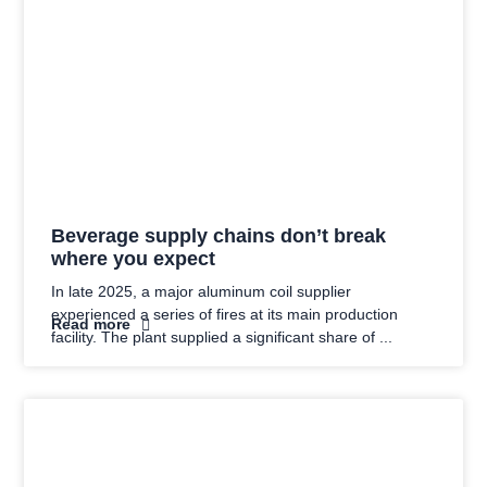
Beverage supply chains don’t break
where you expect
In late 2025, a major aluminum coil supplier
experienced a series of fires at its main production
Read more
facility. The plant supplied a significant share of