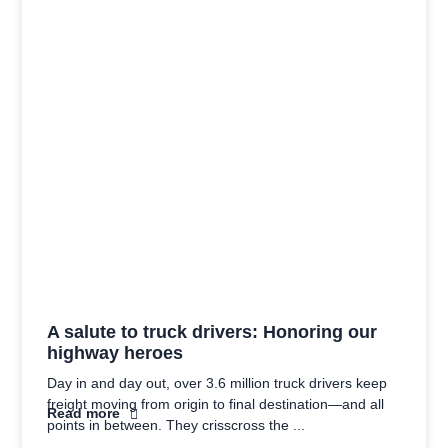
A salute to truck drivers: Honoring our
highway heroes
Day in and day out, over 3.6 million truck drivers keep
freight moving from origin to final destination—and all
Read more
points in between. They crisscross the