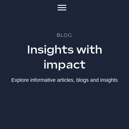
BLOG
Insights with
impact
Explore informative articles, blogs and insights