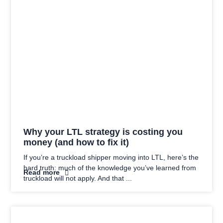
Why your LTL strategy is costing you
money (and how to fix it)
If you’re a truckload shipper moving into LTL, here’s the
hard truth: much of the knowledge you’ve learned from
Read more
truckload will not apply. And that