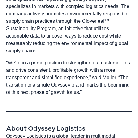
specializes in markets with complex logistics needs. The
company actively promotes environmentally responsible
supply chain practices through the Cloverleaf™
Sustainability Program, an initiative that utilizes
actionable data to uncover ways to reduce cost while
measurably reducing the environmental impact of global
supply chains.
“We’re in a prime position to strengthen our customer ties
and drive consistent, profitable growth with a more
transparent and simplified experience,” said Moller. “The
transition to a single Odyssey brand marks the beginning
of this next phase of growth for us.”
About Odyssey Logistics
Odyssey Logistics is a global leader in multimodal