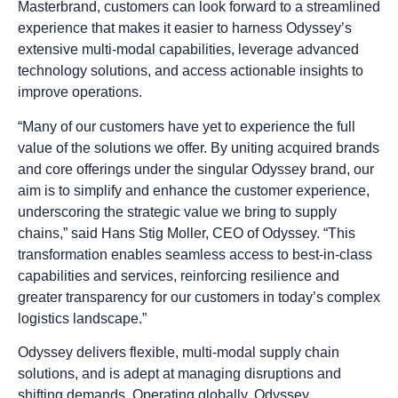
Masterbrand, customers can look forward to a streamlined
experience that makes it easier to harness Odyssey’s
extensive multi-modal capabilities, leverage advanced
technology solutions, and access actionable insights to
improve operations.
“Many of our customers have yet to experience the full
value of the solutions we offer. By uniting acquired brands
and core offerings under the singular Odyssey brand, our
aim is to simplify and enhance the customer experience,
underscoring the strategic value we bring to supply
chains,” said Hans Stig Moller, CEO of Odyssey. “This
transformation enables seamless access to best-in-class
capabilities and services, reinforcing resilience and
greater transparency for our customers in today’s complex
logistics landscape.”
Odyssey delivers flexible, multi-modal supply chain
solutions, and is adept at managing disruptions and
shifting demands. Operating globally, Odyssey