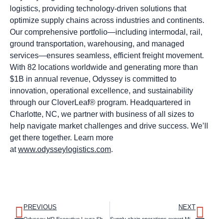
logistics, providing technology-driven solutions that
optimize supply chains across industries and continents.
Our comprehensive portfolio—including intermodal, rail,
ground transportation, warehousing, and managed
services—ensures seamless, efficient freight movement.
With 82 locations worldwide and generating more than
$1B in annual revenue, Odyssey is committed to
innovation, operational excellence, and sustainability
through our CloverLeaf® program. Headquartered in
Charlotte, NC, we partner with business of all sizes to
help navigate market challenges and drive success. We’ll
get there together. Learn more
at
www.odysseylogistics.com
.
PREVIOUS
NEXT