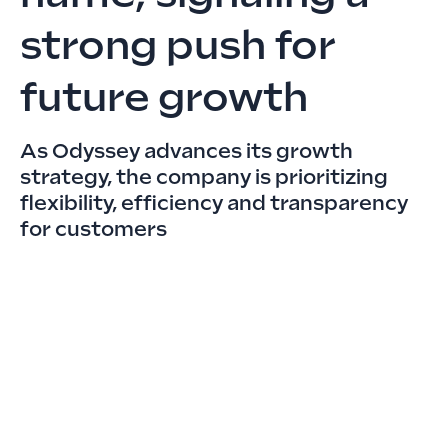
strong push for
future growth
As Odyssey advances its growth
strategy, the company is prioritizing
flexibility, efficiency and transparency
for customers