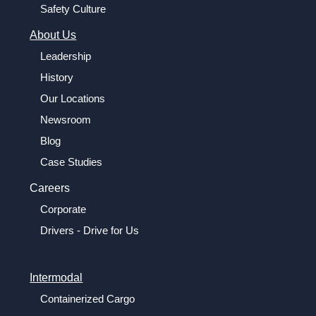
Safety Culture
About Us
Leadership
History
Our Locations
Newsroom
Blog
Case Studies
Careers
Corporate
Drivers - Drive for Us
Intermodal
Containerized Cargo