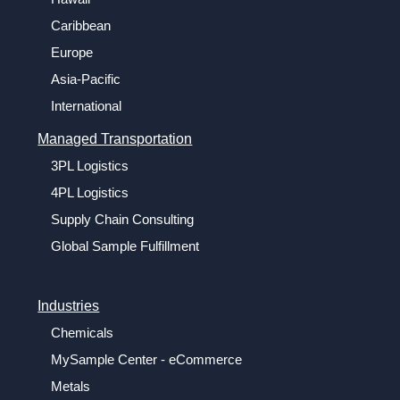
Caribbean
Europe
Asia-Pacific
International
Managed Transportation
3PL Logistics
4PL Logistics
Supply Chain Consulting
Global Sample Fulfillment
Industries
Chemicals
MySample Center - eCommerce
Metals