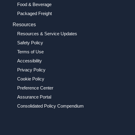
Food & Beverage
Packaged Freight
Resources
Resources & Service Updates
Safety Policy
Terms of Use
Accessibility
Privacy Policy
Cookie Policy
Preference Center
Assurance Portal
Consolidated Policy Compendium