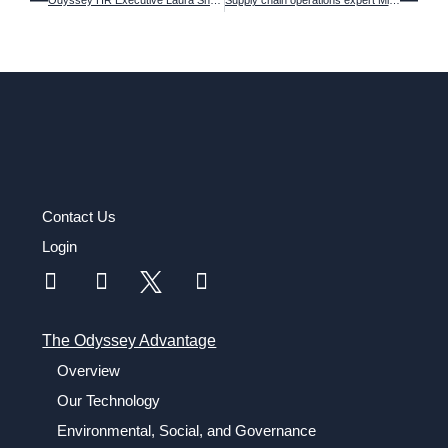
Odyssey HR Executive Laura Sheehy named a 2023 Women in Supply Chain award winner
Supply chain operations expert Michael Ziomek is named new COO of Odyssey Logistics
Contact Us
Login
The Odyssey Advantage
Overview
Our Technology
Environmental, Social, and Governance