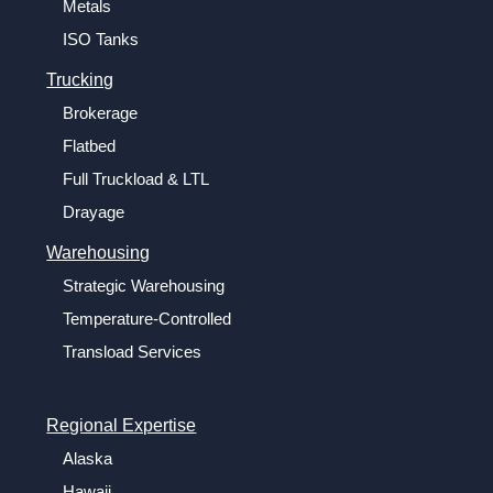
Metals
ISO Tanks
Trucking
Brokerage
Flatbed
Full Truckload & LTL
Drayage
Warehousing
Strategic Warehousing
Temperature-Controlled
Transload Services
Regional Expertise
Alaska
Hawaii