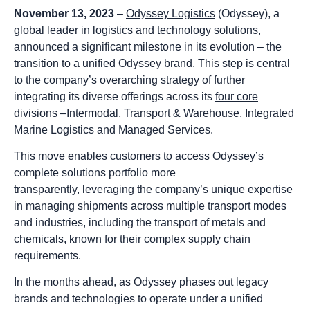
November 13, 2023
–
Odyssey Logistics
(Odyssey), a
global leader in logistics and technology solutions,
announced a significant milestone in its evolution – the
transition to a unified Odyssey brand. This step is central
to the company’s overarching strategy of further
integrating its diverse offerings across its
four core
divisions
–Intermodal, Transport & Warehouse, Integrated
Marine Logistics and Managed Services.
This move enables customers to access Odyssey’s
complete solutions portfolio more
transparently, leveraging the company’s unique expertise
in managing shipments across multiple transport modes
and industries, including the transport of metals and
chemicals, known for their complex supply chain
requirements.
In the months ahead, as Odyssey phases out legacy
brands and technologies to operate under a unified