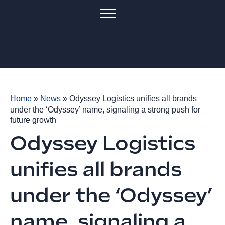
Home
»
News
»
Odyssey Logistics unifies all brands
under the ‘Odyssey’ name, signaling a strong push for
future growth
Odyssey Logistics
unifies all brands
under the ‘Odyssey’
name, signaling a