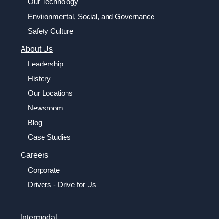
Our Technology
Environmental, Social, and Governance
Safety Culture
About Us
Leadership
History
Our Locations
Newsroom
Blog
Case Studies
Careers
Corporate
Drivers - Drive for Us
Intermodal