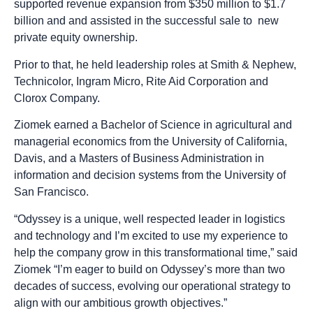
supported revenue expansion from $350 million to $1.7
billion and and assisted in the successful sale to new
private equity ownership.
Prior to that, he held leadership roles at Smith & Nephew,
Technicolor, Ingram Micro, Rite Aid Corporation and
Clorox Company.
Ziomek earned a Bachelor of Science in agricultural and
managerial economics from the University of California,
Davis, and a Masters of Business Administration in
information and decision systems from the University of
San Francisco.
“Odyssey is a unique, well respected leader in logistics
and technology and I’m excited to use my experience to
help the company grow in this transformational time,” said
Ziomek “I’m eager to build on Odyssey’s more than two
decades of success, evolving our operational strategy to
align with our ambitious growth objectives.”