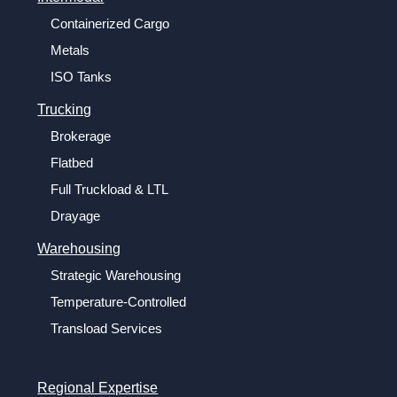
Containerized Cargo
Metals
ISO Tanks
Trucking
Brokerage
Flatbed
Full Truckload & LTL
Drayage
Warehousing
Strategic Warehousing
Temperature-Controlled
Transload Services
Regional Expertise