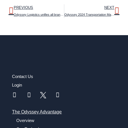
PREVIOUS
NEXT
Odyssey Logistics unifies all brands under the ‘Odyssey’ name, signaling a strong push for future growth
Odyssey 2024 Transportation Management Outlook Study reveals attitudes about artificial intelligence and emerging technologies in logistics
Contact Us
Login
The Odyssey Advantage
Overview