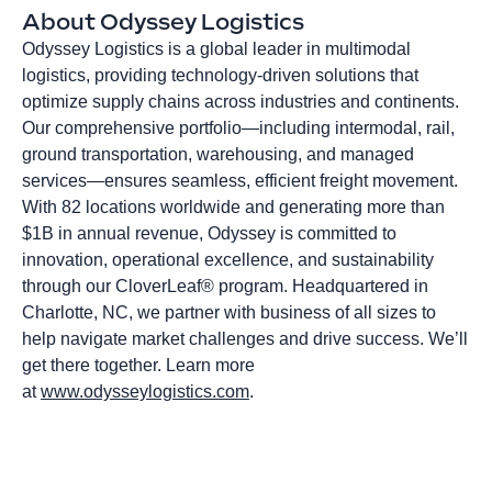
About Odyssey Logistics
Odyssey Logistics is a global leader in multimodal
logistics, providing technology-driven solutions that
optimize supply chains across industries and continents.
Our comprehensive portfolio—including intermodal, rail,
ground transportation, warehousing, and managed
services—ensures seamless, efficient freight movement.
With 82 locations worldwide and generating more than
$1B in annual revenue, Odyssey is committed to
innovation, operational excellence, and sustainability
through our CloverLeaf® program. Headquartered in
Charlotte, NC, we partner with business of all sizes to
help navigate market challenges and drive success. We’ll
get there together. Learn more
at
www.odysseylogistics.com
.