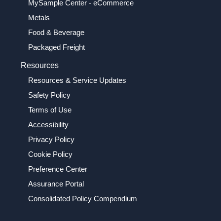
MySample Center - eCommerce
Metals
Food & Beverage
Packaged Freight
Resources
Resources & Service Updates
Safety Policy
Terms of Use
Accessibility
Privacy Policy
Cookie Policy
Preference Center
Assurance Portal
Consolidated Policy Compendium