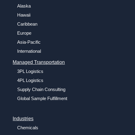
Alaska
Hawaii
Caribbean
Europe
Asia-Pacific
International
Managed Transportation
3PL Logistics
4PL Logistics
Supply Chain Consulting
Global Sample Fulfillment
Industries
Chemicals