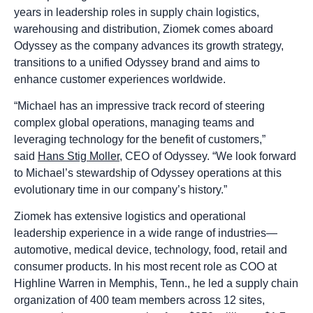
years in leadership roles in supply chain logistics,
warehousing and distribution, Ziomek comes aboard
Odyssey as the company advances its growth strategy,
transitions to a unified Odyssey brand and aims to
enhance customer experiences worldwide.
“Michael has an impressive track record of steering
complex global operations, managing teams and
leveraging technology for the benefit of customers,”
said
Hans Stig Moller
, CEO of Odyssey. “We look forward
to Michael’s stewardship of Odyssey operations at this
evolutionary time in our company’s history.”
Ziomek has extensive logistics and operational
leadership experience in a wide range of industries—
automotive, medical device, technology, food, retail and
consumer products. In his most recent role as COO at
Highline Warren in Memphis, Tenn., he led a supply chain
organization of 400 team members across 12 sites,