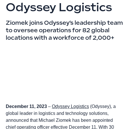
Odyssey Logistics
Ziomek joins Odyssey’s leadership team
to oversee operations for 82 global
locations with a workforce of 2,000+
December 11, 2023
–
Odyssey Logistics
(Odyssey), a
global leader in logistics and technology solutions,
announced that Michael Ziomek has been appointed
chief operating officer effective December 11. With 30