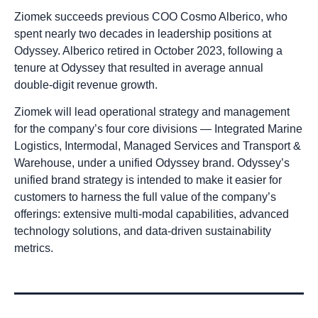
Ziomek succeeds previous COO Cosmo Alberico, who
spent nearly two decades in leadership positions at
Odyssey. Alberico retired in October 2023, following a
tenure at Odyssey that resulted in average annual
double-digit revenue growth.
Ziomek will lead operational strategy and management
for the company’s four core divisions — Integrated Marine
Logistics, Intermodal, Managed Services and Transport &
Warehouse, under a unified Odyssey brand. Odyssey’s
unified brand strategy is intended to make it easier for
customers to harness the full value of the company’s
offerings: extensive multi-modal capabilities, advanced
technology solutions, and data-driven sustainability
metrics.