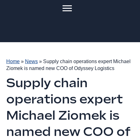
Home
»
News
»
Supply chain operations expert Michael
Ziomek is named new COO of Odyssey Logistics
Supply chain
operations expert
Michael Ziomek is
named new COO of