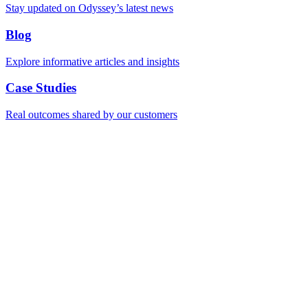
Stay updated on Odyssey’s latest news
Blog
Explore informative articles and insights
Case Studies
Real outcomes shared by our customers