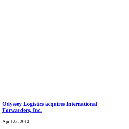
Odyssey Logistics acquires International
Forwarders, Inc.
April 22, 2010