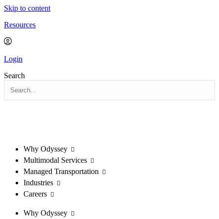
Skip to content
Resources
Login
Search
Why Odyssey
Multimodal Services
Managed Transportation
Industries
Careers
Why Odyssey