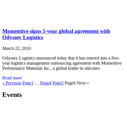
Momentive signs 5-year global agreement with
Odyssey Logistics
March 22, 2010
Odyssey Logistics announced today that it has entered into a five-
year logistics management outsourcing agreement with Momentive
Performance Materials Inc., a global leader in silicones
Read more
« Previous
Page
1
…
Page
4
Page
5
Page
6
Next »
Events