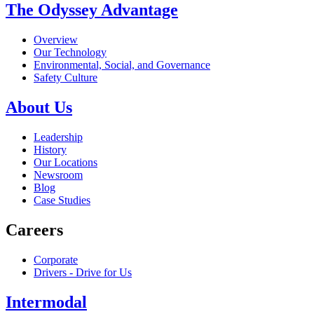
The Odyssey Advantage
Overview
Our Technology
Environmental, Social, and Governance
Safety Culture
About Us
Leadership
History
Our Locations
Newsroom
Blog
Case Studies
Careers
Corporate
Drivers - Drive for Us
Intermodal