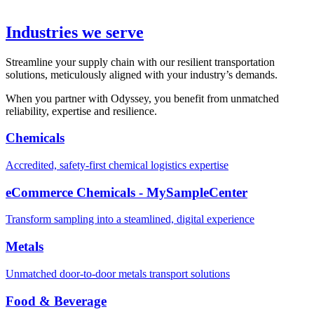
Industries we serve
Streamline your supply chain with our resilient transportation
solutions, meticulously aligned with your industry’s demands.
When you partner with Odyssey, you benefit from unmatched
reliability, expertise and resilience.
Chemicals
Accredited, safety-first chemical logistics expertise
eCommerce Chemicals - MySampleCenter
Transform sampling into a steamlined, digital experience
Metals
Unmatched door-to-door metals transport solutions
Food & Beverage