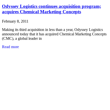
Odyssey Logistics continues acquisition program;
acquires Chemical Marketing Concepts
February 8, 2011
Making its third acquisition in less than a year, Odyssey Logistics
announced today that it has acquired Chemical Marketing Concepts
(CMC), a global leader in
Read more