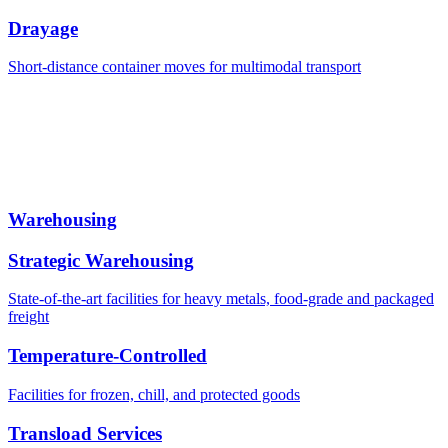
Drayage
Short-distance container moves for multimodal transport
Warehousing
Strategic Warehousing
State-of-the-art facilities for heavy metals, food-grade and packaged
freight
Temperature-Controlled
Facilities for frozen, chill, and protected goods
Transload Services