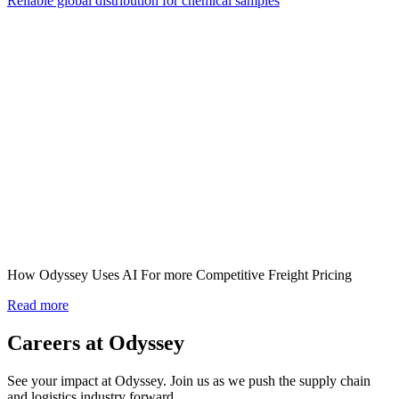
Reliable global distribution for chemical samples
How Odyssey Uses AI For more Competitive Freight Pricing
Read more
Careers at Odyssey
See your impact at Odyssey. Join us as we push the supply chain
and logistics industry forward.