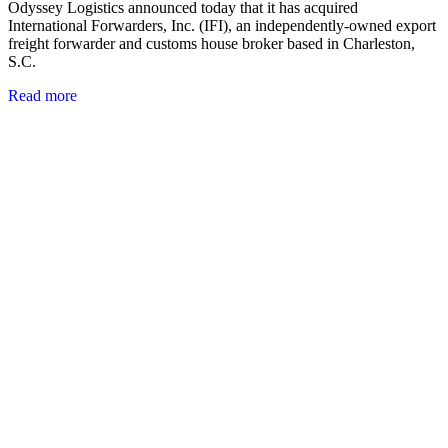
Odyssey Logistics announced today that it has acquired
International Forwarders, Inc. (IFI), an independently-owned export
freight forwarder and customs house broker based in Charleston,
S.C.
Read more