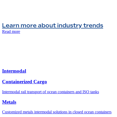
Learn more about industry trends
Read more
Intermodal
Containerized Cargo
Intermodal rail transport of ocean containers and ISO tanks
Metals
Customized metals intermodal solutions in closed ocean containers