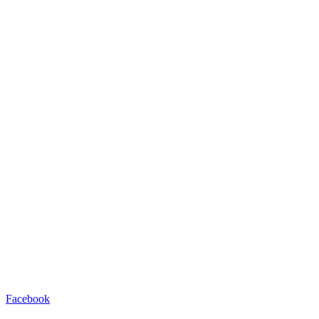
Facebook