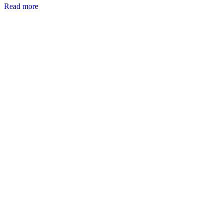
Read more