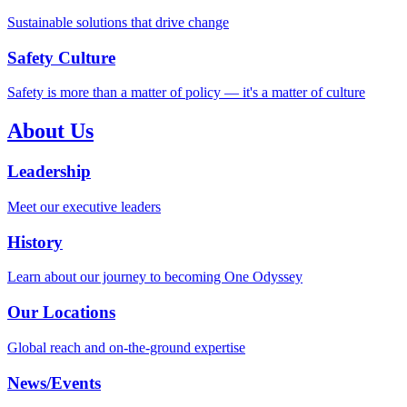
Sustainable solutions that drive change
Safety Culture
Safety is more than a matter of policy — it's a matter of culture
About Us
Leadership
Meet our executive leaders
History
Learn about our journey to becoming One Odyssey
Our Locations
Global reach and on-the-ground expertise
News/Events