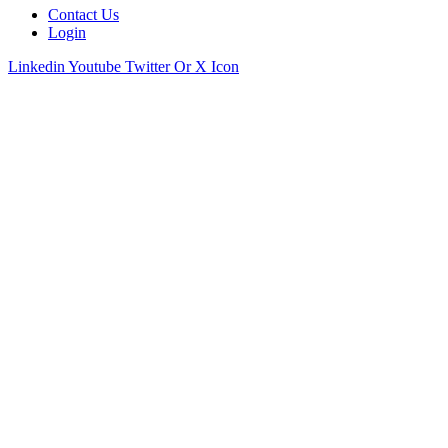
Contact Us
Login
Linkedin
Youtube
Twitter Or X Icon