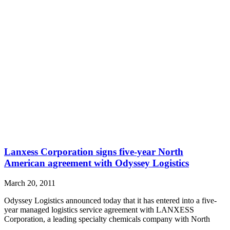
Lanxess Corporation signs five-year North
American agreement with Odyssey Logistics
March 20, 2011
Odyssey Logistics announced today that it has entered into a five-
year managed logistics service agreement with LANXESS
Corporation, a leading specialty chemicals company with North