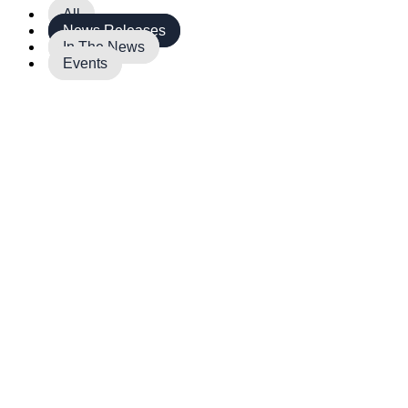
All
News Releases
In The News
Events