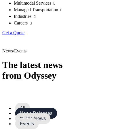
Multimodal Services
Managed Transportation
Industries
Careers
Get a Quote
News/Events
The latest news
from Odyssey
All
News Releases
In The News
Events