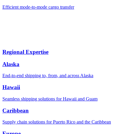
Efficient mode-to-mode cargo transfer
Regional Expertise
Alaska
End-to-end shipping to, from, and across Alaska
Hawaii
Seamless shipping solutions for Hawaii and Guam
Caribbean
Supply chain solutions for Puerto Rico and the Caribbean
Europe