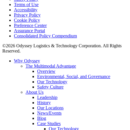
Terms of Use
Accessibility
Privacy Policy
Cookie Policy
Preference Center
Assurance Portal
Consolidated Policy Compendium
©2026 Odyssey Logistics & Technology Corporation. All Rights
Reserved.
Why Odyssey
The Multimodal Advantage
Overview
Environmental, Social, and Governance
Our Technology
Safety Culture
About Us
Leadership
History
Our Locations
News/Events
Blog
Case Studies
Our Technology