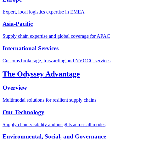
Expert, local logistics expertise in EMEA
Asia-Pacific
Supply chain expertise and global coverage for APAC
International Services
Customs brokerage, forwarding and NVOCC services
The Odyssey Advantage
Overview
Multimodal solutions for resilient supply chains
Our Technology
Supply chain visibility and insights across all modes
Environmental, Social, and Governance