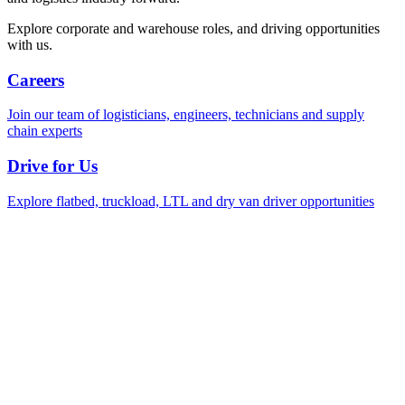
Explore corporate and warehouse roles, and driving opportunities
with us.
Careers
Join our team of logisticians, engineers, technicians and supply
chain experts
Drive for Us
Explore flatbed, truckload, LTL and dry van driver opportunities