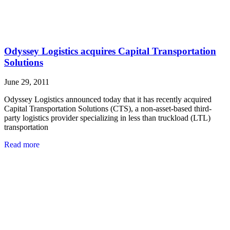
Odyssey Logistics acquires Capital Transportation
Solutions
June 29, 2011
Odyssey Logistics announced today that it has recently acquired
Capital Transportation Solutions (CTS), a non-asset-based third-
party logistics provider specializing in less than truckload (LTL)
transportation
Read more