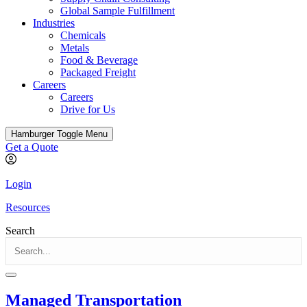
Global Sample Fulfillment
Industries
Chemicals
Metals
Food & Beverage
Packaged Freight
Careers
Careers
Drive for Us
Hamburger Toggle Menu
Get a Quote
Login
Resources
Search
Managed Transportation