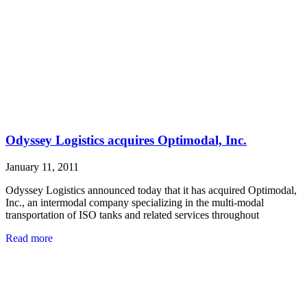
Odyssey Logistics acquires Optimodal, Inc.
January 11, 2011
Odyssey Logistics announced today that it has acquired Optimodal,
Inc., an intermodal company specializing in the multi-modal
transportation of ISO tanks and related services throughout
Read more