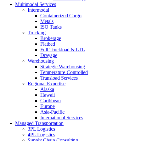
Multimodal Services
Intermodal
Containerized Cargo
Metals
ISO Tanks
Trucking
Brokerage
Flatbed
Full Truckload & LTL
Drayage
Warehousing
Strategic Warehousing
Temperature-Controlled
Transload Services
Regional Expertise
Alaska
Hawaii
Caribbean
Europe
Asia-Pacific
International Services
Managed Transportation
3PL Logistics
4PL Logistics
Supply Chain Consulting