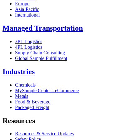
Europe
Asia-Pacific
International
Managed Transportation
3PL Logistics
4PL Logistics
Supply Chain Consulting
Global Sample Fulfillment
Industries
Chemicals
MySample Center - eCommerce
Metals
Food & Beverage
Packaged Freight
Resources
Resources & Service Updates
Safety Policy