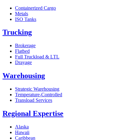
Containerized Cargo
Metals
ISO Tanks
Trucking
Brokerage
Flatbed
Full Truckload & LTL
Drayage
Warehousing
Strategic Warehousing
Temperature-Controlled
Transload Services
Regional Expertise
Alaska
Hawaii
Caribbean