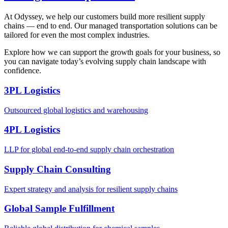
At Odyssey, we help our customers build more resilient supply
chains — end to end. Our managed transportation solutions can be
tailored for even the most complex industries.
Explore how we can support the growth goals for your business, so
you can navigate today’s evolving supply chain landscape with
confidence.
3PL Logistics
Outsourced global logistics and warehousing
4PL Logistics
LLP for global end-to-end supply chain orchestration
Supply Chain Consulting
Expert strategy and analysis for resilient supply chains
Global Sample Fulfillment