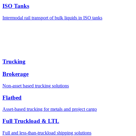
ISO Tanks
Intermodal rail transport of bulk liquids in ISO tanks
Trucking
Brokerage
Non-asset based trucking solutions
Flatbed
Asset-based trucking for metals and project cargo
Full Truckload & LTL
Full and less-than-truckload shipping solutions