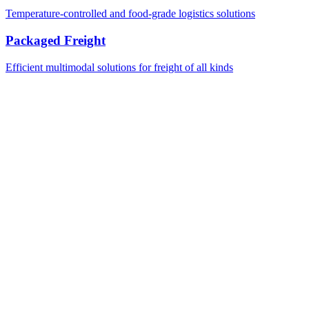
Temperature-controlled and food-grade logistics solutions
Packaged Freight
Efficient multimodal solutions for freight of all kinds