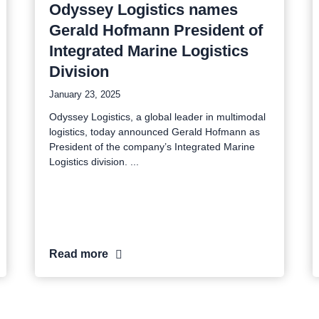
Odyssey Logistics names
Gerald Hofmann President of
Integrated Marine Logistics
Division
January 23, 2025
Odyssey Logistics, a global leader in multimodal
logistics, today announced Gerald Hofmann as
President of the company’s Integrated Marine
Logistics division.
Read more