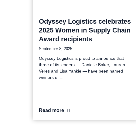
Odyssey Logistics celebrates
2025 Women in Supply Chain
Award recipients
September 8, 2025
Odyssey Logistics is proud to announce that
three of its leaders — Danielle Baker, Lauren
Veres and Lisa Yankie — have been named
winners of
Read more