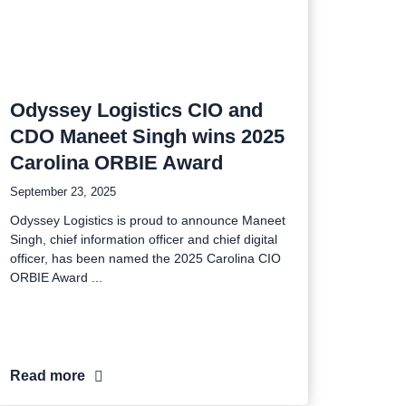
Odyssey Logistics CIO and
CDO Maneet Singh wins 2025
Carolina ORBIE Award
September 23, 2025
Odyssey Logistics is proud to announce Maneet
Singh, chief information officer and chief digital
officer, has been named the 2025 Carolina CIO
ORBIE Award
Read more