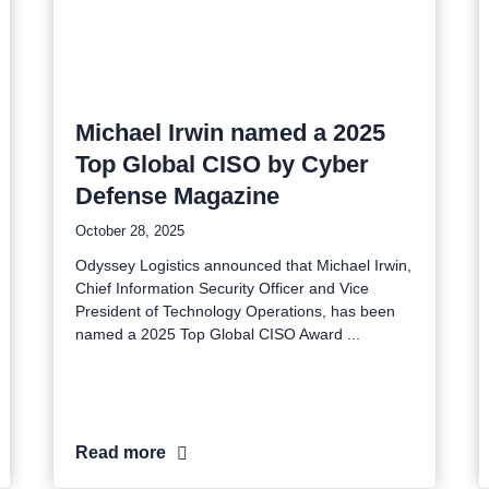
Michael Irwin named a 2025
Top Global CISO by Cyber
Defense Magazine
October 28, 2025
Odyssey Logistics announced that Michael Irwin,
Chief Information Security Officer and Vice
President of Technology Operations, has been
named a 2025 Top Global CISO Award
Read more