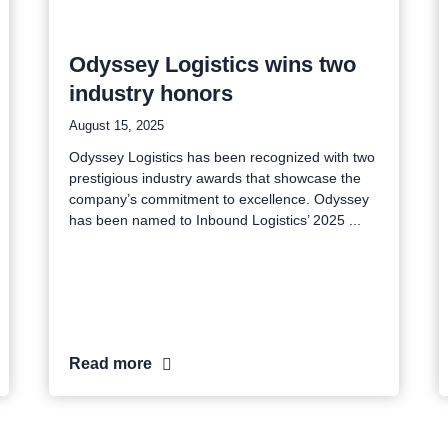
Odyssey Logistics wins two
industry honors
August 15, 2025
Odyssey Logistics has been recognized with two
prestigious industry awards that showcase the
company’s commitment to excellence. Odyssey
has been named to Inbound Logistics’ 2025
Read more