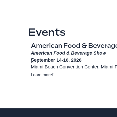
Events
American Food & Beverag
American Food & Beverage Show
September 14-16, 2026
Miami Beach Convention Center, Miami 
Learn more