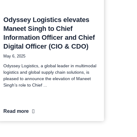
Odyssey Logistics elevates
Maneet Singh to Chief
Information Officer and Chief
Digital Officer (CIO & CDO)
May 6, 2025
Odyssey Logistics, a global leader in multimodal
logistics and global supply chain solutions, is
pleased to announce the elevation of Maneet
Singh’s role to Chief
Read more