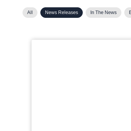
All
News Releases
In The News