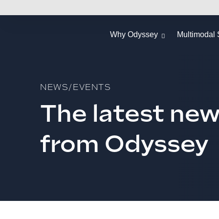
Why Odyssey
Multimodal 
NEWS/EVENTS
The latest ne
from Odyssey