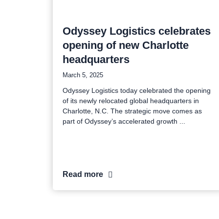
Odyssey Logistics celebrates
opening of new Charlotte
headquarters
March 5, 2025
Odyssey Logistics today celebrated the opening
of its newly relocated global headquarters in
Charlotte, N.C. The strategic move comes as
part of Odyssey’s accelerated growth
Read more