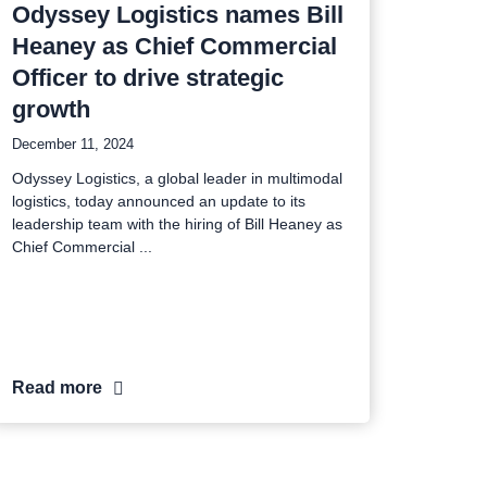
Odyssey Logistics names Bill
Heaney as Chief Commercial
Officer to drive strategic
growth
December 11, 2024
Odyssey Logistics, a global leader in multimodal
logistics, today announced an update to its
leadership team with the hiring of Bill Heaney as
Chief Commercial
Read more