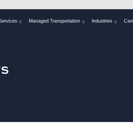
Services
Managed Transportation
Industries
Car
ws