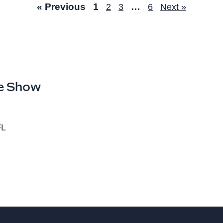
« Previous
1
…
2
3
6
Next »
e Show
FL