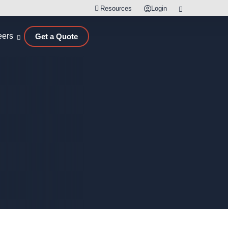
Resources
Login
eers
Get a Quote