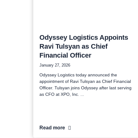
Odyssey Logistics Appoints
Ravi Tulsyan as Chief
Financial Officer
January 27, 2026
Odyssey Logistics today announced the
appointment of Ravi Tulsyan as Chief Financial
Officer. Tulsyan joins Odyssey after last serving
as CFO at XPO, Inc.
Read more