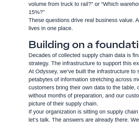
volume from truck to rail?” or “Which wareh
15%?”
These questions drive real business value. A
lives in one place.
Building on a foundati
Decades of collected supply chain data is fin
strategy. The infrastructure to support this ex
At Odyssey, we’ve built the infrastructure to
petabytes of information stretching across 
customers bring their own data to the table, 
without months of preparation, and our cust
picture of their supply chain.
If your organization is sitting on supply chain
let’s talk. The answers are already there. W