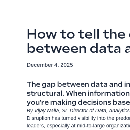
How to tell the
between data a
December 4, 2025
The gap between data and insi
structural. When information 
you're making decisions base
By Vijay Nalla, Sr. Director of Data, Analyti
Disruption has turned visibility into the pre
leaders, especially at mid-to-large organizat