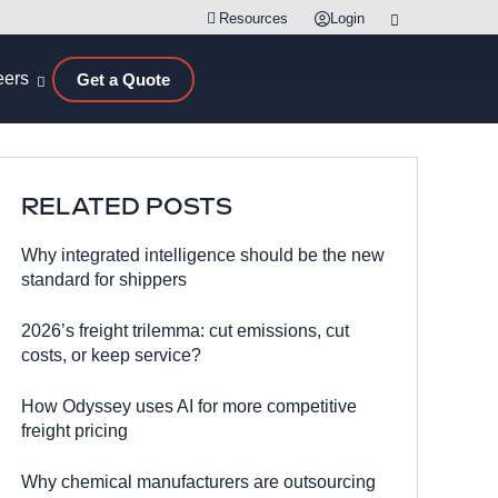
Resources
Login
eers
Get a Quote
RELATED POSTS
Why integrated intelligence should be the new
standard for shippers
2026’s freight trilemma: cut emissions, cut
costs, or keep service?
How Odyssey uses AI for more competitive
freight pricing
Why chemical manufacturers are outsourcing