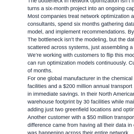
The bottleneck in network optimization isn’t 
turns a six-month project into an ongoing capa
Most companies treat network optimization a
consultants, spend six months gathering data
model, and implement recommendations. By t
The bottleneck isn’t the modeling, but the da
scattered across systems, just assembling a
We’re working with customers to flip this mo
can run optimization models continuously. C
of months.
For one global manufacturer in the chemica
facilities and a $200 million annual transpor
in immediate savings. In their North America
warehouse footprint by 30 facilities while mai
adding just two greenfield locations and opti
Another customer with a $50 million transpor
difference came from having all their data in
was happening across their entire network.