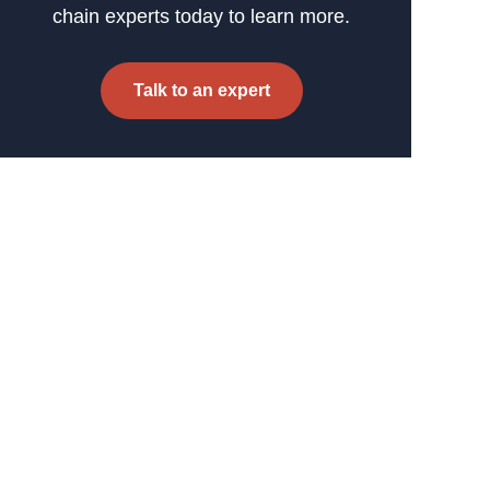
chain experts today to learn more.
Talk to an expert