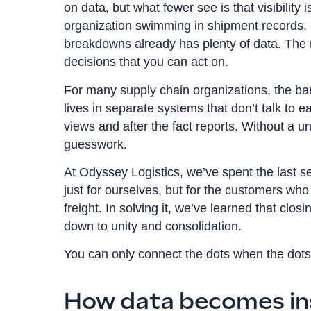
on data, but what fewer see is that visibility i
organization swimming in shipment records, 
breakdowns already has plenty of data. The rea
decisions that you can act on.
For many supply chain organizations, the ba
lives in separate systems that don’t talk to ea
views and after the fact reports. Without a un
guesswork.
At Odyssey Logistics, we’ve spent the last s
just for ourselves, but for the customers who
freight. In solving it, we’ve learned that cl
down to unity and consolidation.
You can only connect the dots when the dots
How data becomes in