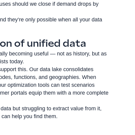
ouses should we close if demand drops by
nd they’re only possible when all your data
on of unified data
ally becoming useful — not as history, but as
ists today.
 support this. Our data lake consolidates
modes, functions, and geographies. When
our optimization tools can test scenarios
omer portals equip them with a more complete
 data but struggling to extract value from it,
e can help you find them.