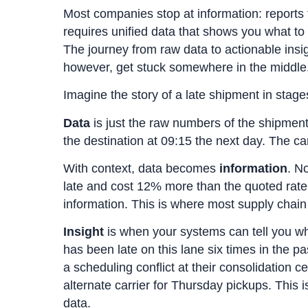
Most companies stop at information: reports 
requires unified data that shows you what to
The journey from raw data to actionable ins
however, get stuck somewhere in the middle
Imagine the story of a late shipment in stage
Data
is just the raw numbers of the shipment: 
the destination at 09:15 the next day. The ca
With context, data becomes
information
. N
late and cost 12% more than the quoted rate
information. This is where most supply chai
Insight
is when your systems can tell you wha
has been late on this lane six times in the p
a scheduling conflict at their consolidation
alternate carrier for Thursday pickups. This i
data.