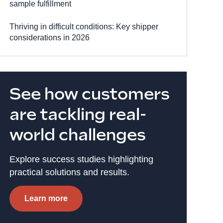
sample fulfillment
Thriving in difficult conditions: Key shipper
considerations in 2026
See how customers
are tackling real-
world challenges
Explore success studies highlighting
practical solutions and results.
Learn more