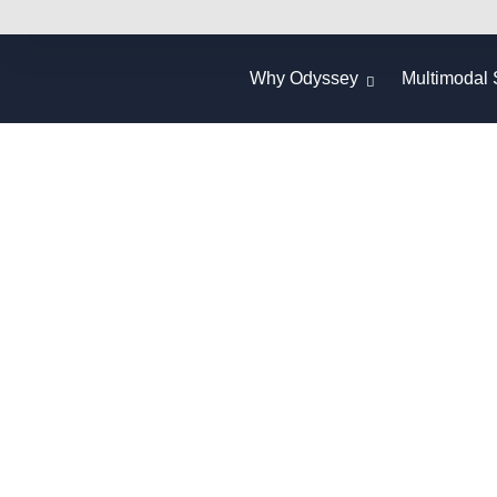
Why Odyssey
Multimodal 