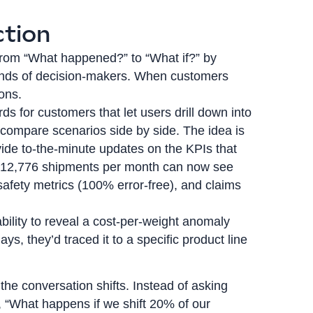
ction
n from “What happened?” to “What if?” by
e hands of decision-makers. When customers
ions.
s for customers that let users drill down into
d compare scenarios side by side. The idea is
ide to-the-minute updates on the KPIs that
g 12,776 shipments per month can now see
safety metrics (100% error-free), and claims
bility to reveal a cost-per-weight anomaly
s, they’d traced it to a specific product line
the conversation shifts. Instead of asking
 “What happens if we shift 20% of our