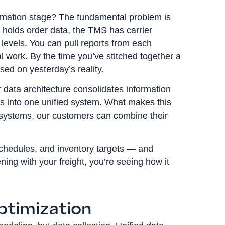
rmation stage? The fundamental problem is
 holds order data, the TMS has carrier
evels. You can pull reports from each
 work. By the time you’ve stitched together a
sed on yesterday’s reality.
 data architecture consolidates information
s into one unified system. What makes this
st systems, our customers can combine their
chedules, and inventory targets — and
ing with your freight, you’re seeing how it
ptimization