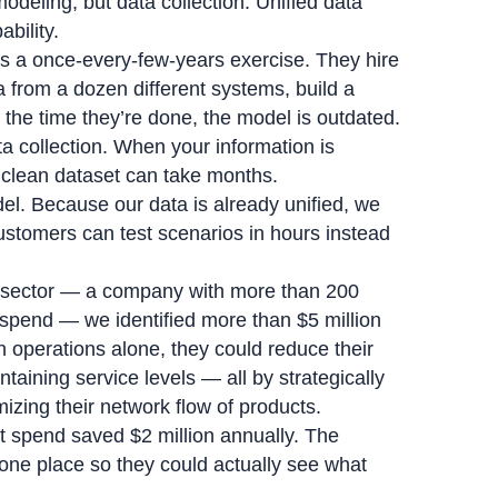
modeling, but data collection. Unified data
bility.
s a once-every-few-years exercise. They hire
 from a dozen different systems, build a
he time they’re done, the model is outdated.
ta collection. When your information is
 clean dataset can take months.
del. Because our data is already unified, we
ustomers can test scenarios in hours instead
l sector — a company with more than 200
t spend — we identified more than $5 million
n operations alone, they could reduce their
ntaining service levels — all by strategically
mizing their network flow of products.
t spend saved $2 million annually. The
 one place so they could actually see what