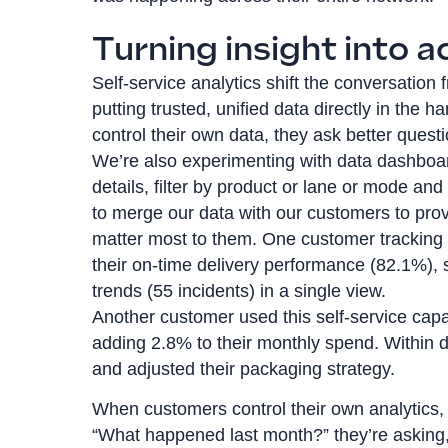
Turning insight into a
Self-service analytics shift the conversatio
putting trusted, unified data directly in th
control their own data, they ask better quest
We’re also experimenting with data dashboard
details, filter by product or lane or mode an
to merge our data with our customers to prov
matter most to them. One customer trackin
their on-time delivery performance (82.1%), 
trends (55 incidents) in a single view.
Another customer used this self-service capa
adding 2.8% to their monthly spend. Within day
and adjusted their packaging strategy.
When customers control their own analytics, 
“What happened last month?” they’re asking,