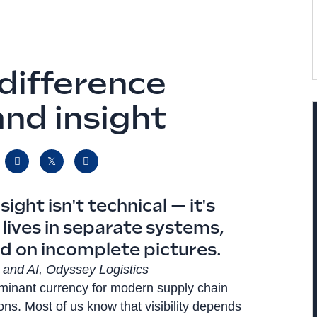
 difference
nd insight
ght isn't technical — it's
lives in separate systems,
d on incomplete pictures.
cs and AI, Odyssey Logistics
dominant currency for modern supply chain
ions. Most of us know that visibility depends