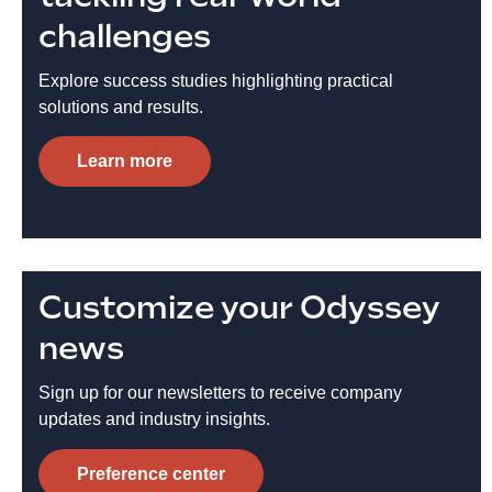
challenges
Explore success studies highlighting practical
solutions and results.
Learn more
Customize your Odyssey
news
Sign up for our newsletters to receive company
updates and industry insights.
Preference center