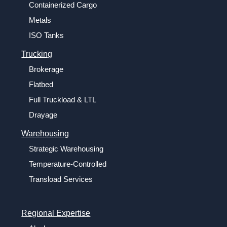
Containerized Cargo
Metals
ISO Tanks
Trucking
Brokerage
Flatbed
Full Truckload & LTL
Drayage
Warehousing
Strategic Warehousing
Temperature-Controlled
Transload Services
Regional Expertise