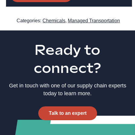
Categories:
Chemicals
,
Managed Transportation
Ready to
connect?
Get in touch with one of our supply chain experts
today to learn more.
Talk to an expert