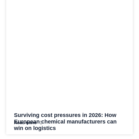
Surviving cost pressures in 2026: How
European chemical manufacturers can
Read more
win on logistics