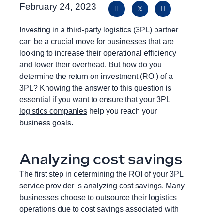
February 24, 2023
Investing in a third-party logistics (3PL) partner
can be a crucial move for businesses that are
looking to increase their operational efficiency
and lower their overhead. But how do you
determine the return on investment (ROI) of a
3PL? Knowing the answer to this question is
essential if you want to ensure that your
3PL
logistics companies
help you reach your
business goals.
Analyzing cost savings
The first step in determining the ROI of your 3PL
service provider is analyzing cost savings. Many
businesses choose to outsource their logistics
operations due to cost savings associated with