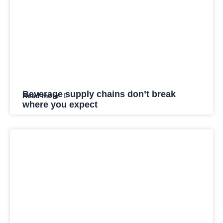
Beverage supply chains don’t break
Read more
where you expect