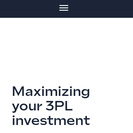
Maximizing
your 3PL
investment