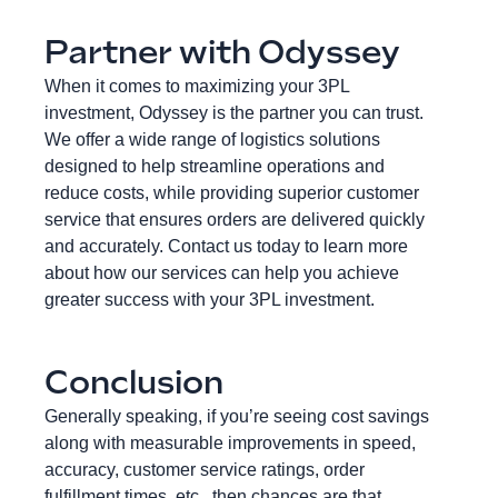
Partner with Odyssey
When it comes to maximizing your 3PL
investment, Odyssey is the partner you can trust.
We offer a wide range of logistics solutions
designed to help streamline operations and
reduce costs, while providing superior customer
service that ensures orders are delivered quickly
and accurately. Contact us today to learn more
about how our services can help you achieve
greater success with your 3PL investment.
Conclusion
Generally speaking, if you’re seeing cost savings
along with measurable improvements in speed,
accuracy, customer service ratings, order
fulfillment times, etc., then chances are that