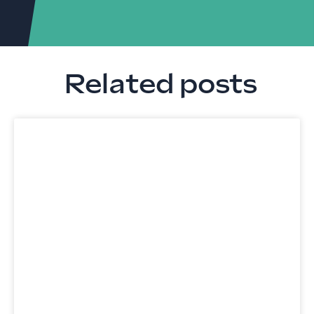
Related posts