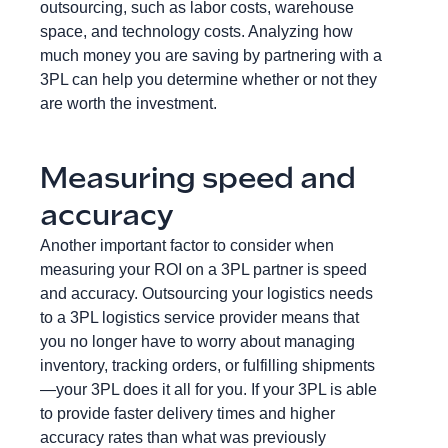
outsourcing, such as labor costs, warehouse
space, and technology costs. Analyzing how
much money you are saving by partnering with a
3PL can help you determine whether or not they
are worth the investment.
Measuring speed and
accuracy
Another important factor to consider when
measuring your ROI on a 3PL partner is speed
and accuracy. Outsourcing your logistics needs
to a 3PL logistics service provider means that
you no longer have to worry about managing
inventory, tracking orders, or fulfilling shipments
—your 3PL does it all for you. If your 3PL is able
to provide faster delivery times and higher
accuracy rates than what was previously