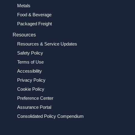
Metals
Food & Beverage
Packaged Freight
Resources
Resources & Service Updates
Safety Policy
Terms of Use
Accessibility
Privacy Policy
Cookie Policy
Preference Center
Assurance Portal
Consolidated Policy Compendium