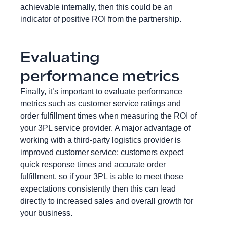
achievable internally, then this could be an
indicator of positive ROI from the partnership.
Evaluating
performance metrics
Finally, it’s important to evaluate performance
metrics such as customer service ratings and
order fulfillment times when measuring the ROI of
your 3PL service provider. A major advantage of
working with a third-party logistics provider is
improved customer service; customers expect
quick response times and accurate order
fulfillment, so if your 3PL is able to meet those
expectations consistently then this can lead
directly to increased sales and overall growth for
your business.