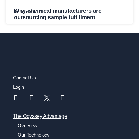
Why chemical manufacturers are
Read more
outsourcing sample fulfillment
Contact Us
Login
The Odyssey Advantage
Overview
Our Technology