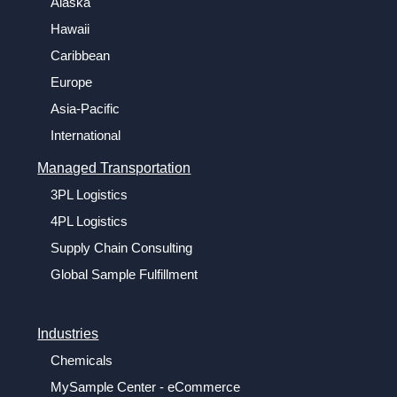
Alaska
Hawaii
Caribbean
Europe
Asia-Pacific
International
Managed Transportation
3PL Logistics
4PL Logistics
Supply Chain Consulting
Global Sample Fulfillment
Industries
Chemicals
MySample Center - eCommerce