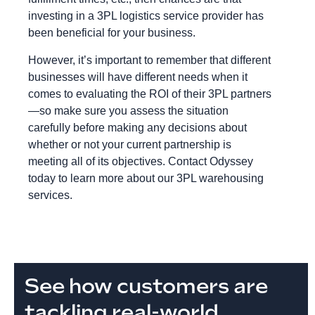
investing in a 3PL logistics service provider has
been beneficial for your business.
However, it’s important to remember that different
businesses will have different needs when it
comes to evaluating the ROI of their 3PL partners
—so make sure you assess the situation
carefully before making any decisions about
whether or not your current partnership is
meeting all of its objectives. Contact Odyssey
today to learn more about our 3PL warehousing
services.
See how customers are
tackling real-world