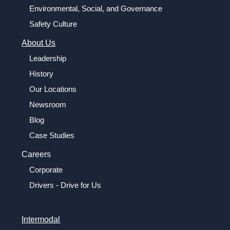
Environmental, Social, and Governance
Safety Culture
About Us
Leadership
History
Our Locations
Newsroom
Blog
Case Studies
Careers
Corporate
Drivers - Drive for Us
Intermodal