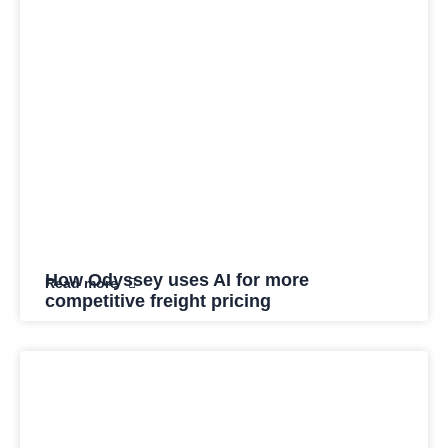
How Odyssey uses AI for more
Read more
competitive freight pricing